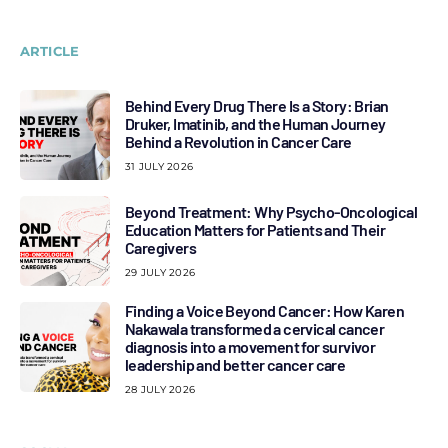
ARTICLE
Behind Every Drug There Is a Story: Brian
Druker, Imatinib, and the Human Journey
Behind a Revolution in Cancer Care
31 JULY 2026
Beyond Treatment: Why Psycho-Oncological
Education Matters for Patients and Their
Caregivers
29 JULY 2026
Finding a Voice Beyond Cancer: How Karen
Nakawala transformed a cervical cancer
diagnosis into a movement for survivor
leadership and better cancer care
28 JULY 2026