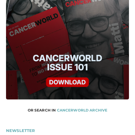
OR SEARCH IN
CANCERWORLD ARCHIVE
NEWSLETTER