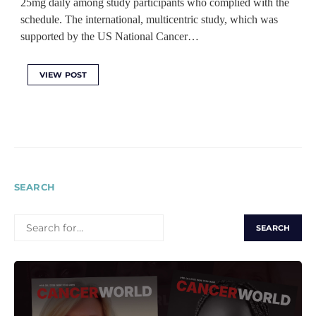
25mg daily among study participants who complied with the
schedule. The international, multicentric study, which was
supported by the US National Cancer…
VIEW POST
SEARCH
SEARCH
FOR: