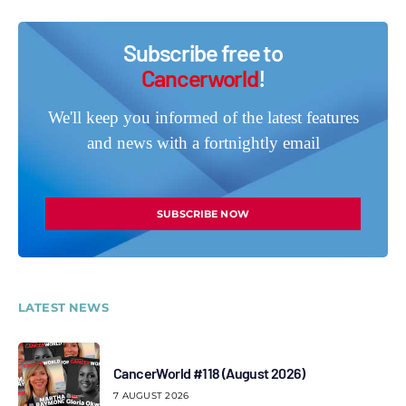
Subscribe free to
Cancerworld
!
We'll keep you informed of the latest features
and news with a fortnightly email
SUBSCRIBE NOW
LATEST NEWS
CancerWorld #118 (August 2026)
7 AUGUST 2026