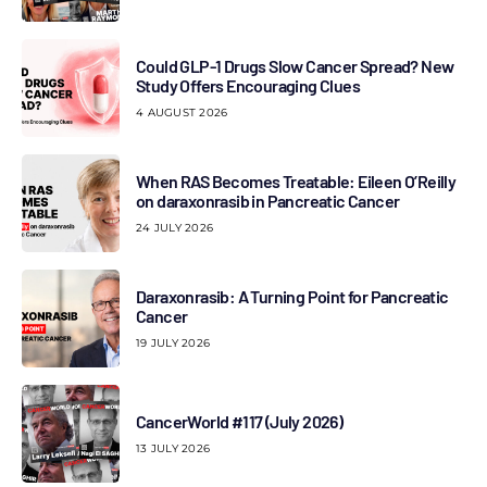
Could GLP-1 Drugs Slow Cancer Spread? New
Study Offers Encouraging Clues
4 AUGUST 2026
When RAS Becomes Treatable: Eileen O’Reilly
on daraxonrasib in Pancreatic Cancer
24 JULY 2026
Daraxonrasib: A Turning Point for Pancreatic
Cancer
19 JULY 2026
CancerWorld #117 (July 2026)
13 JULY 2026