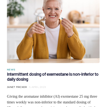
NEWS
Intermittent dosing of exemestane is non-inferior to
daily dosing
JANET FRICKER
5 APRIL 2023
Giving the aromatase inhibitor (AI) exemestane 25 mg three
times weekly was non-inferior to the standard dosing of