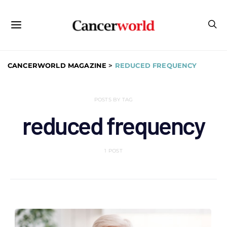
CANCERWORLD MAGAZINE
>
REDUCED FREQUENCY
POSTS BY TAG
reduced frequency
1 POST