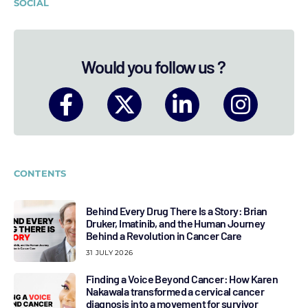
SOCIAL
Would you follow us ?
CONTENTS
Behind Every Drug There Is a Story: Brian
Druker, Imatinib, and the Human Journey
Behind a Revolution in Cancer Care
31 JULY 2026
Finding a Voice Beyond Cancer: How Karen
Nakawala transformed a cervical cancer
diagnosis into a movement for survivor