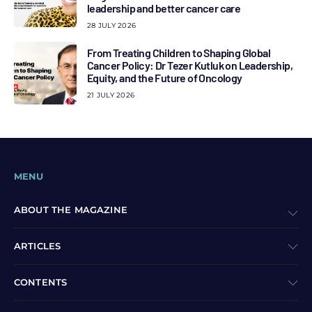
leadership and better cancer care
28 JULY 2026
From Treating Children to Shaping Global
Cancer Policy: Dr Tezer Kutluk on Leadership,
Equity, and the Future of Oncology
21 JULY 2026
MENU
ABOUT THE MAGAZINE
ARTICLES
CONTENTS