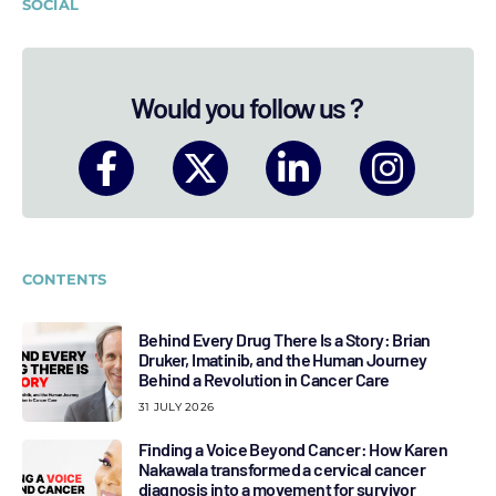
SOCIAL
Would you follow us ?
CONTENTS
Behind Every Drug There Is a Story: Brian
Druker, Imatinib, and the Human Journey
Behind a Revolution in Cancer Care
31 JULY 2026
Finding a Voice Beyond Cancer: How Karen
Nakawala transformed a cervical cancer
diagnosis into a movement for survivor