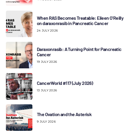
When RAS Becomes Treatable: Eileen O’Reilly
on daraxonrasib in Pancreatic Cancer
24 JULY 2026
Daraxonrasib: A Turning Point for Pancreatic
Cancer
19 JULY 2026
CancerWorld #117 (July 2026)
13 JULY 2026
The Ovation and the Asterisk
9 JULY 2026