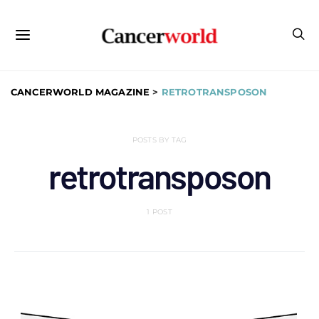
CANCERWORLD MAGAZINE
>
RETROTRANSPOSON
POSTS BY TAG
retrotransposon
1 POST