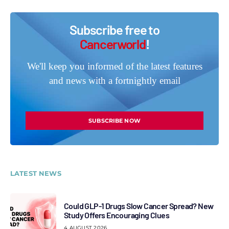
Subscribe free to
Cancerworld
!
We'll keep you informed of the latest features
and news with a fortnightly email
SUBSCRIBE NOW
LATEST NEWS
Could GLP-1 Drugs Slow Cancer Spread? New
Study Offers Encouraging Clues
4 AUGUST 2026