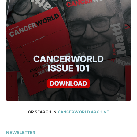
OR SEARCH IN
CANCERWORLD ARCHIVE
NEWSLETTER