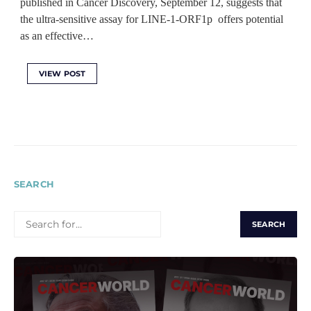
published in Cancer Discovery, September 12, suggests that
the ultra-sensitive assay for LINE-1-ORF1p offers potential
as an effective…
VIEW POST
SEARCH
SEARCH
FOR: