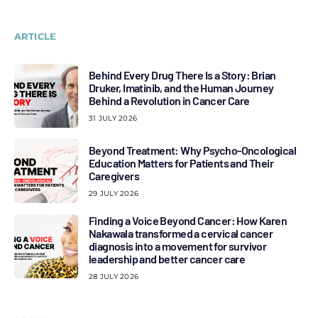
ARTICLE
Behind Every Drug There Is a Story: Brian
Druker, Imatinib, and the Human Journey
Behind a Revolution in Cancer Care
31 JULY 2026
Beyond Treatment: Why Psycho-Oncological
Education Matters for Patients and Their
Caregivers
29 JULY 2026
Finding a Voice Beyond Cancer: How Karen
Nakawala transformed a cervical cancer
diagnosis into a movement for survivor
leadership and better cancer care
28 JULY 2026