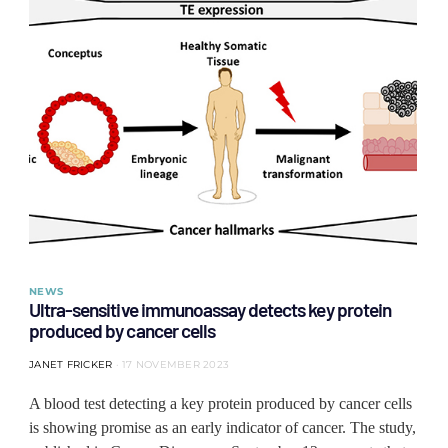
NEWS
Ultra-sensitive immunoassay detects key protein
produced by cancer cells
JANET FRICKER
17 NOVEMBER 2023
A blood test detecting a key protein produced by cancer cells
is showing promise as an early indicator of cancer. The study,