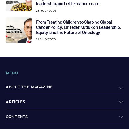
leadership and better cancer care
28 JULY 2026
From Treating Children to Shaping Global
Cancer Policy: Dr Tezer Kutluk on Leadership,
Equity, and the Future of Oncology
21 JULY 2026
MENU
ABOUT THE MAGAZINE
ARTICLES
CONTENTS