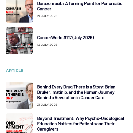
Daraxonrasib: A Turning Point for Pancreatic
Cancer
19 JULY 2026
CancerWorld #117 (July 2026)
13 JULY 2026
ARTICLE
Behind Every Drug There Is a Story: Brian
Druker, Imatinib, and the Human Journey
Behind a Revolution in Cancer Care
31 JULY 2026
Beyond Treatment: Why Psycho-Oncological
Education Matters for Patients and Their
Caregivers