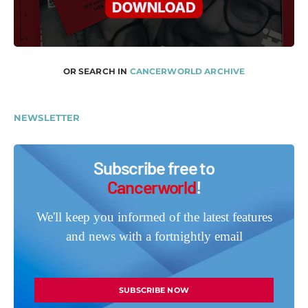
OR SEARCH IN
CANCERWORLD ARCHIVE
NEWSLETTER
Subscribe free to
Cancerworld
!
We'll keep you informed of the latest features
and news with a fortnightly email
SUBSCRIBE NOW