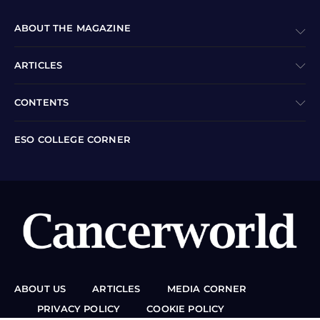
ABOUT THE MAGAZINE
ARTICLES
CONTENTS
ESO COLLEGE CORNER
ABOUT US
ARTICLES
MEDIA CORNER
PRIVACY POLICY
COOKIE POLICY