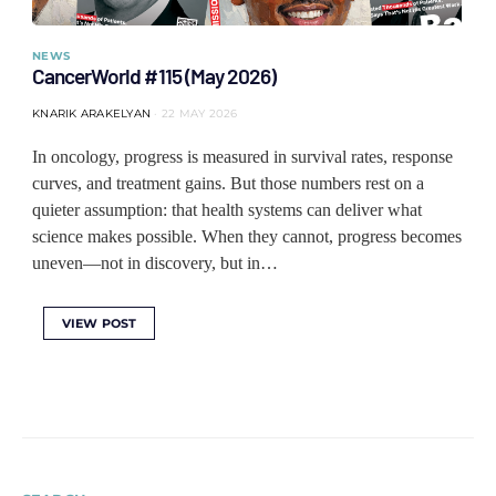
NEWS
CancerWorld #115 (May 2026)
KNARIK ARAKELYAN
22 MAY 2026
In oncology, progress is measured in survival rates, response
curves, and treatment gains. But those numbers rest on a
quieter assumption: that health systems can deliver what
science makes possible. When they cannot, progress becomes
uneven—not in discovery, but in…
VIEW POST