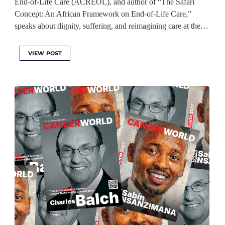
End-of-Life Care (ACREOL), and author of “The Safari
Concept: An African Framework on End-of-Life Care,”
speaks about dignity, suffering, and reimagining care at the…
VIEW POST