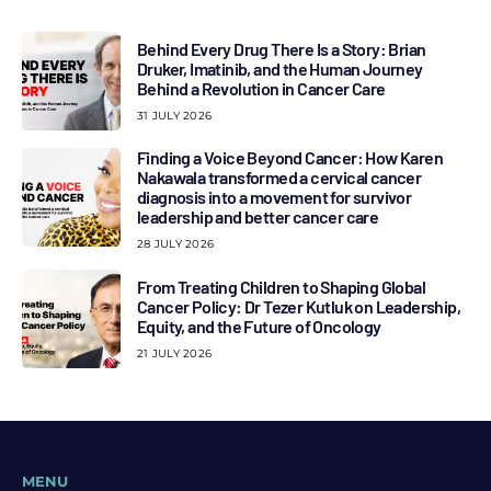
Behind Every Drug There Is a Story: Brian
Druker, Imatinib, and the Human Journey
Behind a Revolution in Cancer Care
31 JULY 2026
Finding a Voice Beyond Cancer: How Karen
Nakawala transformed a cervical cancer
diagnosis into a movement for survivor
leadership and better cancer care
28 JULY 2026
From Treating Children to Shaping Global
Cancer Policy: Dr Tezer Kutluk on Leadership,
Equity, and the Future of Oncology
21 JULY 2026
MENU