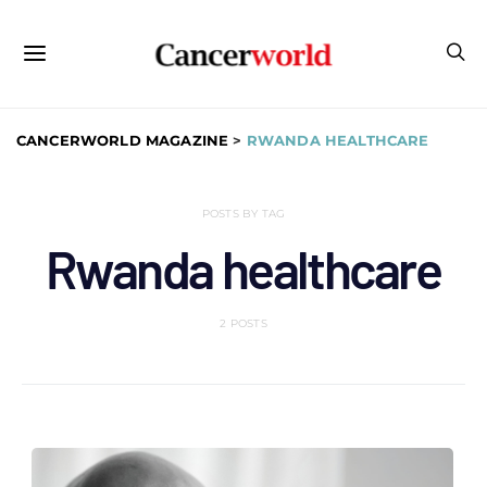
CANCERWORLD MAGAZINE
>
RWANDA HEALTHCARE
POSTS BY TAG
Rwanda healthcare
2 POSTS