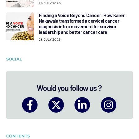
29 JULY 2026
Finding a Voice Beyond Cancer: How Karen
Nakawala transformed a cervical cancer
diagnosis into a movement for survivor
leadership and better cancer care
28 JULY 2026
SOCIAL
Would you follow us ?
CONTENTS