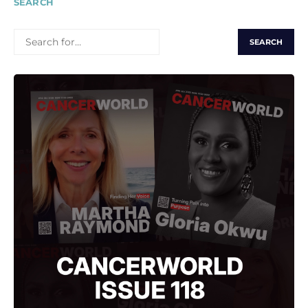
SEARCH
SEARCH
FOR: