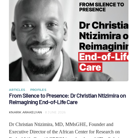
ARTICLES
PROFILES
From Silence to Presence: Dr Christian Ntizimira on
Reimagining End-of-Life Care
KNARIK ARAKELYAN
8 JUNE 2026
Dr Christian Ntizimira, MD, MMsGHE, Founder and
Executive Director of the African Center for Research on