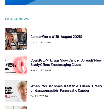
LATEST NEWS
CancerWorld #118 (August 2026)
7 AUGUST 2026
Could GLP-1 Drugs Slow Cancer Spread? New
Study Offers Encouraging Clues
4 AUGUST 2026
When RAS Becomes Treatable: Eileen O’Reilly
on daraxonrasib in Pancreatic Cancer
24 JULY 2026