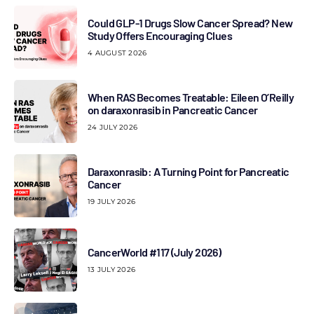
Could GLP-1 Drugs Slow Cancer Spread? New
Study Offers Encouraging Clues
4 AUGUST 2026
When RAS Becomes Treatable: Eileen O’Reilly
on daraxonrasib in Pancreatic Cancer
24 JULY 2026
Daraxonrasib: A Turning Point for Pancreatic
Cancer
19 JULY 2026
CancerWorld #117 (July 2026)
13 JULY 2026