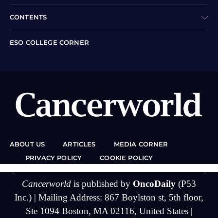
CONTENTS
ESO COLLEGE CORNER
ABOUT US
ARTICLES
MEDIA CORNER
PRIVACY POLICY
COOKIE POLICY
Cancerworld
is published by
OncoDaily
(P53
Inc.) | Mailing Address: 867 Boylston st, 5th floor,
Ste 1094 Boston, MA 02116, United States |