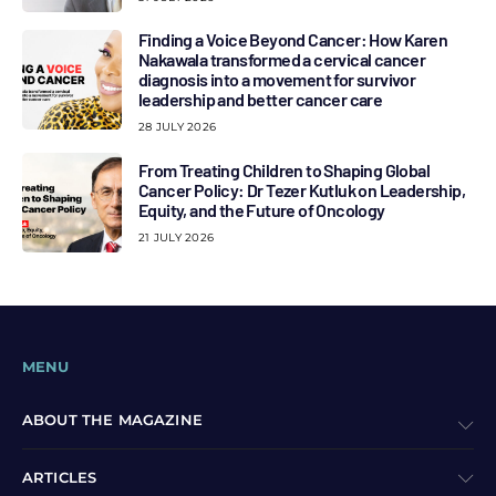
Finding a Voice Beyond Cancer: How Karen
Nakawala transformed a cervical cancer
diagnosis into a movement for survivor
leadership and better cancer care
28 JULY 2026
From Treating Children to Shaping Global
Cancer Policy: Dr Tezer Kutluk on Leadership,
Equity, and the Future of Oncology
21 JULY 2026
MENU
ABOUT THE MAGAZINE
ARTICLES