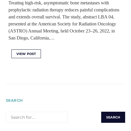
Treating high-risk, asymptomatic bone metastases with
prophylactic radiation therapy reduces painful complications
and extends overall survival. The study, abstract LBA 04,
presented at the American Society for Radiation Oncology
(ASTRO) Annual Meeting, held October 23–26, 2022, in
San Diego, California,…
VIEW POST
SEARCH
SEARCH
FOR: