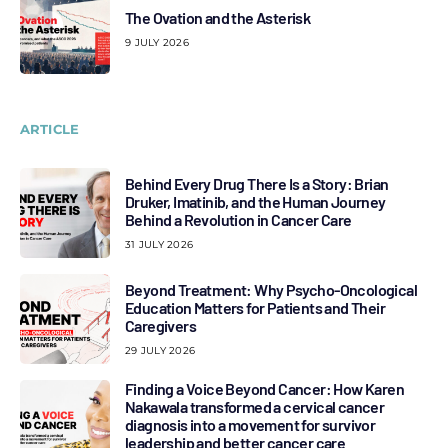
The Ovation and the Asterisk
9 JULY 2026
ARTICLE
Behind Every Drug There Is a Story: Brian
Druker, Imatinib, and the Human Journey
Behind a Revolution in Cancer Care
31 JULY 2026
Beyond Treatment: Why Psycho-Oncological
Education Matters for Patients and Their
Caregivers
29 JULY 2026
Finding a Voice Beyond Cancer: How Karen
Nakawala transformed a cervical cancer
diagnosis into a movement for survivor
leadership and better cancer care