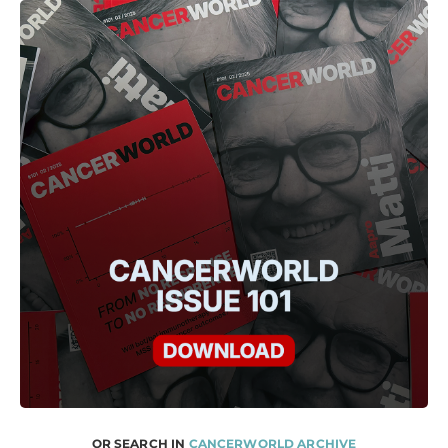
OR SEARCH IN
CANCERWORLD ARCHIVE