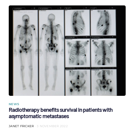
NEWS
Radiotherapy benefits survival in patients with
asymptomatic metastases
JANET FRICKER
3 NOVEMBER 2022