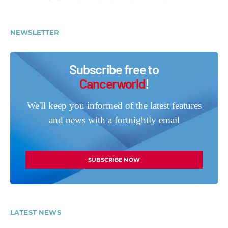
NEWSLETTER
Subscribe free to
Cancerworld
!
We'll keep you informed of the latest features
and news with a fortnightly email
SUBSCRIBE NOW
LATEST NEWS