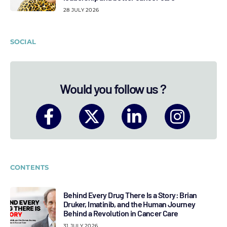
28 JULY 2026
SOCIAL
Would you follow us ?
CONTENTS
Behind Every Drug There Is a Story: Brian
Druker, Imatinib, and the Human Journey
Behind a Revolution in Cancer Care
31 JULY 2026