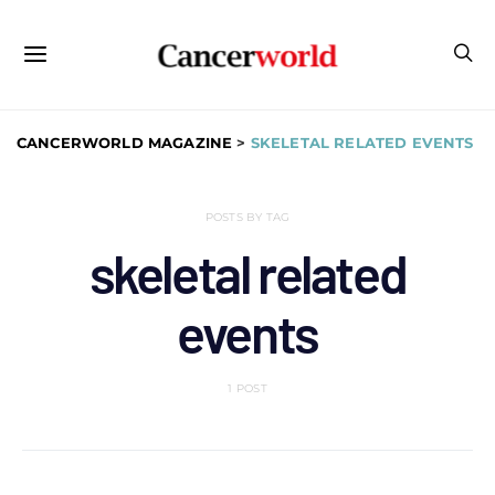
CANCERWORLD MAGAZINE
>
SKELETAL RELATED EVENTS
POSTS BY TAG
skeletal related
events
1 POST