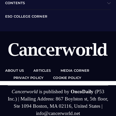
CONTENTS
ESO COLLEGE CORNER
ABOUT US
ARTICLES
MEDIA CORNER
PRIVACY POLICY
COOKIE POLICY
Cancerworld
is published by
OncoDaily
(P53
Inc.) | Mailing Address: 867 Boylston st, 5th floor,
Ste 1094 Boston, MA 02116, United States |
info@cancerworld.net