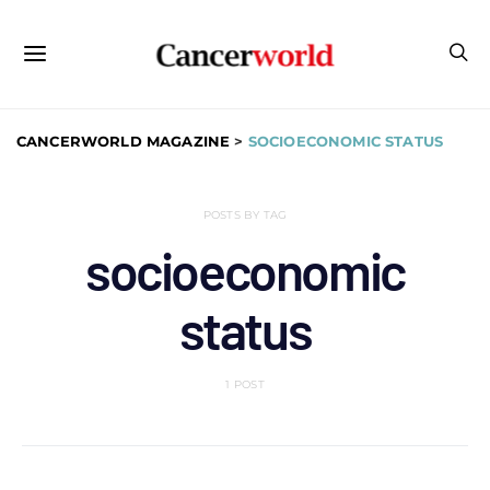
CANCERWORLD MAGAZINE
>
SOCIOECONOMIC STATUS
POSTS BY TAG
socioeconomic
status
1 POST