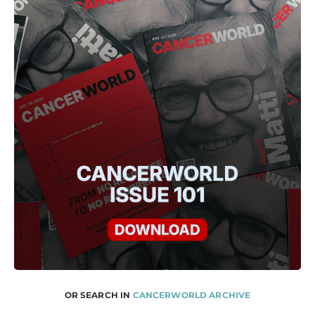
OR SEARCH IN
CANCERWORLD ARCHIVE