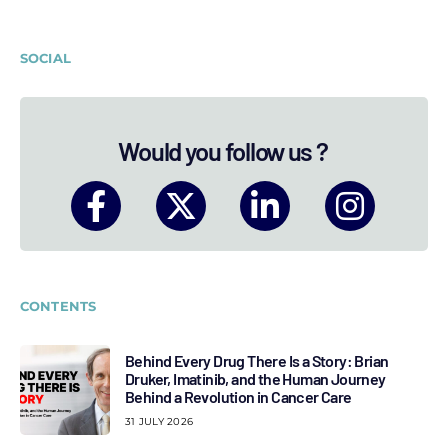
SOCIAL
Would you follow us ?
CONTENTS
Behind Every Drug There Is a Story: Brian
Druker, Imatinib, and the Human Journey
Behind a Revolution in Cancer Care
31 JULY 2026