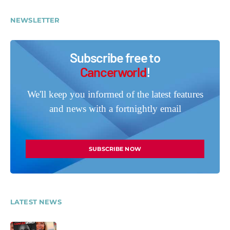
NEWSLETTER
Subscribe free to
Cancerworld
!
We'll keep you informed of the latest features
and news with a fortnightly email
SUBSCRIBE NOW
LATEST NEWS