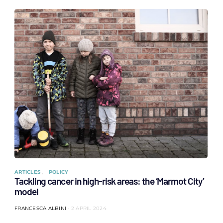
ARTICLES
POLICY
Tackling cancer in high-risk areas: the ‘Marmot City’
model
FRANCESCA ALBINI
2 APRIL 2024