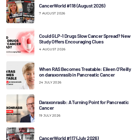
CancerWorld #118 (August 2026)
7 AUGUST 2026
Could GLP-1 Drugs Slow Cancer Spread? New
Study Offers Encouraging Clues
4 AUGUST 2026
When RAS Becomes Treatable: Eileen O’Reilly
on daraxonrasib in Pancreatic Cancer
24 JULY 2026
Daraxonrasib: A Turning Point for Pancreatic
Cancer
19 JULY 2026
CancerWorld #117 (July 2026)