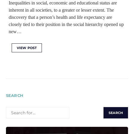
Inequalities in social, economic and educational status are
inherent in all societies, to a greater or lesser extent. The
discovery that a person’s health and life expectancy are
closely tied to their position in the social hierarchy opened up
new…
VIEW POST
SEARCH
SEARCH
FOR: