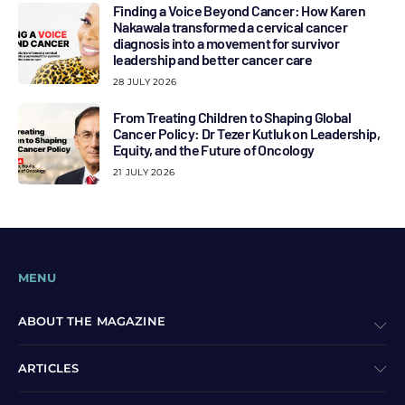
Finding a Voice Beyond Cancer: How Karen
Nakawala transformed a cervical cancer
diagnosis into a movement for survivor
leadership and better cancer care
28 JULY 2026
From Treating Children to Shaping Global
Cancer Policy: Dr Tezer Kutluk on Leadership,
Equity, and the Future of Oncology
21 JULY 2026
MENU
ABOUT THE MAGAZINE
ARTICLES