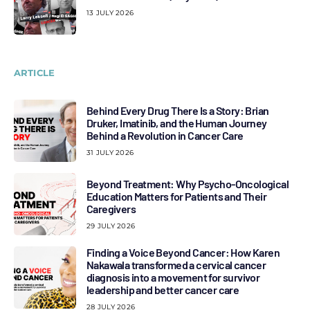
13 JULY 2026
ARTICLE
Behind Every Drug There Is a Story: Brian
Druker, Imatinib, and the Human Journey
Behind a Revolution in Cancer Care
31 JULY 2026
Beyond Treatment: Why Psycho-Oncological
Education Matters for Patients and Their
Caregivers
29 JULY 2026
Finding a Voice Beyond Cancer: How Karen
Nakawala transformed a cervical cancer
diagnosis into a movement for survivor
leadership and better cancer care
28 JULY 2026