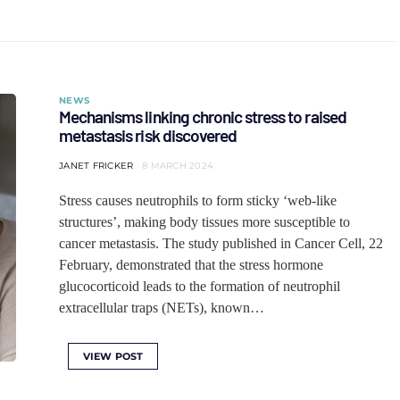
NEWS
Mechanisms linking chronic stress to raised
metastasis risk discovered
JANET FRICKER
8 MARCH 2024
Stress causes neutrophils to form sticky ‘web-like
structures’, making body tissues more susceptible to
cancer metastasis. The study published in Cancer Cell, 22
February, demonstrated that the stress hormone
glucocorticoid leads to the formation of neutrophil
extracellular traps (NETs), known…
VIEW POST