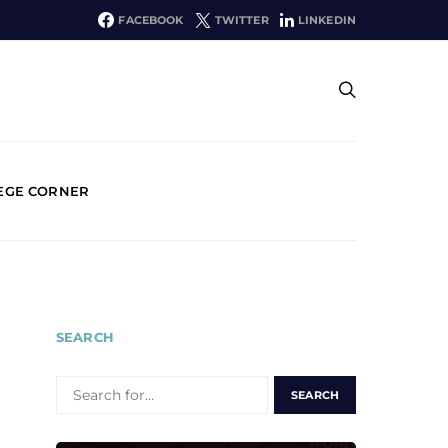
FACEBOOK
TWITTER
LINKEDIN
EGE CORNER
SEARCH
SEARCH
FOR: