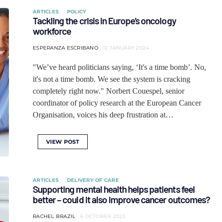
ARTICLES
POLICY
Tackling the crisis in Europe’s oncology
workforce
ESPERANZA ESCRIBANO
12 JANUARY 2024
"We’ve heard politicians saying, ‘It's a time bomb’. No,
it's not a time bomb. We see the system is cracking
completely right now." Norbert Couespel, senior
coordinator of policy research at the European Cancer
Organisation, voices his deep frustration at…
VIEW POST
ARTICLES
DELIVERY OF CARE
Supporting mental health helps patients feel
better – could it also improve cancer outcomes?
RACHEL BRAZIL
6 OCTOBER 2023