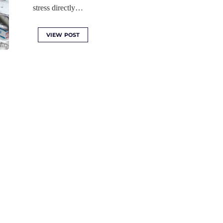
stress directly…
VIEW POST