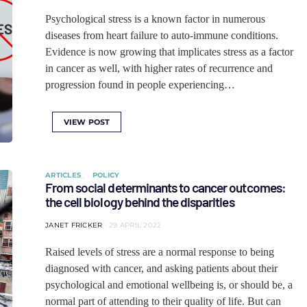
Psychological stress is a known factor in numerous
diseases from heart failure to auto-immune conditions.
Evidence is now growing that implicates stress as a factor
in cancer as well, with higher rates of recurrence and
progression found in people experiencing…
VIEW POST
ARTICLES
POLICY
From social determinants to cancer outcomes:
the cell biology behind the disparities
JANET FRICKER
29 APRIL 2022
Raised levels of stress are a normal response to being
diagnosed with cancer, and asking patients about their
psychological and emotional wellbeing is, or should be, a
normal part of attending to their quality of life. But can