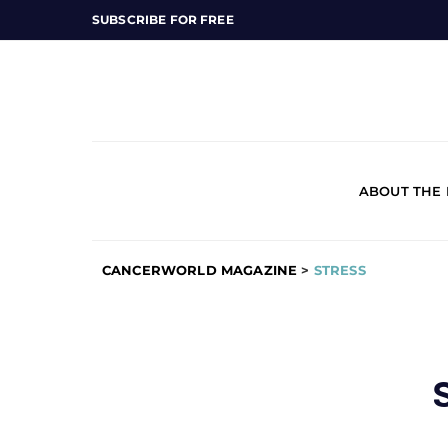
SUBSCRIBE FOR FREE
ABOUT THE
CANCERWORLD MAGAZINE
>
STRESS