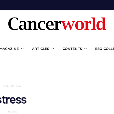
 MAGAZINE
ARTICLES
CONTENTS
ESO COLL
POSTS BY TAG
stress
4 POSTS