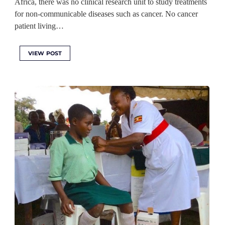
Africa, there was no clinical research unit to study treatments
for non-communicable diseases such as cancer. No cancer
patient living…
VIEW POST