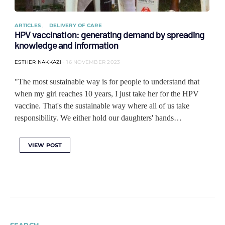
ARTICLES
DELIVERY OF CARE
HPV vaccination: generating demand by spreading
knowledge and information
ESTHER NAKKAZI
16 NOVEMBER 2023
"The most sustainable way is for people to understand that
when my girl reaches 10 years, I just take her for the HPV
vaccine. That's the sustainable way where all of us take
responsibility. We either hold our daughters' hands…
VIEW POST