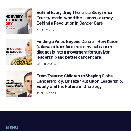
Behind Every Drug There Is a Story: Brian
Druker, Imatinib, and the Human Journey
Behind a Revolution in Cancer Care
31 JULY 2026
Finding a Voice Beyond Cancer: How Karen
Nakawala transformed a cervical cancer
diagnosis into a movement for survivor
leadership and better cancer care
28 JULY 2026
From Treating Children to Shaping Global
Cancer Policy: Dr Tezer Kutluk on Leadership,
Equity, and the Future of Oncology
21 JULY 2026
MENU