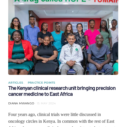
ARTICLES
PRACTICE POINTS
The Kenyan clinical research unit bringing precision
cancer medicine to East Africa
DIANA MWANGO
15 MAY 2024
Four years ago, clinical trials were little discussed in
oncology circles in Kenya. In common with the rest of East