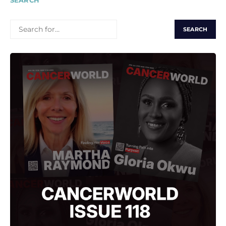
SEARCH
SEARCH
FOR: