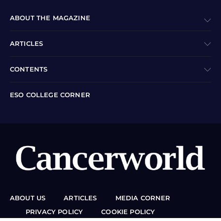
ABOUT THE MAGAZINE
ARTICLES
CONTENTS
ESO COLLEGE CORNER
ABOUT US
ARTICLES
MEDIA CORNER
PRIVACY POLICY
COOKIE POLICY