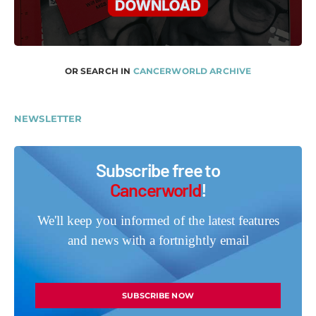
OR SEARCH IN
CANCERWORLD ARCHIVE
NEWSLETTER
Subscribe free to
Cancerworld
!
We'll keep you informed of the latest features
and news with a fortnightly email
SUBSCRIBE NOW