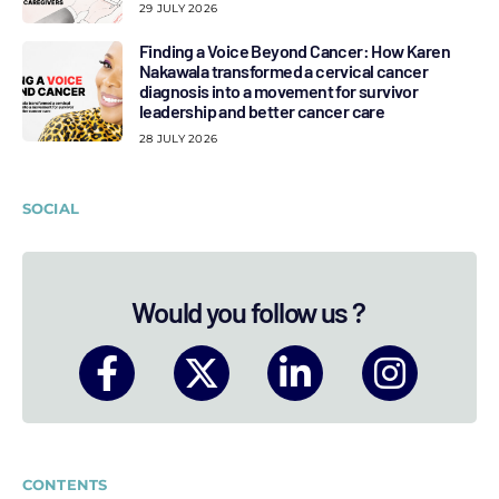
29 JULY 2026
Finding a Voice Beyond Cancer: How Karen
Nakawala transformed a cervical cancer
diagnosis into a movement for survivor
leadership and better cancer care
28 JULY 2026
SOCIAL
Would you follow us ?
CONTENTS