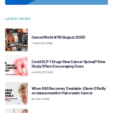
LATEST NEWS
CancerWorld #118 (August 2026)
7 AUGUST 2026
Could GLP-1 Drugs Slow Cancer Spread? New
Study Offers Encouraging Clues
4 AUGUST 2026
When RAS Becomes Treatable: Eileen O’Reilly
on daraxonrasib in Pancreatic Cancer
24 JULY 2026