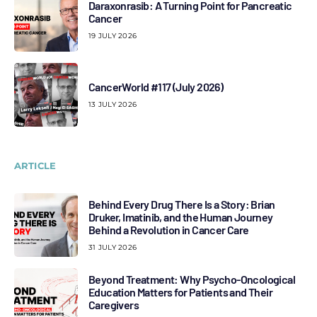
Daraxonrasib: A Turning Point for Pancreatic
Cancer
19 JULY 2026
CancerWorld #117 (July 2026)
13 JULY 2026
ARTICLE
Behind Every Drug There Is a Story: Brian
Druker, Imatinib, and the Human Journey
Behind a Revolution in Cancer Care
31 JULY 2026
Beyond Treatment: Why Psycho-Oncological
Education Matters for Patients and Their
Caregivers