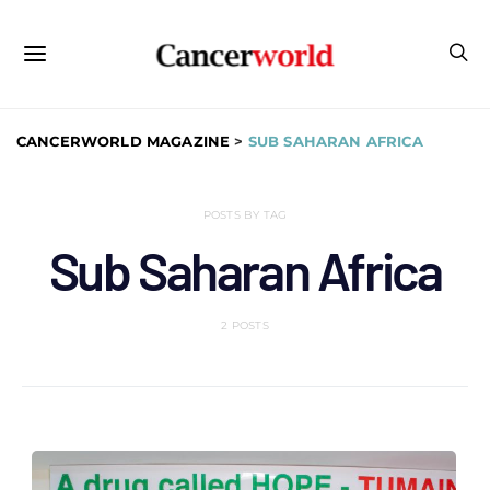
CANCERWORLD MAGAZINE
>
SUB SAHARAN AFRICA
POSTS BY TAG
Sub Saharan Africa
2 POSTS