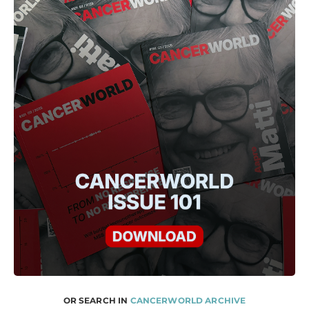
OR SEARCH IN
CANCERWORLD ARCHIVE