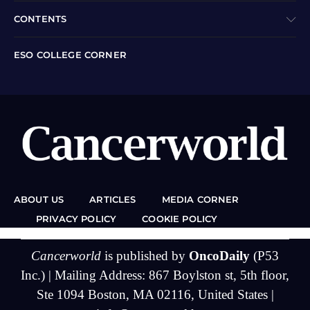
CONTENTS
ESO COLLEGE CORNER
ABOUT US
ARTICLES
MEDIA CORNER
PRIVACY POLICY
COOKIE POLICY
Cancerworld
is published by
OncoDaily
(P53
Inc.) | Mailing Address: 867 Boylston st, 5th floor,
Ste 1094 Boston, MA 02116, United States |