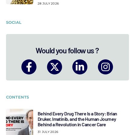
28 JULY 2026
SOCIAL
Would you follow us ?
CONTENTS
Behind Every Drug There Is a Story: Brian
Druker, Imatinib, and the Human Journey
Behind a Revolution in Cancer Care
31 JULY 2026