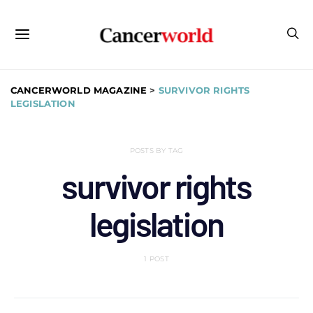
CANCERWORLD MAGAZINE
>
SURVIVOR RIGHTS
LEGISLATION
POSTS BY TAG
survivor rights
legislation
1 POST