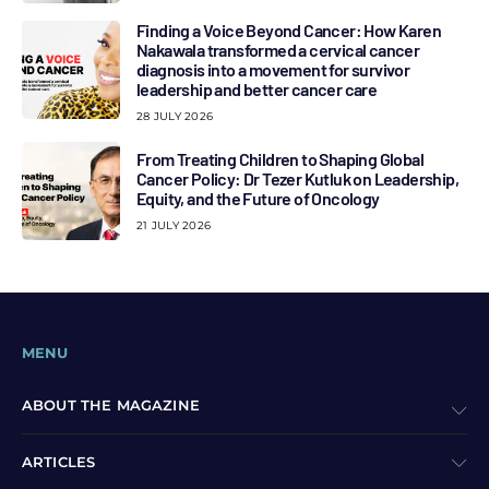
Finding a Voice Beyond Cancer: How Karen
Nakawala transformed a cervical cancer
diagnosis into a movement for survivor
leadership and better cancer care
28 JULY 2026
From Treating Children to Shaping Global
Cancer Policy: Dr Tezer Kutluk on Leadership,
Equity, and the Future of Oncology
21 JULY 2026
MENU
ABOUT THE MAGAZINE
ARTICLES