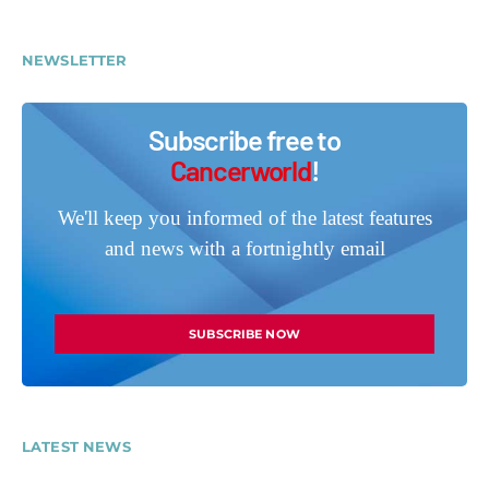
NEWSLETTER
Subscribe free to
Cancerworld
!
We'll keep you informed of the latest features
and news with a fortnightly email
SUBSCRIBE NOW
LATEST NEWS