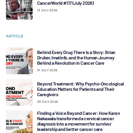
CancerWorld #117 (July 2026)
13 JULY 2026
ARTICLE
Behind Every Drug There Is a Story: Brian
Druker, Imatinib, and the Human Journey
Behind a Revolution in Cancer Care
31 JULY 2026
Beyond Treatment: Why Psycho-Oncological
Education Matters for Patients and Their
Caregivers
29 JULY 2026
Finding a Voice Beyond Cancer: How Karen
Nakawala transformed a cervical cancer
diagnosis into a movement for survivor
leadership and better cancer care