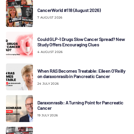
CancerWorld #118 (August 2026)
7 AUGUST 2026
Could GLP-1 Drugs Slow Cancer Spread? New
Study Offers Encouraging Clues
4 AUGUST 2026
When RAS Becomes Treatable: Eileen O’Reilly
on daraxonrasib in Pancreatic Cancer
24 JULY 2026
Daraxonrasib: A Turning Point for Pancreatic
Cancer
19 JULY 2026