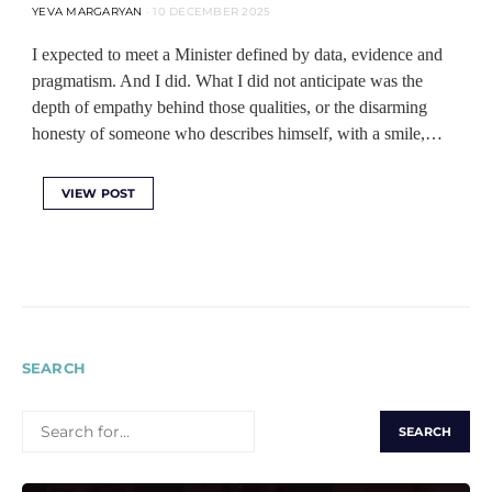
YEVA MARGARYAN
10 DECEMBER 2025
I expected to meet a Minister defined by data, evidence and
pragmatism. And I did. What I did not anticipate was the
depth of empathy behind those qualities, or the disarming
honesty of someone who describes himself, with a smile,…
VIEW POST
SEARCH
SEARCH
FOR: