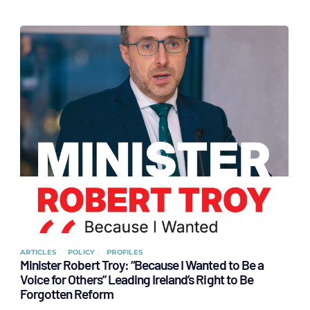
ARTICLES
POLICY
PROFILES
Minister Robert Troy: “Because I Wanted to Be a
Voice for Others” Leading Ireland’s Right to Be
Forgotten Reform