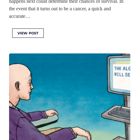
happens next could determine their chances of survival. In
the event that it turns out to be a cancer, a quick and
accurate…
VIEW POST