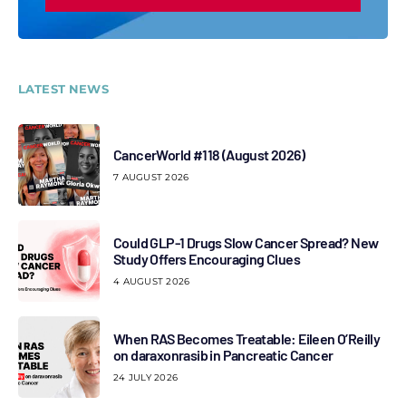
LATEST NEWS
CancerWorld #118 (August 2026)
7 AUGUST 2026
Could GLP-1 Drugs Slow Cancer Spread? New
Study Offers Encouraging Clues
4 AUGUST 2026
When RAS Becomes Treatable: Eileen O’Reilly
on daraxonrasib in Pancreatic Cancer
24 JULY 2026