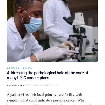
ARTICLES
POLICY
Addressing the pathological hole at the core of
many LMIC cancer plans
ESTHER NAKKAZI
23 SEPTEMBER 2022
A patient visits their local primary care facility with
symptoms that could indicate a possible cancer. What