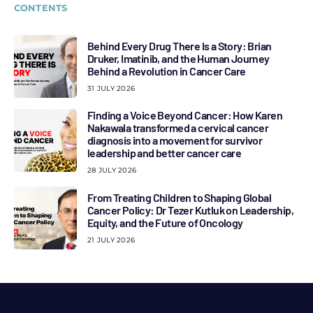
CONTENTS
Behind Every Drug There Is a Story: Brian
Druker, Imatinib, and the Human Journey
Behind a Revolution in Cancer Care
31 JULY 2026
Finding a Voice Beyond Cancer: How Karen
Nakawala transformed a cervical cancer
diagnosis into a movement for survivor
leadership and better cancer care
28 JULY 2026
From Treating Children to Shaping Global
Cancer Policy: Dr Tezer Kutluk on Leadership,
Equity, and the Future of Oncology
21 JULY 2026