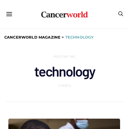
CANCERWORLD MAGAZINE
>
TECHNOLOGY
POSTS BY TAG
technology
2 POSTS