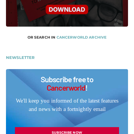
OR SEARCH IN
CANCERWORLD ARCHIVE
NEWSLETTER
Subscribe free to
Cancerworld
!
We'll keep you informed of the latest features
and news with a fortnightly email
SUBSCRIBE NOW