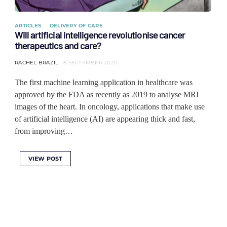
ARTICLES
DELIVERY OF CARE
Will artificial intelligence revolutionise cancer
therapeutics and care?
RACHEL BRAZIL
8 SEPTEMBER 2020
The first machine learning application in healthcare was
approved by the FDA as recently as 2019 to analyse MRI
images of the heart. In oncology, applications that make use
of artificial intelligence (AI) are appearing thick and fast,
from improving…
VIEW POST