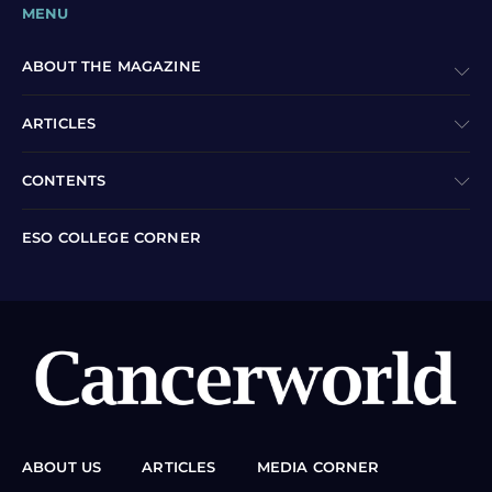
MENU
ABOUT THE MAGAZINE
ARTICLES
CONTENTS
ESO COLLEGE CORNER
ABOUT US
ARTICLES
MEDIA CORNER