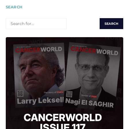
SEARCH
SEARCH
FOR: