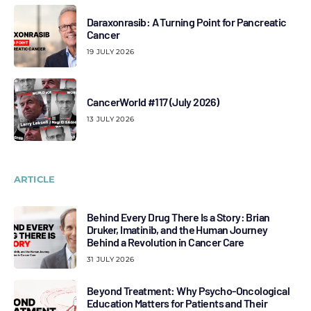
Daraxonrasib: A Turning Point for Pancreatic
Cancer
19 JULY 2026
CancerWorld #117 (July 2026)
13 JULY 2026
ARTICLE
Behind Every Drug There Is a Story: Brian
Druker, Imatinib, and the Human Journey
Behind a Revolution in Cancer Care
31 JULY 2026
Beyond Treatment: Why Psycho-Oncological
Education Matters for Patients and Their