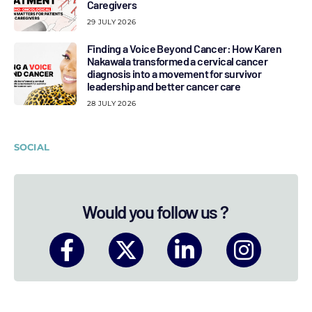
Caregivers
29 JULY 2026
Finding a Voice Beyond Cancer: How Karen
Nakawala transformed a cervical cancer
diagnosis into a movement for survivor
leadership and better cancer care
28 JULY 2026
SOCIAL
Would you follow us ?