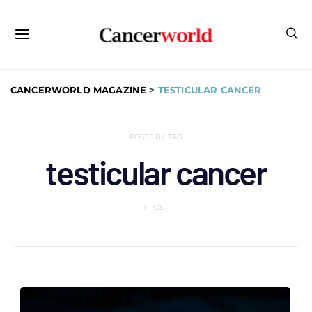
CANCERWORLD MAGAZINE
>
TESTICULAR CANCER
POSTS BY TAG
testicular cancer
1 POST