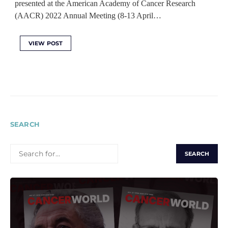
presented at the American Academy of Cancer Research
(AACR) 2022 Annual Meeting (8-13 April…
VIEW POST
SEARCH
SEARCH
FOR: