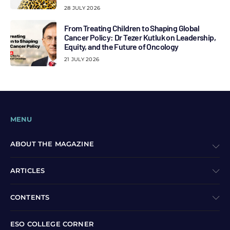
28 JULY 2026
From Treating Children to Shaping Global
Cancer Policy: Dr Tezer Kutluk on Leadership,
Equity, and the Future of Oncology
21 JULY 2026
MENU
ABOUT THE MAGAZINE
ARTICLES
CONTENTS
ESO COLLEGE CORNER