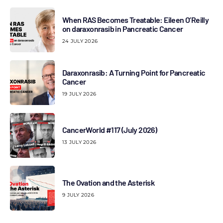
When RAS Becomes Treatable: Eileen O’Reilly
on daraxonrasib in Pancreatic Cancer
24 JULY 2026
Daraxonrasib: A Turning Point for Pancreatic
Cancer
19 JULY 2026
CancerWorld #117 (July 2026)
13 JULY 2026
The Ovation and the Asterisk
9 JULY 2026