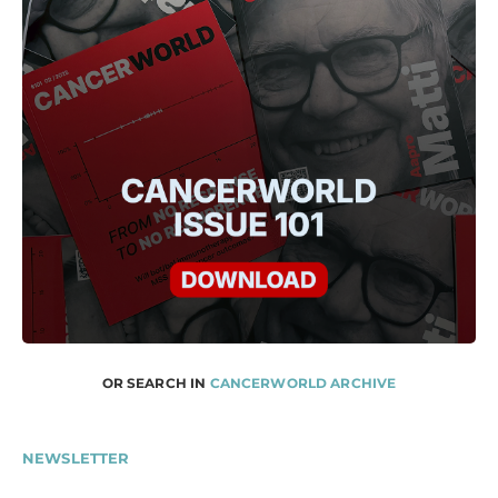
OR SEARCH IN
CANCERWORLD ARCHIVE
NEWSLETTER