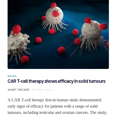
NEWS
CAR T-cell therapy shows efficacy in solid tumours
JANET FRICKER
20 APRIL 2022
A CAR T-cell therapy first-in-human study demonstrated
early signs of efficacy for patients with a range of solid
tumours, including testicular and ovarian cancers. The study,