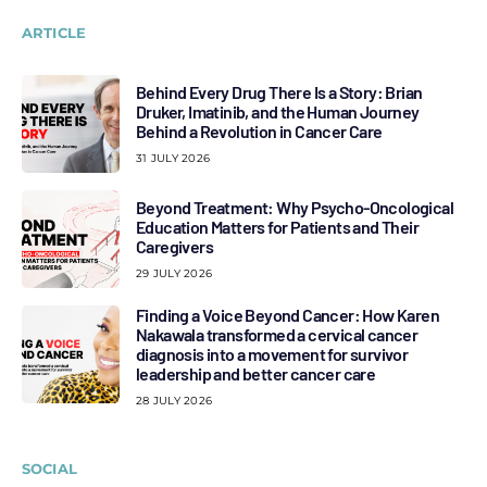
ARTICLE
Behind Every Drug There Is a Story: Brian
Druker, Imatinib, and the Human Journey
Behind a Revolution in Cancer Care
31 JULY 2026
Beyond Treatment: Why Psycho-Oncological
Education Matters for Patients and Their
Caregivers
29 JULY 2026
Finding a Voice Beyond Cancer: How Karen
Nakawala transformed a cervical cancer
diagnosis into a movement for survivor
leadership and better cancer care
28 JULY 2026
SOCIAL