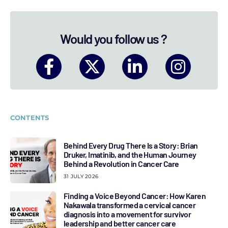
Would you follow us ?
CONTENTS
Behind Every Drug There Is a Story: Brian
Druker, Imatinib, and the Human Journey
Behind a Revolution in Cancer Care
31 JULY 2026
Finding a Voice Beyond Cancer: How Karen
Nakawala transformed a cervical cancer
diagnosis into a movement for survivor
leadership and better cancer care