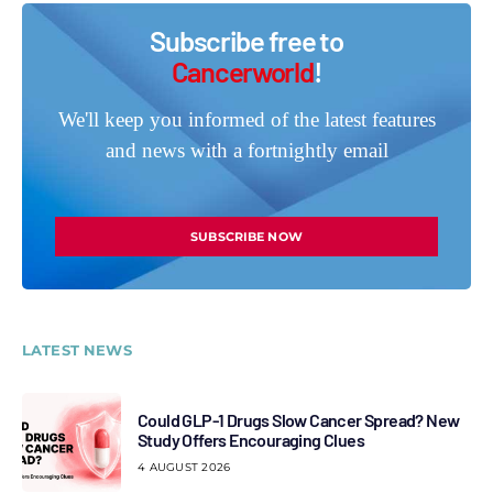
Subscribe free to
Cancerworld
!
We'll keep you informed of the latest features
and news with a fortnightly email
SUBSCRIBE NOW
LATEST NEWS
Could GLP-1 Drugs Slow Cancer Spread? New
Study Offers Encouraging Clues
4 AUGUST 2026