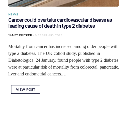
NEWS
Cancer could overtake cardiovascular disease as
leading cause of death in type 2 diabetes
JANET FRICKER
9 FEBRUARY 2023
Mortality from cancer has increased among older people with
type 2 diabetes. The UK cohort study, published in
Diabetologica, 24 January, found people with type 2 diabetes
were at particular risk of mortality from colorectal, pancreatic,
liver and endometrial cancers.…
VIEW POST