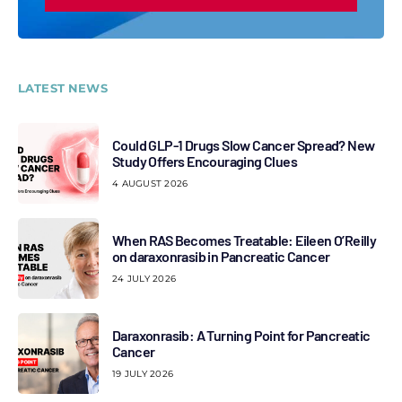
LATEST NEWS
Could GLP-1 Drugs Slow Cancer Spread? New
Study Offers Encouraging Clues
4 AUGUST 2026
When RAS Becomes Treatable: Eileen O’Reilly
on daraxonrasib in Pancreatic Cancer
24 JULY 2026
Daraxonrasib: A Turning Point for Pancreatic
Cancer
19 JULY 2026