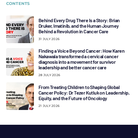
CONTENTS
Behind Every Drug There Is a Story: Brian
Druker, Imatinib, and the Human Journey
Behind a Revolution in Cancer Care
31 JULY 2026
Finding a Voice Beyond Cancer: How Karen
Nakawala transformed a cervical cancer
diagnosis into a movement for survivor
leadership and better cancer care
28 JULY 2026
From Treating Children to Shaping Global
Cancer Policy: Dr Tezer Kutluk on Leadership,
Equity, and the Future of Oncology
21 JULY 2026