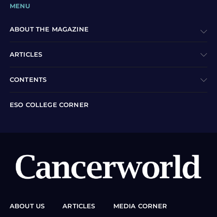
MENU
ABOUT THE MAGAZINE
ARTICLES
CONTENTS
ESO COLLEGE CORNER
ABOUT US
ARTICLES
MEDIA CORNER