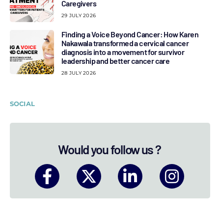
Caregivers
29 JULY 2026
Finding a Voice Beyond Cancer: How Karen
Nakawala transformed a cervical cancer
diagnosis into a movement for survivor
leadership and better cancer care
28 JULY 2026
SOCIAL
Would you follow us ?