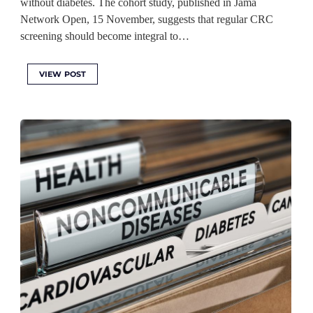
without diabetes. The cohort study, published in Jama
Network Open, 15 November, suggests that regular CRC
screening should become integral to…
VIEW POST