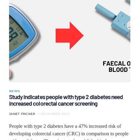
NEWS
Study indicates people with type 2 diabetes need
increased colorectal cancer screening
JANET FRICKER
1 DECEMBER 2023
People with type 2 diabetes have a 47% increased risk of
developing colorectal cancer (CRC) in comparison to people