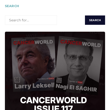
SEARCH
SEARCH
FOR: