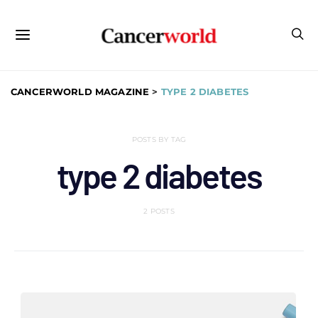
CANCERWORLD MAGAZINE
>
TYPE 2 DIABETES
POSTS BY TAG
type 2 diabetes
2 POSTS