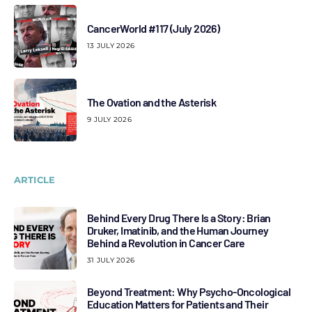
CancerWorld #117 (July 2026)
13 JULY 2026
The Ovation and the Asterisk
9 JULY 2026
ARTICLE
Behind Every Drug There Is a Story: Brian
Druker, Imatinib, and the Human Journey
Behind a Revolution in Cancer Care
31 JULY 2026
Beyond Treatment: Why Psycho-Oncological
Education Matters for Patients and Their