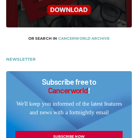
OR SEARCH IN
CANCERWORLD ARCHIVE
NEWSLETTER
Subscribe free to
Cancerworld
!
We'll keep you informed of the latest features
and news with a fortnightly email
SUBSCRIBE NOW