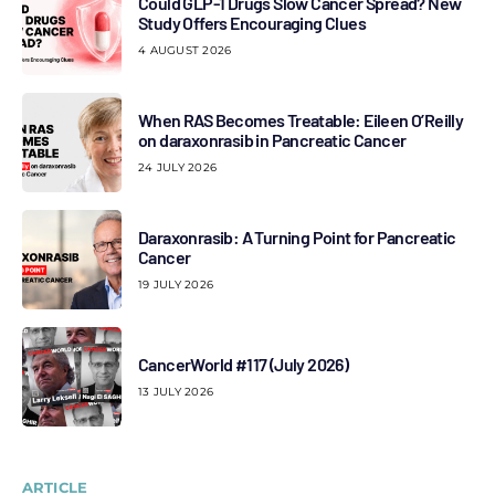
Could GLP-1 Drugs Slow Cancer Spread? New
Study Offers Encouraging Clues
4 AUGUST 2026
When RAS Becomes Treatable: Eileen O’Reilly
on daraxonrasib in Pancreatic Cancer
24 JULY 2026
Daraxonrasib: A Turning Point for Pancreatic
Cancer
19 JULY 2026
CancerWorld #117 (July 2026)
13 JULY 2026
ARTICLE