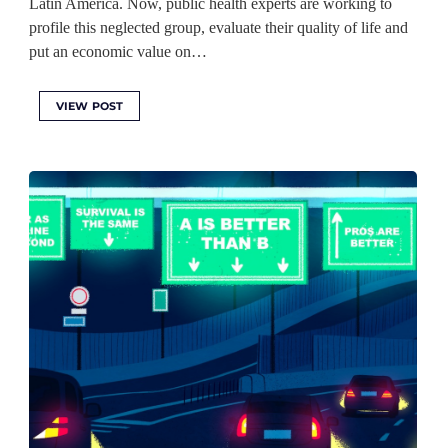
Latin America. Now, public health experts are working to
profile this neglected group, evaluate their quality of life and
put an economic value on…
VIEW POST