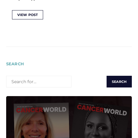
VIEW POST
SEARCH
SEARCH
FOR: