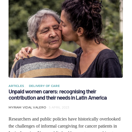
ARTICLES
DELIVERY OF CARE
Unpaid women carers: recognising their
contribution and their needs in Latin America
MYRIAM VIDAL VALERO
5 APRIL 2023
Researchers and public policies have historically overlooked
the challenges of informal caregiving for cancer patients in