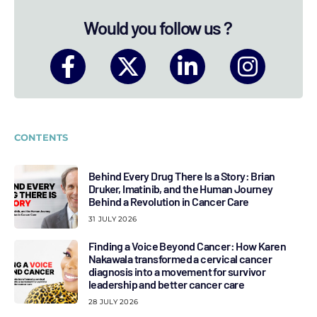
Would you follow us ?
CONTENTS
Behind Every Drug There Is a Story: Brian
Druker, Imatinib, and the Human Journey
Behind a Revolution in Cancer Care
31 JULY 2026
Finding a Voice Beyond Cancer: How Karen
Nakawala transformed a cervical cancer
diagnosis into a movement for survivor
leadership and better cancer care
28 JULY 2026