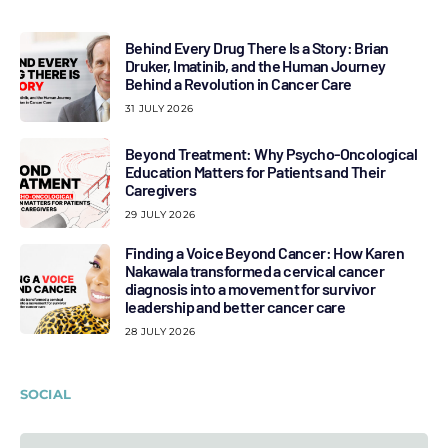
Behind Every Drug There Is a Story: Brian
Druker, Imatinib, and the Human Journey
Behind a Revolution in Cancer Care
31 JULY 2026
Beyond Treatment: Why Psycho-Oncological
Education Matters for Patients and Their
Caregivers
29 JULY 2026
Finding a Voice Beyond Cancer: How Karen
Nakawala transformed a cervical cancer
diagnosis into a movement for survivor
leadership and better cancer care
28 JULY 2026
SOCIAL