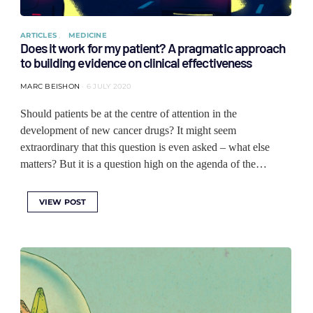
ARTICLES
MEDICINE
Does it work for my patient? A pragmatic approach
to building evidence on clinical effectiveness
MARC BEISHON
6 JULY 2020
Should patients be at the centre of attention in the
development of new cancer drugs? It might seem
extraordinary that this question is even asked – what else
matters? But it is a question high on the agenda of the…
VIEW POST