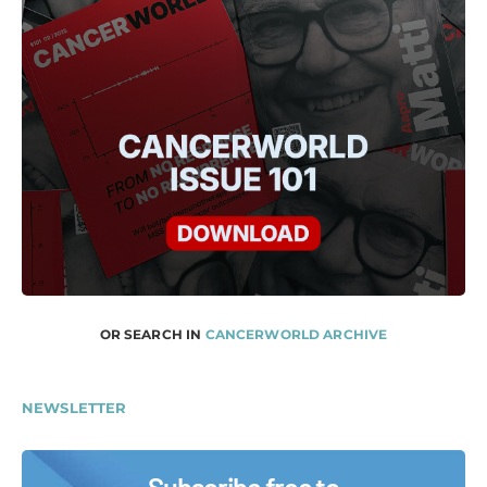
OR SEARCH IN
CANCERWORLD ARCHIVE
NEWSLETTER
Subscribe free to