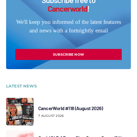
Cancerworld
!
We'll keep you informed of the latest features
and news with a fortnightly email
SUBSCRIBE NOW
LATEST NEWS
CancerWorld #118 (August 2026)
7 AUGUST 2026