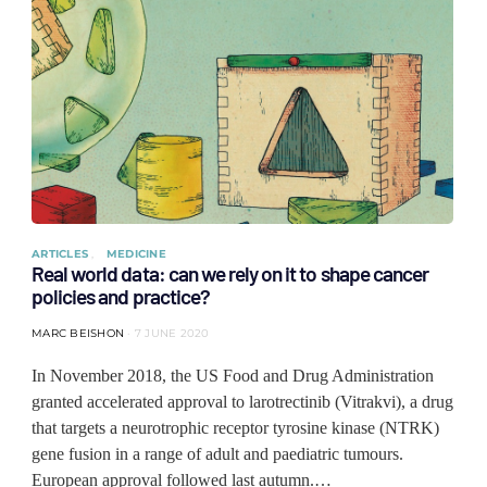
ARTICLES
MEDICINE
Real world data: can we rely on it to shape cancer
policies and practice?
MARC BEISHON
7 JUNE 2020
In November 2018, the US Food and Drug Administration
granted accelerated approval to larotrectinib (Vitrakvi), a drug
that targets a neurotrophic receptor tyrosine kinase (NTRK)
gene fusion in a range of adult and paediatric tumours.
European approval followed last autumn.…