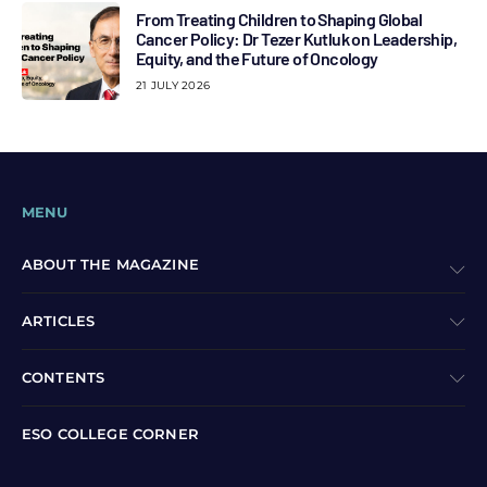
From Treating Children to Shaping Global
Cancer Policy: Dr Tezer Kutluk on Leadership,
Equity, and the Future of Oncology
21 JULY 2026
MENU
ABOUT THE MAGAZINE
ARTICLES
CONTENTS
ESO COLLEGE CORNER