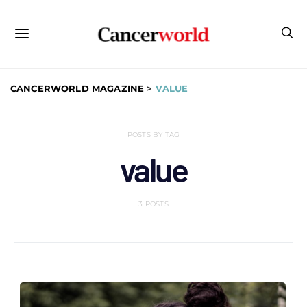
CANCERWORLD MAGAZINE
>
VALUE
POSTS BY TAG
value
3 POSTS