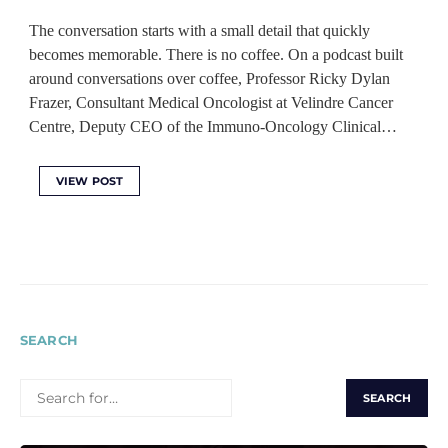
The conversation starts with a small detail that quickly
becomes memorable. There is no coffee. On a podcast built
around conversations over coffee, Professor Ricky Dylan
Frazer, Consultant Medical Oncologist at Velindre Cancer
Centre, Deputy CEO of the Immuno-Oncology Clinical…
VIEW POST
SEARCH
SEARCH
FOR: