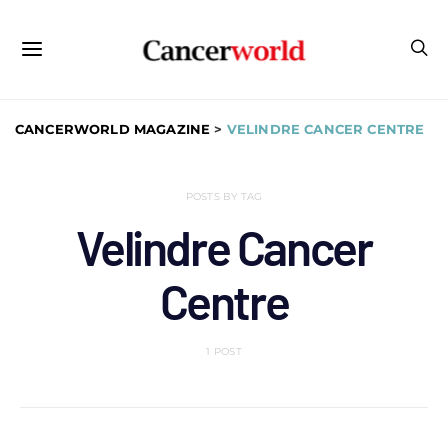
CANCERWORLD MAGAZINE
>
VELINDRE CANCER CENTRE
POSTS BY TAG
Velindre Cancer
Centre
1 POST