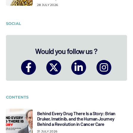
28 JULY 2026
SOCIAL
Would you follow us ?
CONTENTS
Behind Every Drug There Is a Story: Brian
Druker, Imatinib, and the Human Journey
Behind a Revolution in Cancer Care
31 JULY 2026