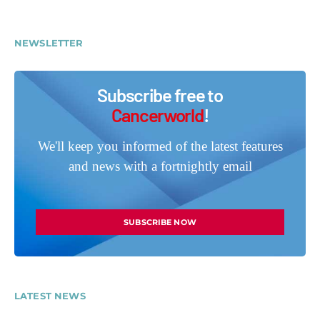
NEWSLETTER
Subscribe free to
Cancerworld
!
We'll keep you informed of the latest features
and news with a fortnightly email
SUBSCRIBE NOW
LATEST NEWS