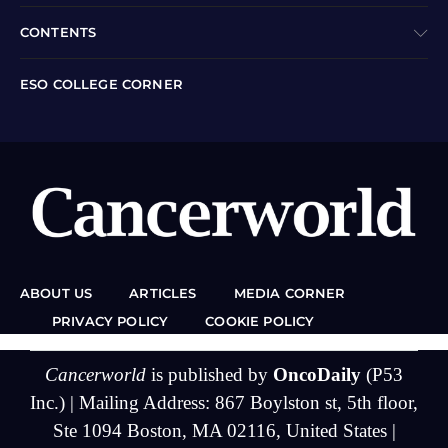
CONTENTS
ESO COLLEGE CORNER
ABOUT US
ARTICLES
MEDIA CORNER
PRIVACY POLICY
COOKIE POLICY
Cancerworld
is published by
OncoDaily
(P53
Inc.) | Mailing Address: 867 Boylston st, 5th floor,
Ste 1094 Boston, MA 02116, United States |