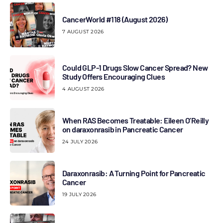
CancerWorld #118 (August 2026)
7 AUGUST 2026
Could GLP-1 Drugs Slow Cancer Spread? New
Study Offers Encouraging Clues
4 AUGUST 2026
When RAS Becomes Treatable: Eileen O’Reilly
on daraxonrasib in Pancreatic Cancer
24 JULY 2026
Daraxonrasib: A Turning Point for Pancreatic
Cancer
19 JULY 2026