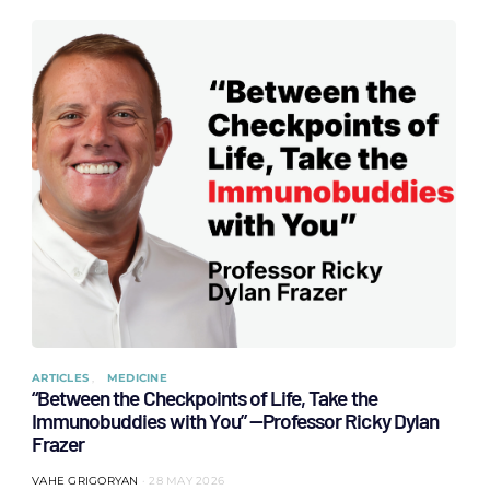
ARTICLES
MEDICINE
“Between the Checkpoints of Life, Take the
Immunobuddies with You” —Professor Ricky Dylan
Frazer
VAHE GRIGORYAN
28 MAY 2026