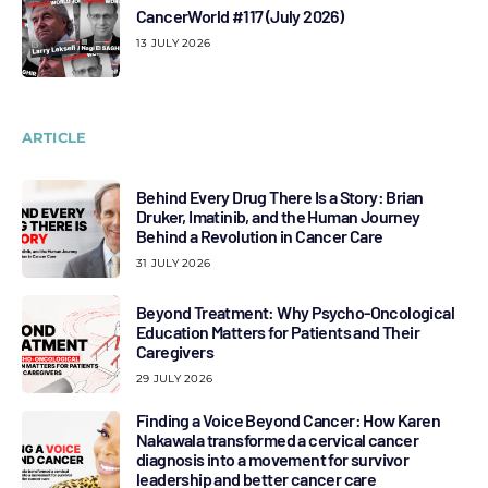
CancerWorld #117 (July 2026)
13 JULY 2026
ARTICLE
Behind Every Drug There Is a Story: Brian
Druker, Imatinib, and the Human Journey
Behind a Revolution in Cancer Care
31 JULY 2026
Beyond Treatment: Why Psycho-Oncological
Education Matters for Patients and Their
Caregivers
29 JULY 2026
Finding a Voice Beyond Cancer: How Karen
Nakawala transformed a cervical cancer
diagnosis into a movement for survivor
leadership and better cancer care