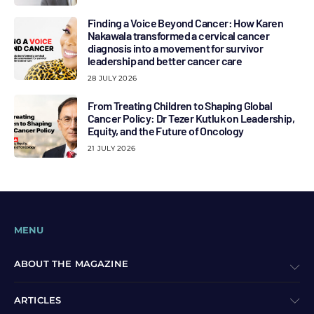
Finding a Voice Beyond Cancer: How Karen
Nakawala transformed a cervical cancer
diagnosis into a movement for survivor
leadership and better cancer care
28 JULY 2026
From Treating Children to Shaping Global
Cancer Policy: Dr Tezer Kutluk on Leadership,
Equity, and the Future of Oncology
21 JULY 2026
MENU
ABOUT THE MAGAZINE
ARTICLES