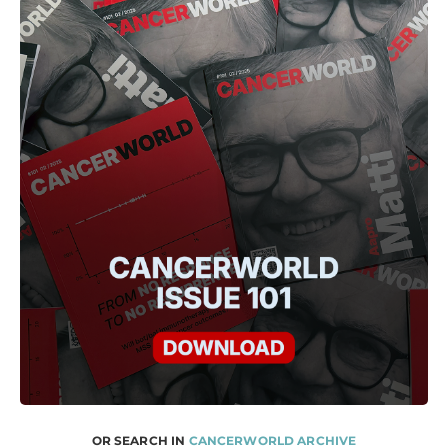
OR SEARCH IN
CANCERWORLD ARCHIVE