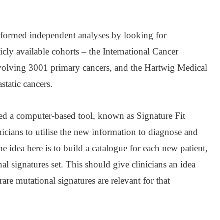
erformed independent analyses by looking for
icly available cohorts – the International Cancer
lving 3001 primary cancers, and the Hartwig Medical
tatic cancers.
ped a computer-based tool, known as Signature Fit
nicians to utilise the new information to diagnose and
he idea here is to build a catalogue for each new patient,
nal signatures set. This should give clinicians an idea
e mutational signatures are relevant for that