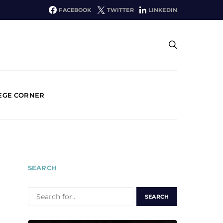
FACEBOOK
TWITTER
LINKEDIN
EGE CORNER
SEARCH
SEARCH
FOR: