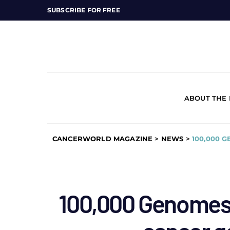
SUBSCRIBE FOR FREE
ABOUT THE
CANCERWORLD MAGAZINE
>
NEWS
>
100,000 
100,000 Genomes 