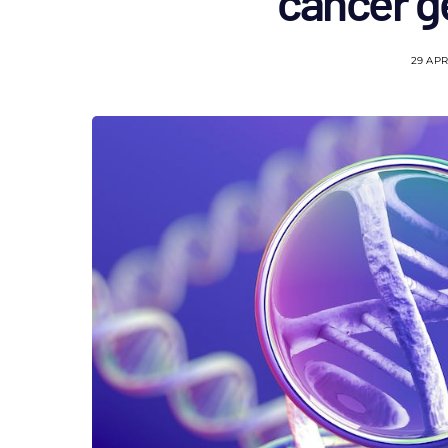
cancer ge
29 APR