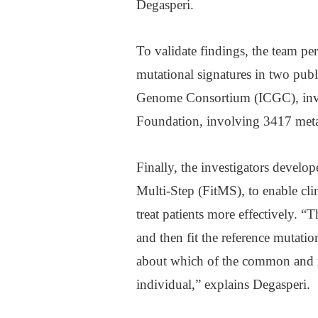
Degasperi.
To validate findings, the team p
mutational signatures in two publ
Genome Consortium (ICGC), invo
Foundation, involving 3417 metas
Finally, the investigators develo
Multi-Step (FitMS), to enable cli
treat patients more effectively. “T
and then fit the reference mutatio
about which of the common and rar
individual,” explains Degasperi.