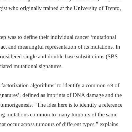
ist who originally trained at the University of Trento,
step was to define their individual cancer ‘mutational
ct and meaningful representation of its mutations. In
s considered single and double base substitutions (SBS
iated mutational signatures.
factorization algorithms’ to identify a common set of
ignatures’, defined as imprints of DNA damage and the
tumorigenesis. “The idea here is to identify a reference
ining mutations common to many tumours of the same
hat occur across tumours of different types,” explains