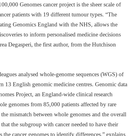
00,000 Genomes cancer project is the sheer scale of
ncer patients with 19 different tumour types. “The
egrating Genomics England with the NHS, allows the
 discoveries to inform personalised medicine decisions
rea Degasperi, the first author, from the Hutchison
olleagues analysed whole-genome sequences (WGS) of
rom 13 English genomic medicine centres. Genomic data
omes Project, an England-wide clinical research
ole genomes from 85,000 patients affected by rare
or the mismatch between whole genomes and the overall
s that the subgroup with cancer needed to have their
 the cancer genomes to identify differences,” explains