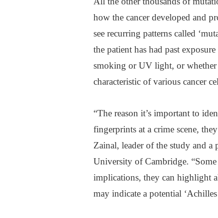
All the other thousands of mutati
how the cancer developed and pro
see recurring patterns called ‘mu
the patient has had past exposure
smoking or UV light, or whether 
characteristic of various cancer cel
“The reason it’s important to iden
fingerprints at a crime scene, the
Zainal, leader of the study and a
University of Cambridge. “Some m
implications, they can highlight 
may indicate a potential ‘Achilles