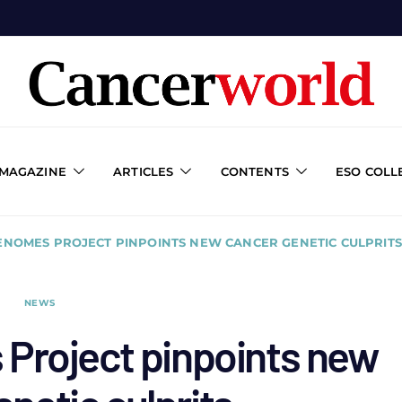
 MAGAZINE
ARTICLES
CONTENTS
ESO COLL
GENOMES PROJECT PINPOINTS NEW CANCER GENETIC CULPRITS
NEWS
Project pinpoints new