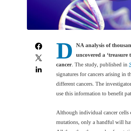
D
NA analysis of thousan
uncovered a ‘treasure 
cancer
. The study, published in
signatures for cancers arising in t
different cancers. The investigat
use this information to benefit pat
Although individual cancer cells
mutations, only a handful will ha