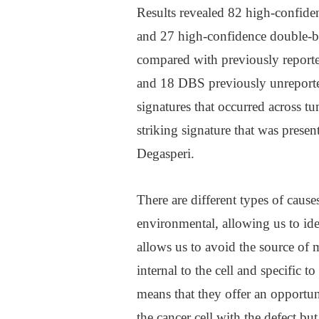
Results revealed 82 high-confiden
and 27 high-confidence double-ba
compared with previously reporte
and 18 DBS previously unreporte
signatures that occurred across t
striking signature that was presen
Degasperi.
There are different types of cause
environmental, allowing us to iden
allows us to avoid the source of 
internal to the cell and specific t
means that they offer an opportuni
the cancer cell with the defect bu