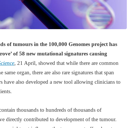
ds of tumours in the 100,000 Genomes project has
trove’ of 58 new mutational signatures causing
Science
, 21 April, showed that while there are common
he same organ, there are also rare signatures that span
ors have also developed a new tool allowing clinicians to
ients.
 contain thousands to hundreds of thousands of
ve directly contributed to development of the tumour.