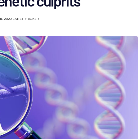
netic culprits
IL 2022
JANET FRICKER