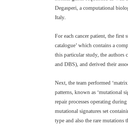
Degasperi, a computational biolog
Italy.
For each cancer patient, the first 
catalogue’ which contains a compa
this particular study, the author
and DBS), and derived their assoc
Next, the team performed ‘matrix 
patterns, known as ‘mutational s
repair processes operating during 
mutational signatures set conta
type and also the rare mutations t