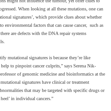
ons might not influence the tumour, yet offer clues to
gressed. When looking at all these mutations, one can
tational signatures’, which provide clues about whether
 to environmental factors that can cause cancer, such as
there are defects with the DNA repair systems
ls.
tify mutational signatures is because they’re like
y help to pinpoint cancer culprits,” says Serena Nik-
 professor of genomic medicine and bioinformatics at the
utational signatures have clinical or treatment
abnormalities that may be targeted with specific drugs or
 heel’ in individual cancers.”