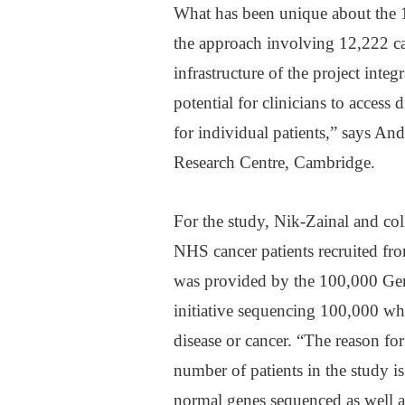
What has been unique about the 1
the approach involving 12,222 ca
infrastructure of the project int
potential for clinicians to access
for individual patients,” says And
Research Centre, Cambridge.
For the study, Nik-Zainal and c
NHS cancer patients recruited f
was provided by the 100,000 Gen
initiative sequencing 100,000 wh
disease or cancer. “The reason f
number of patients in the study i
normal genes sequenced as well as