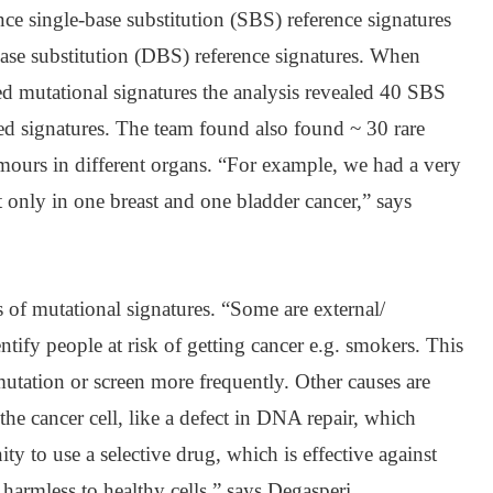
ce single-base substitution (SBS) reference signatures
se substitution (DBS) reference signatures. When
d mutational signatures the analysis revealed 40 SBS
d signatures. The team found also found ~ 30 rare
umours in different organs. “For example, we had a very
t only in one breast and one bladder cancer,” says
s of mutational signatures. “Some are external/
tify people at risk of getting cancer e.g. smokers. This
mutation or screen more frequently. Other causes are
o the cancer cell, like a defect in DNA repair, which
ty to use a selective drug, which is effective against
t harmless to healthy cells,” says Degasperi.