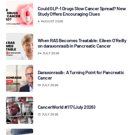
Could GLP-1 Drugs Slow Cancer Spread? New
Study Offers Encouraging Clues
4 AUGUST 2026
When RAS Becomes Treatable: Eileen O’Reilly
on daraxonrasib in Pancreatic Cancer
24 JULY 2026
Daraxonrasib: A Turning Point for Pancreatic
Cancer
19 JULY 2026
CancerWorld #117 (July 2026)
13 JULY 2026