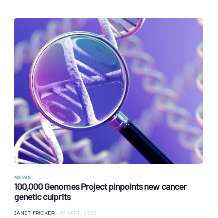
NEWS
100,000 Genomes Project pinpoints new cancer
genetic culprits
JANET FRICKER
29 APRIL 2022