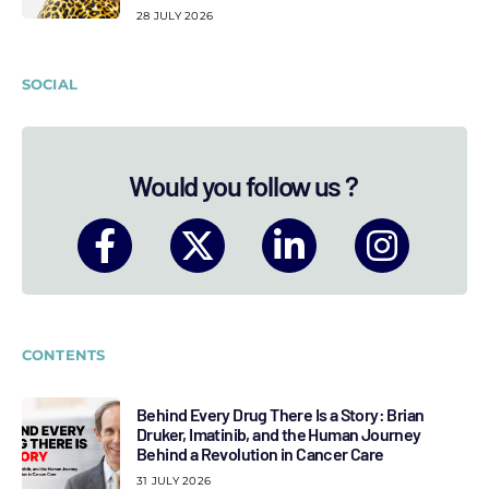
28 JULY 2026
SOCIAL
Would you follow us ?
CONTENTS
Behind Every Drug There Is a Story: Brian
Druker, Imatinib, and the Human Journey
Behind a Revolution in Cancer Care
31 JULY 2026