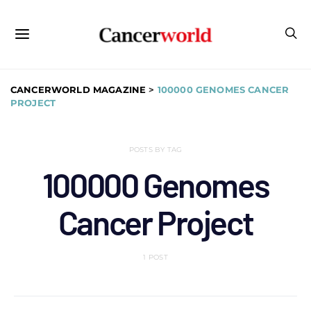
CANCERWORLD MAGAZINE
>
100000 GENOMES CANCER
PROJECT
POSTS BY TAG
100000 Genomes
Cancer Project
1 POST