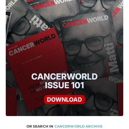
OR SEARCH IN
CANCERWORLD ARCHIVE