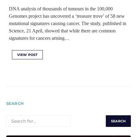
DNA analysis of thousands of tumours in the 100,000
Genomes project has uncovered a ‘treasure trove’ of 58 new
mutational signatures causing cancer. The study, published in
Science, 21 April, showed that while there are common
signatures for cancers arising…
VIEW POST
SEARCH
SEARCH
FOR: