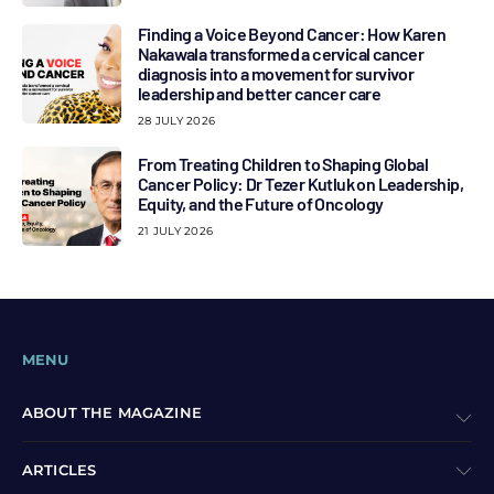
Finding a Voice Beyond Cancer: How Karen
Nakawala transformed a cervical cancer
diagnosis into a movement for survivor
leadership and better cancer care
28 JULY 2026
From Treating Children to Shaping Global
Cancer Policy: Dr Tezer Kutluk on Leadership,
Equity, and the Future of Oncology
21 JULY 2026
MENU
ABOUT THE MAGAZINE
ARTICLES