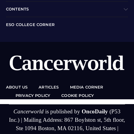
CONTENTS
ESO COLLEGE CORNER
ABOUT US
ARTICLES
MEDIA CORNER
PRIVACY POLICY
COOKIE POLICY
Cancerworld
is published by
OncoDaily
(P53
Inc.) | Mailing Address: 867 Boylston st, 5th floor,
Ste 1094 Boston, MA 02116, United States |