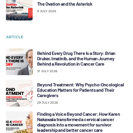
The Ovation and the Asterisk
9 JULY 2026
ARTICLE
Behind Every Drug There Is a Story: Brian
Druker, Imatinib, and the Human Journey
Behind a Revolution in Cancer Care
31 JULY 2026
Beyond Treatment: Why Psycho-Oncological
Education Matters for Patients and Their
Caregivers
29 JULY 2026
Finding a Voice Beyond Cancer: How Karen
Nakawala transformed a cervical cancer
diagnosis into a movement for survivor
leadership and better cancer care