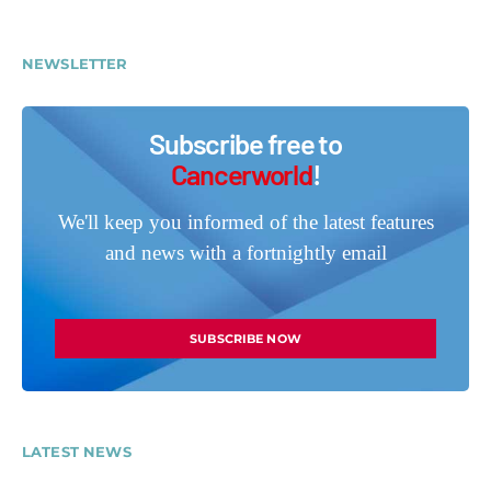
NEWSLETTER
Subscribe free to
Cancerworld
!
We'll keep you informed of the latest features
and news with a fortnightly email
SUBSCRIBE NOW
LATEST NEWS