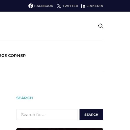
FACEBOOK
TWITTER
LINKEDIN
EGE CORNER
SEARCH
SEARCH
FOR: