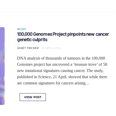
NEWS
100,000 Genomes Project pinpoints new cancer
genetic culprits
JANET FRICKER
29 APRIL 2022
DNA analysis of thousands of tumours in the 100,000
Genomes project has uncovered a ‘treasure trove’ of 58
new mutational signatures causing cancer. The study,
published in Science, 21 April, showed that while there
are common signatures for cancers arising…
VIEW POST