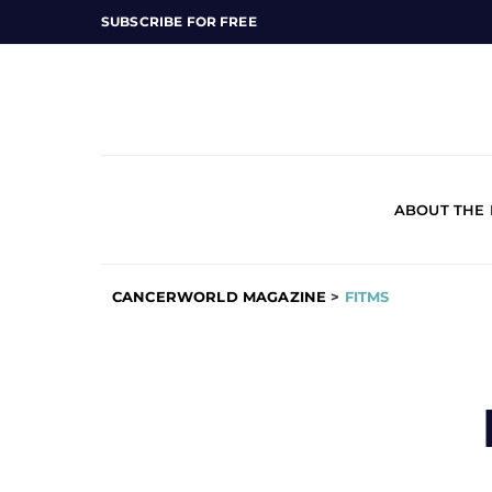
SUBSCRIBE FOR FREE
ABOUT THE
CANCERWORLD MAGAZINE
>
FITMS