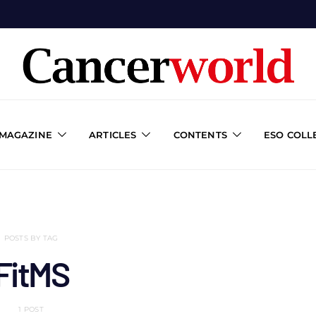
 MAGAZINE
ARTICLES
CONTENTS
ESO COLL
POSTS BY TAG
FitMS
1 POST