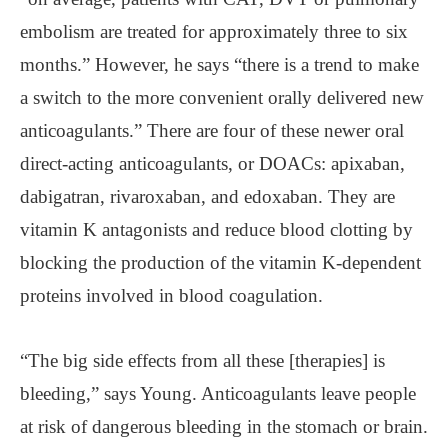
embolism are treated for approximately three to six
months.” However, he says “there is a trend to make
a switch to the more convenient orally delivered new
anticoagulants.” There are four of these newer oral
direct-acting anticoagulants, or DOACs: apixaban,
dabigatran, rivaroxaban, and edoxaban. They are
vitamin K antagonists and reduce blood clotting by
blocking the production of the vitamin K-dependent
proteins involved in blood coagulation.
“The big side effects from all these [therapies] is
bleeding,” says Young. Anticoagulants leave people
at risk of dangerous bleeding in the stomach or brain.