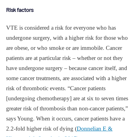
Risk factors
VTE is considered a risk for everyone who has
undergone surgery, with a higher risk for those who
are obese, or who smoke or are immobile. Cancer
patients are at particular risk – whether or not they
have undergone surgery – because cancer itself, and
some cancer treatments, are associated with a higher
risk of thrombotic events. “Cancer patients
[undergoing chemotherapy] are at six to seven times
greater risk of thrombosis than non-cancer patients,”
says Young. When it occurs, cancer patients have a
2.2-fold higher risk of dying (
Donnelian E &