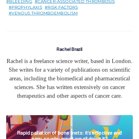
BLEEDING
CANCER-ASSOCIATED THROMBOSIS
PROPHYLAXIS
RISK FACTORS
VENOUS THROMBOEMBOLISM
Rachel Brazil
Rachel is a freelance science writer, based in London.
She writes for a variety of publications on scientific
areas, including the biomedical and pharmaceutical
sciences. She has written extensively on cancer
therapeutics and other aspects of cancer care.
ARTICLES
Rapid palliation of bone mets: it’s effective and
easy, so why aren’t we all doing it?