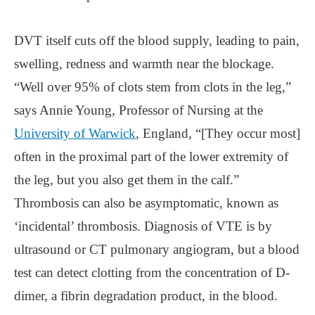
DVT itself cuts off the blood supply, leading to pain,
swelling, redness and warmth near the blockage.
“Well over 95% of clots stem from clots in the leg,”
says Annie Young, Professor of Nursing at the
University of Warwick
, England, “[They occur most]
often in the proximal part of the lower extremity of
the leg, but you also get them in the calf.”
Thrombosis can also be asymptomatic, known as
‘incidental’ thrombosis. Diagnosis of VTE is by
ultrasound or CT pulmonary angiogram, but a blood
test can detect clotting from the concentration of D-
dimer, a fibrin degradation product, in the blood.