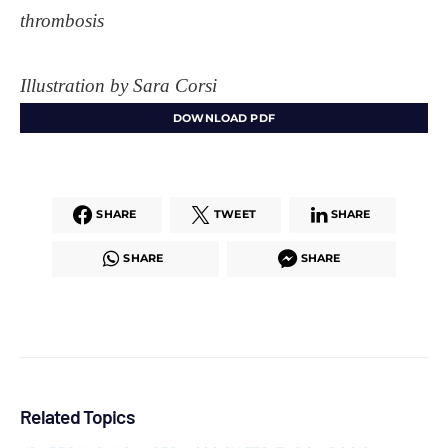
thrombosis
Illustration by Sara Corsi
DOWNLOAD PDF
SHARE
TWEET
SHARE
SHARE
SHARE
Related Topics