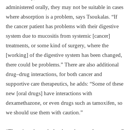
administered orally, they may not be suitable in cases
where absorption is a problem, says Tsoukalas. “If
the cancer patient has problems with their digestive
system due to mucositis from systemic [cancer]
treatments, or some kind of surgery, where the
[working] of the digestive system has been changed,
there could be problems.” There are also additional
drug‒drug interactions, for both cancer and
supportive care therapeutics, he adds: “Some of these
new [oral drugs] have interactions with
dexamethazone, or even drugs such as tamoxifen, so
we should use them with caution.”