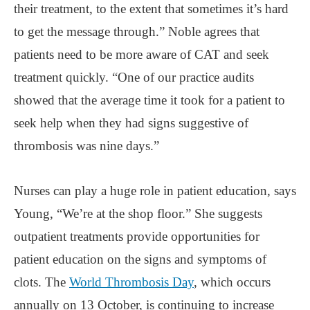
their treatment, to the extent that sometimes it’s hard
to get the message through.” Noble agrees that
patients need to be more aware of CAT and seek
treatment quickly. “One of our practice audits
showed that the average time it took for a patient to
seek help when they had signs suggestive of
thrombosis was nine days.”
Nurses can play a huge role in patient education, says
Young, “We’re at the shop floor.” She suggests
outpatient treatments provide opportunities for
patient education on the signs and symptoms of
clots. The
World Thrombosis Day
, which occurs
annually on 13 October, is continuing to increase