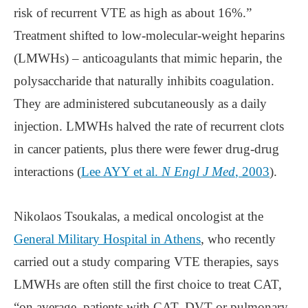
risk of recurrent VTE as high as about 16%.”
Treatment shifted to low-molecular-weight heparins
(LMWHs) – anticoagulants that mimic heparin, the
polysaccharide that naturally inhibits coagulation.
They are administered subcutaneously as a daily
injection. LMWHs halved the rate of recurrent clots
in cancer patients, plus there were fewer drug-drug
interactions (
Lee AYY et al.
N Engl J Med
, 2003
).
Nikolaos Tsoukalas, a medical oncologist at the
General Military Hospital in Athens
, who recently
carried out a study comparing VTE therapies, says
LMWHs are often still the first choice to treat CAT,
“on average, patients with CAT, DVT or pulmonary