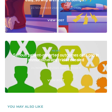
20 NOVEMBER 2020
MARC BEISHON
VIEW POST
NEWS
Serious patient-reported outcomes data gap in
immunotherapy trials revealed
24 NOVEMBER 2020
JANET FRICKER
VIEW POST
YOU MAY ALSO LIKE