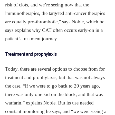
risk of clots, and we’re seeing now that the
immunotherapies, the targeted anti-cancer therapies
are equally pro-thrombotic,” says Noble, which he
says explains why CAT often occurs early-on in a
patient’s treatment journey.
Treatment and prophylaxis
Today, there are several options to choose from for
treatment and prophylaxis, but that was not always
the case. “If we were to go back to 20 years ago,
there was only one kid on the block, and that was
warfarin,” explains Noble. But its use needed
constant monitoring he says, and “we were seeing a