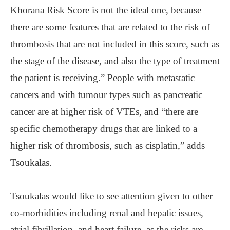
Khorana Risk Score is not the ideal one, because
there are some features that are related to the risk of
thrombosis that are not included in this score, such as
the stage of the disease, and also the type of treatment
the patient is receiving.” People with metastatic
cancers and with tumour types such as pancreatic
cancer are at higher risk of VTEs, and “there are
specific chemotherapy drugs that are linked to a
higher risk of thrombosis, such as cisplatin,” adds
Tsoukalas.
Tsoukalas would like to see attention given to other
co-morbidities including renal and hepatic issues,
atrial fibrillation, and heart failure, as the risks are