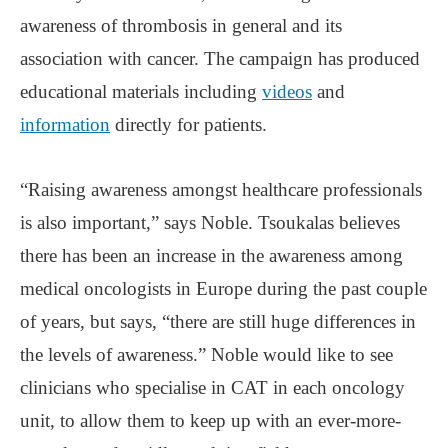
awareness of thrombosis in general and its
association with cancer. The campaign has produced
educational materials including
videos
and
information
directly for patients.
“Raising awareness amongst healthcare professionals
is also important,” says Noble. Tsoukalas believes
there has been an increase in the awareness among
medical oncologists in Europe during the past couple
of years, but says, “there are still huge differences in
the levels of awareness.” Noble would like to see
clinicians who specialise in CAT in each oncology
unit, to allow them to keep up with an ever-more-