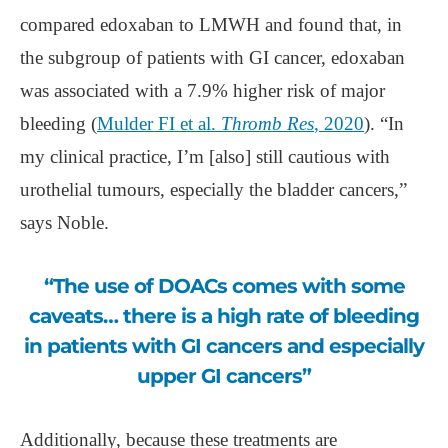
compared edoxaban to LMWH and found that, in
the subgroup of patients with GI cancer, edoxaban
was associated with a 7.9% higher risk of major
bleeding (
Mulder FI et al.
Thromb Res
, 2020
). “In
my clinical practice, I’m [also] still cautious with
urothelial tumours, especially the bladder cancers,”
says Noble.
“The use of DOACs comes with some
caveats… there is a high rate of bleeding
in patients with GI cancers and especially
upper GI cancers”
Additionally, because these treatments are