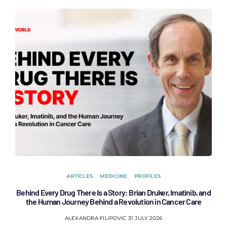
ARTICLES
MEDICINE
PROFILES
Behind Every Drug There Is a Story: Brian Druker, Imatinib, and
B
the Human Journey Behind a Revolution in Cancer Care
ALEXANDRA FILIPOVIC
31 JULY 2026