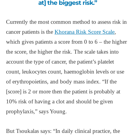
at] the biggest risk.”
Currently the most common method to assess risk in
cancer patients is the
Khorana Risk Score Scale
,
which gives patients a score from 0 to 6 – the higher
the score, the higher the risk. The scale takes into
account the type of cancer, the patient’s platelet
count, leukocytes count, haemoglobin levels or use
of erythropoietins, and body mass index. “If the
[score] is 2 or more then the patient is probably at
10% risk of having a clot and should be given
prophylaxis,” says Young.
But Tsoukalas says: “In daily clinical practice, the