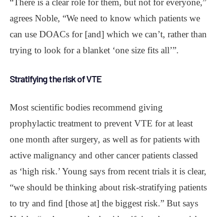
“There is a clear role for them, but not for everyone,”
agrees Noble, “We need to know which patients we
can use DOACs for [and] which we can’t, rather than
trying to look for a blanket ‘one size fits all’”.
Stratifying the risk of VTE
Most scientific bodies recommend giving
prophylactic treatment to prevent VTE for at least
one month after surgery, as well as for patients with
active malignancy and other cancer patients classed
as ‘high risk.’ Young says from recent trials it is clear,
“we should be thinking about risk-stratifying patients
to try and find [those at] the biggest risk.” But says