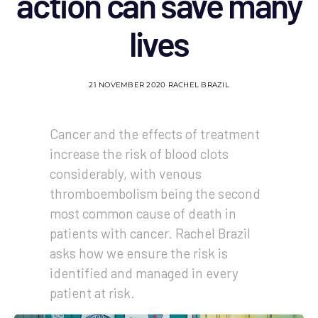
action can save many
lives
21 NOVEMBER 2020
RACHEL BRAZIL
Cancer and the effects of treatment
increase the risk of blood clots
considerably, with venous
thromboembolism being the second
most common cause of death in
patients with cancer. Rachel Brazil
asks how we ensure the risk is
identified and managed in every
patient at risk.