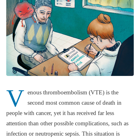
V
enous thromboembolism (VTE) is the
second most common cause of death in
people with cancer, yet it has received far less
attention than other possible complications, such as
infection or neutropenic sepsis. This situation is