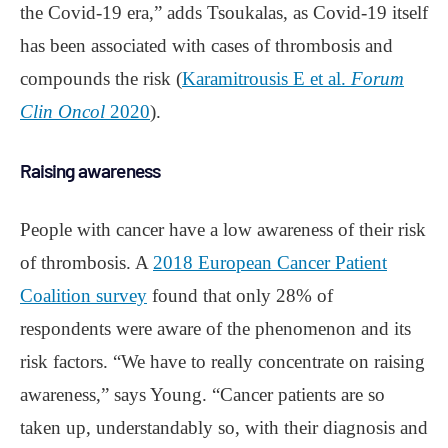
the Covid-19 era,” adds Tsoukalas, as Covid-19 itself
has been associated with cases of thrombosis and
compounds the risk (
Karamitrousis E et al.
Forum
Clin Oncol
2020
).
Raising awareness
People with cancer have a low awareness of their risk
of thrombosis. A
2018 European Cancer Patient
Coalition survey
found that only 28% of
respondents were aware of the phenomenon and its
risk factors. “We have to really concentrate on raising
awareness,” says Young. “Cancer patients are so
taken up, understandably so, with their diagnosis and