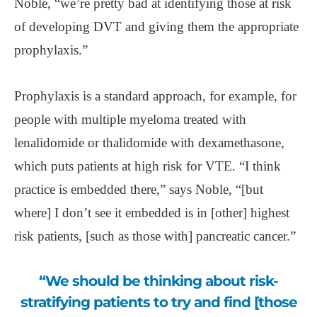
Noble, “we’re pretty bad at identifying those at risk
of developing DVT and giving them the appropriate
prophylaxis.”
Prophylaxis is a standard approach, for example, for
people with multiple myeloma treated with
lenalidomide or thalidomide with dexamethasone,
which puts patients at high risk for VTE. “I think
practice is embedded there,” says Noble, “[but
where] I don’t see it embedded is in [other] highest
risk patients, [such as those with] pancreatic cancer.”
“We should be thinking about risk-
stratifying patients to try and find [those