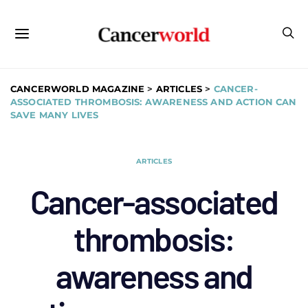
CANCERWORLD MAGAZINE
>
ARTICLES
>
CANCER-
ASSOCIATED THROMBOSIS: AWARENESS AND ACTION CAN
SAVE MANY LIVES
ARTICLES
Cancer-associated
thrombosis:
awareness and