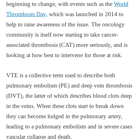
beginning to change, with events such as the
World
Thrombosis Day
, which was launched in 2014 to
help to raise awareness of the issue. The oncology
community is itself now starting to take cancer-
associated thrombosis (CAT) more seriously, and is
looking at how best to intervene for those at risk.
VTE is a collective term used to describe both
pulmonary embolism (PE) and deep vein thrombosis
(DVT), the latter of which describes blood clots deep
in the veins. When these clots start to break down
they can become lodged in the pulmonary artery,
leading to a pulmonary embolism and in severe cases
vascular collapse and death.