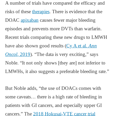
A number of trials have compared the efficacy and
risks of these
therapies
. There is evidence that the
DOAC
apixaban
causes fewer major bleeding
episodes and prevents more DVTs than warfarin.
Recent trials comparing these new drugs to LMWH
have also shown good results (
Cy A et al.
Ann
Oncol
, 2019
). “The data is very exciting,” says
Noble. “It not only shows [they are] not inferior to
LMWHs, it also suggests a preferable bleeding rate.”
But Noble adds, “the use of DOACs comes with
some caveats… there is a high rate of bleeding in
patients with GI cancers, and especially upper GI
cancers.” The
2018 Hokusai-VTE cancer trial