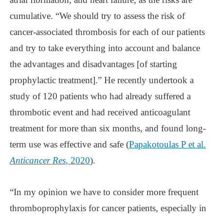
cumulative. “We should try to assess the risk of
cancer-associated thrombosis for each of our patients
and try to take everything into account and balance
the advantages and disadvantages [of starting
prophylactic treatment].” He recently undertook a
study of 120 patients who had already suffered a
thrombotic event and had received anticoagulant
treatment for more than six months, and found long-
term use was effective and safe (
Papakotoulas P et al.
Anticancer Res
, 2020
).
“In my opinion we have to consider more frequent
thromboprophylaxis for cancer patients, especially in