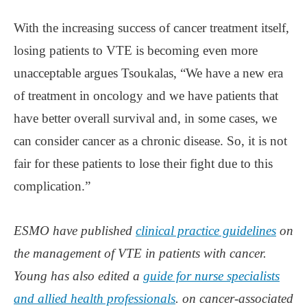
With the increasing success of cancer treatment itself,
losing patients to VTE is becoming even more
unacceptable argues Tsoukalas, “We have a new era
of treatment in oncology and we have patients that
have better overall survival and, in some cases, we
can consider cancer as a chronic disease. So, it is not
fair for these patients to lose their fight due to this
complication.”
ESMO have published
clinical practice guidelines
on
the management of VTE in patients with cancer.
Young has also edited a
guide for nurse specialists
and allied health professionals
. on cancer-associated