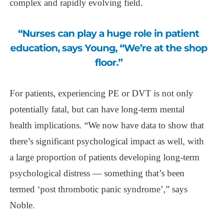
complex and rapidly evolving field.
“Nurses can play a huge role in patient
education, says Young, “We’re at the shop
floor.”
For patients, experiencing PE or DVT is not only
potentially fatal, but can have long-term mental
health implications. “We now have data to show that
there’s significant psychological impact as well, with
a large proportion of patients developing long-term
psychological distress — something that’s been
termed ‘post thrombotic panic syndrome’,” says
Noble.