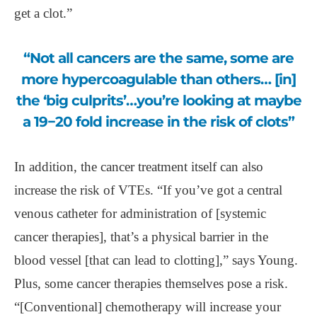
get a clot.”
“Not all cancers are the same, some are
more hypercoagulable than others… [in]
the ‘big culprits’…you’re looking at maybe
a 19−20 fold increase in the risk of clots”
In addition, the cancer treatment itself can also
increase the risk of VTEs. “If you’ve got a central
venous catheter for administration of [systemic
cancer therapies], that’s a physical barrier in the
blood vessel [that can lead to clotting],” says Young.
Plus, some cancer therapies themselves pose a risk.
“[Conventional] chemotherapy will increase your