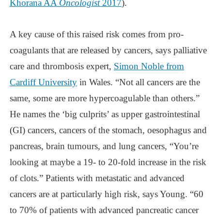
Khorana AA
Oncologist
2017
).
A key cause of this raised risk comes from pro-
coagulants that are released by cancers, says palliative
care and thrombosis expert,
Simon Noble from
Cardiff University
in Wales. “Not all cancers are the
same, some are more hypercoagulable than others.”
He names the ‘big culprits’ as upper gastrointestinal
(GI) cancers, cancers of the stomach, oesophagus and
pancreas, brain tumours, and lung cancers, “You’re
looking at maybe a 19- to 20-fold increase in the risk
of clots.” Patients with metastatic and advanced
cancers are at particularly high risk, says Young. “60
to 70% of patients with advanced pancreatic cancer