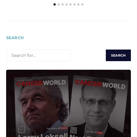
SEARCH
SEARCH
FOR: