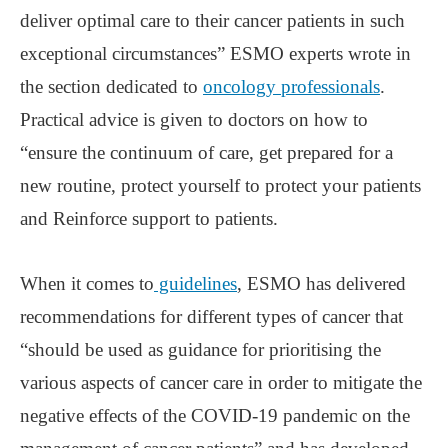
deliver optimal care to their cancer patients in such
exceptional circumstances” ESMO experts wrote in
the section dedicated to
oncology professionals
.
Practical advice is given to doctors on how to
“ensure the continuum of care, get prepared for a
new routine, protect yourself to protect your patients
and Reinforce support to patients.
When it comes to
guidelines
, ESMO has delivered
recommendations for different types of cancer that
“should be used as guidance for prioritising the
various aspects of cancer care in order to mitigate the
negative effects of the COVID-19 pandemic on the