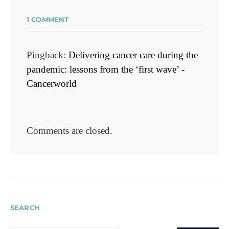
1 COMMENT
Pingback:
Delivering cancer care during the
pandemic: lessons from the ‘first wave’ -
Cancerworld
Comments are closed.
SEARCH