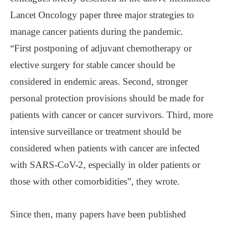
Lancet Oncology paper three major strategies to
manage cancer patients during the pandemic.
“First postponing of adjuvant chemotherapy or
elective surgery for stable cancer should be
considered in endemic areas. Second, stronger
personal protection provisions should be made for
patients with cancer or cancer survivors. Third, more
intensive surveillance or treatment should be
considered when patients with cancer are infected
with SARS-CoV-2, especially in older patients or
those with other comorbidities”, they wrote.
Since then, many papers have been published