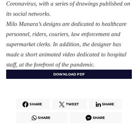
Coronavirus, with a series of drawings published on
its social networks.
Milo Manara’s designs are dedicated to healthcare
personnel, riders, couriers, law enforcement and
supermarket clerks. In addition, the designer has
made a short animated video dedicated to hospital
staff, at the forefront of the pandemic.
DOWNLOAD PDF
SHARE
TWEET
SHARE
SHARE
SHARE