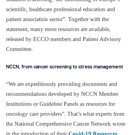
scientific, healthcare professional education and
patient association sector”. Together with the
statement, many more resources are available,
released by ECCO members and Patient Advisory
Committee.
NCCN, from cancer screening to stress management
“We are expeditiously providing documents and
recommendations developed by NCCN Member
Institutions or Guideline Panels as resources for
oncology care providers”. That’s what experts from
the National Comprehensive Cancer Network wrote
in the introduction of their
Covid-19 Resources