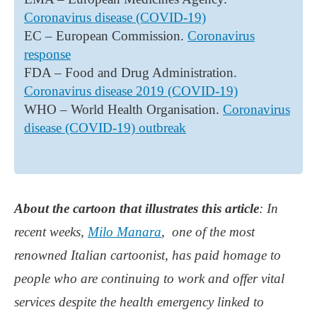
Coronavirus disease (COVID-19)
EC – European Commission.
Coronavirus
response
FDA – Food and Drug Administration.
Coronavirus disease 2019 (COVID-19)
WHO – World Health Organisation.
Coronavirus
disease (COVID-19) outbreak
About the cartoon that illustrates this article
: In
recent weeks,
Milo Manara
, one of the most
renowned Italian cartoonist, has paid homage to
people who are continuing to work and offer vital
services despite the health emergency linked to