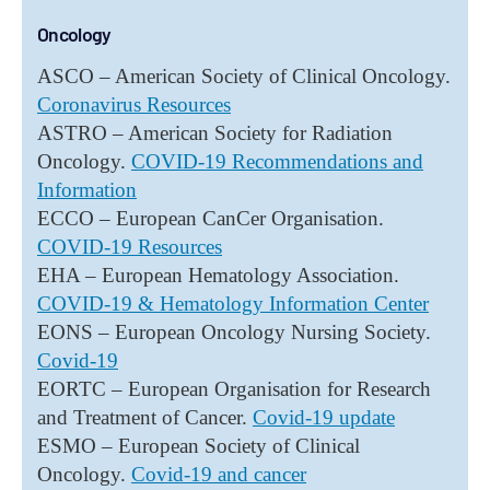
Oncology
ASCO – American Society of Clinical Oncology.
Coronavirus Resources
ASTRO – American Society for Radiation
Oncology.
COVID-19 Recommendations and
Information
ECCO – European CanCer Organisation.
COVID-19 Resources
EHA – European Hematology Association.
COVID-19 & Hematology Information Center
EONS – European Oncology Nursing Society.
Covid-19
EORTC – European Organisation for Research
and Treatment of Cancer.
Covid-19 update
ESMO – European Society of Clinical
Oncology.
Covid-19 and cancer