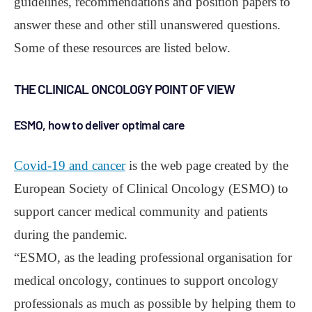
guidelines, recommendations and position papers to
answer these and other still unanswered questions.
Some of these resources are listed below.
THE CLINICAL ONCOLOGY POINT OF VIEW
ESMO, how to deliver optimal care
Covid-19 and cancer
is the web page created by the
European Society of Clinical Oncology (ESMO) to
support cancer medical community and patients
during the pandemic.
“ESMO, as the leading professional organisation for
medical oncology, continues to support oncology
professionals as much as possible by helping them to