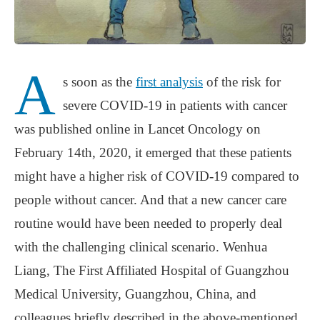
A
s soon as the
first analysis
of the risk for
severe COVID-19 in patients with cancer
was published online in Lancet Oncology on
February 14th, 2020, it emerged that these patients
might have a higher risk of COVID-19 compared to
people without cancer. And that a new cancer care
routine would have been needed to properly deal
with the challenging clinical scenario. Wenhua
Liang, The First Affiliated Hospital of Guangzhou
Medical University, Guangzhou, China, and
colleagues briefly described in the above-mentioned