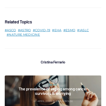
Related Topics
ASCO
ASTRO
COVID-19
EHA
ESMO
IASLC
NATURE MEDICINE
Cristina Ferrario
NEWS
The prevalence of vaping among cancer
survivors is worrying
20 APRIL 2020
ELENA RIBOLDI