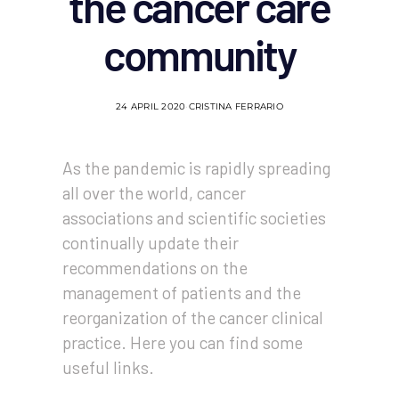
the cancer care
community
24 APRIL 2020
CRISTINA FERRARIO
As the pandemic is rapidly spreading
all over the world, cancer
associations and scientific societies
continually update their
recommendations on the
management of patients and the
reorganization of the cancer clinical
practice. Here you can find some
useful links.