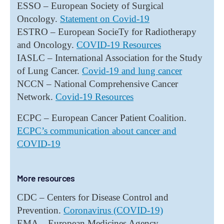
ESSO – European Society of Surgical
Oncology.
Statement on Covid-19
ESTRO – European SocieTy for Radiotherapy
and Oncology.
COVID-19 Resources
IASLC – International Association for the Study
of Lung Cancer.
Covid-19 and lung cancer
NCCN – National Comprehensive Cancer
Network.
Covid-19 Resources
ECPC – European Cancer Patient Coalition.
ECPC’s communication about cancer and
COVID-19
More resources
CDC – Centers for Disease Control and
Prevention.
Coronavirus (COVID-19)
EMA – European Medicines Agency.