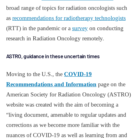
broad range of topics for radiation oncologists such
as
recommendations for radiotherapy technologists
(RTT) in the pandemic or a
survey
on conducting
research in Radiation Oncology remotely.
ASTRO, guidance in these uncertain times
Moving to the U.S., the
COVID-19
Recommendations and Information
page on the
American Society for Radiation Oncology (ASTRO)
website was created with the aim of becoming a
“living document, amenable to regular updates and
corrections as we become more familiar with the
nuances of COVID-19 as well as learning from and