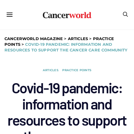
CANCERWORLD MAGAZINE
>
ARTICLES
>
PRACTICE
POINTS
>
COVID-19 PANDEMIC: INFORMATION AND
RESOURCES TO SUPPORT THE CANCER CARE COMMUNITY
ARTICLES
PRACTICE POINTS
Covid-19 pandemic:
information and
resources to support