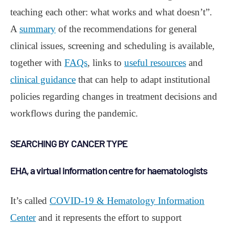
teaching each other: what works and what doesn’t”.
A
summary
of the recommendations for general
clinical issues, screening and scheduling is available,
together with
FAQs
, links to
useful resources
and
clinical guidance
that can help to adapt institutional
policies regarding changes in treatment decisions and
workflows during the pandemic.
SEARCHING BY CANCER TYPE
EHA, a virtual information centre for haematologists
It’s called
COVID-19 & Hematology Information
Center
and it represents the effort to support