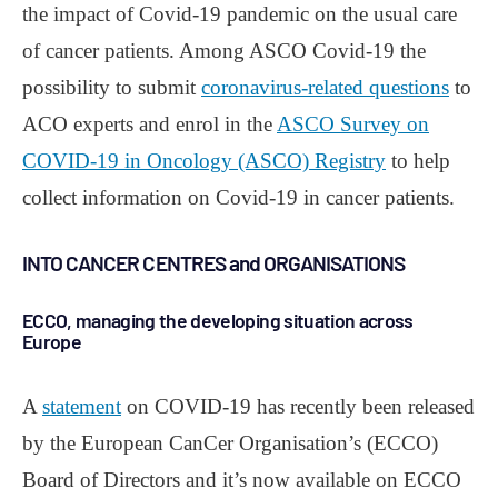
the impact of Covid-19 pandemic on the usual care
of cancer patients. Among ASCO Covid-19 the
possibility to submit
coronavirus-related questions
to
ACO experts and enrol in the
ASCO Survey on
COVID-19 in Oncology (ASCO) Registry
to help
collect information on Covid-19 in cancer patients.
INTO CANCER CENTRES and ORGANISATIONS
ECCO, managing the developing situation across
Europe
A
statement
on COVID-19 has recently been released
by the European CanCer Organisation’s (ECCO)
Board of Directors and it’s now available on ECCO