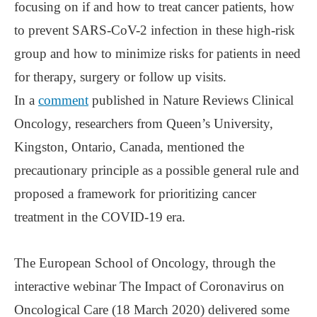
focusing on if and how to treat cancer patients, how
to prevent SARS-CoV-2 infection in these high-risk
group and how to minimize risks for patients in need
for therapy, surgery or follow up visits.
In a
comment
published in Nature Reviews Clinical
Oncology, researchers from Queen’s University,
Kingston, Ontario, Canada, mentioned the
precautionary principle as a possible general rule and
proposed a framework for prioritizing cancer
treatment in the COVID-19 era.
The European School of Oncology, through the
interactive webinar The Impact of Coronavirus on
Oncological Care (18 March 2020) delivered some