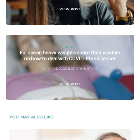
VIEW POST
NEWS
European heavy weights share their wisdom
on how to deal with COVID-19 and cancer
24 APRIL 2020
EDITORIAL STAFF
VIEW POST
YOU MAY ALSO LIKE