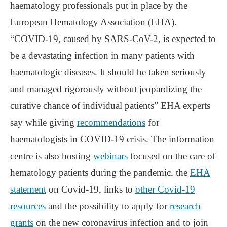
haematology professionals put in place by the
European Hematology Association (EHA).
“COVID-19, caused by SARS-CoV-2, is expected to
be a devastating infection in many patients with
haematologic diseases. It should be taken seriously
and managed rigorously without jeopardizing the
curative chance of individual patients” EHA experts
say while giving
recommendations
for
haematologists in COVID-19 crisis. The information
centre is also hosting
webinars
focused on the care of
hematology patients during the pandemic, the
EHA
statement
on Covid-19, links to
other Covid-19
resources
and the possibility to apply for
research
grants
on the new coronavirus infection and to join