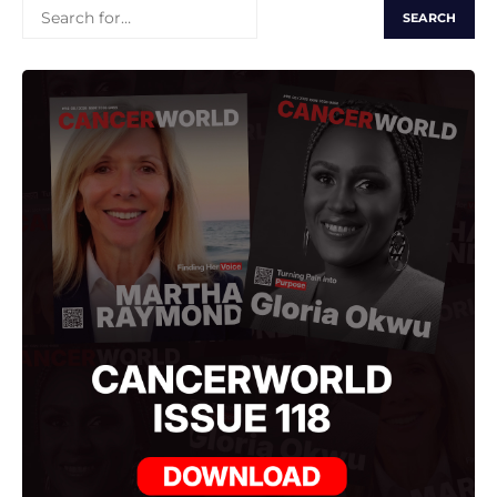
SEARCH
FOR: