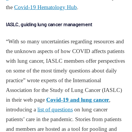
the
Covid-19 Hematology Hub
.
IASLC, guiding lung cancer management
“With so many uncertainties regarding resources and
the unknown aspects of how COVID affects patients
with lung cancer, IASLC members offer perspectives
on some of the most timely questions about daily
practice” wrote experts of the International
Association for the Study of Lung Cancer (IASLC)
in their web page
Covid-19 and lung cancer
,
introducing a
list of questions
on lung cancer
patients’ care in the pandemic. Stories from patients
and members are hosted as a tool for pooling and