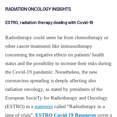
RADIATION ONCOLOGY INSIGHTS
ESTRO, radiation therapy dealing with Covid-19
Radiotherapy could seem far from chemotherapy or
other cancer treatments like immunotherapy
concerning the negative effects on patients’ health
status and the possibility to increase their risks during
the Covid-19 pandemic. Nonetheless, the new
coronavirus spreading is deeply affecting also
radiation oncology, as stated by presidents of the
European SocieTy for Radiotherapy and Oncology
(ESTRO) in a
statement
called “Radiotherapy in a
time of crisis”.
ESTRO Covid-19 Resources
cover a