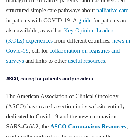
management of cancer patients” and has developed
structured simple care pathways about
palliative care
in patients with COVID-19. A
guide
for patients are
also available, as well as
Key Opinion Leaders
(KOLs) experiences
from different countries,
news in
Covid-19
, call for
collaboration on registries and
surveys
and links to other
useful resources
.
ASCO, caring for patients and providers
The American Association of Clinical Oncology
(ASCO) has created a section in its website entirely
dedicated to Covid-19 and the new coronavirus
SARS-CoV-2, the
ASCO Coronavirus Resources
,
continually updated as the situation is rapidly