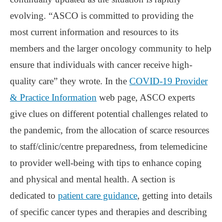
evolving. “ASCO is committed to providing the
most current information and resources to its
members and the larger oncology community to help
ensure that individuals with cancer receive high-
quality care” they wrote. In the
COVID-19 Provider
& Practice Information
web page, ASCO experts
give clues on different potential challenges related to
the pandemic, from the allocation of scarce resources
to staff/clinic/centre preparedness, from telemedicine
to provider well-being with tips to enhance coping
and physical and mental health. A section is
dedicated to
patient care guidance
, getting into details
of specific cancer types and therapies and describing