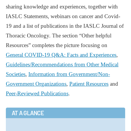
sharing knowledge and experiences, together with
IASLC Statements, webinars on cancer and Covid-
19 and a list of publications in the IASLC Journal of
Thoracic Oncology. The section “Other helpful
Resources” completes the picture focusing on
General COVID-19 Q&A: Facts and Experiences
,
Guidelines/Recommendations from Other Medical
Societies
,
Information from Government/Non-
Government Organizations
,
Patient Resources
and
Peer-Reviewed Publications
.
AT A GLANCE