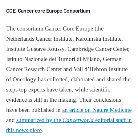
CCE, Cancer core Europe Consortium
The consortium Cancer Core Europe (the
Netherlands Cancer Institute, Karolinska Institute,
Institute Gustave Roussy, Cambridge Cancer Center,
Istituto Nazionale dei Tumori di Milano, German
Cancer Research Center and Vall d’Hebron Institute
of Oncology has collected, elaborated and shared the
steps top experts have taken, while scientific
evidence is still in the making. Their conclusions
have been published in
an article on Nature Medicine
and
summarized by the
Cancerworld
editorial staff in
this news piece
.