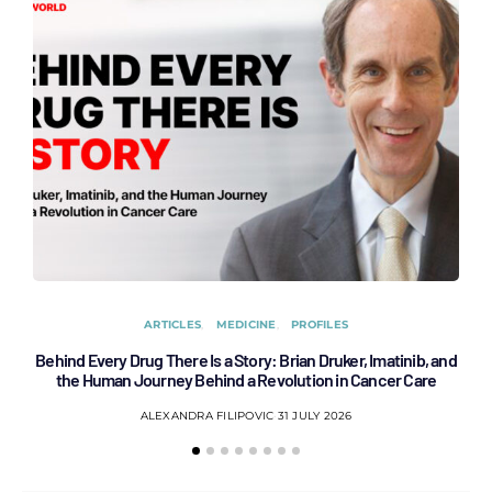
ARTICLES
MEDICINE
PROFILES
Behind Every Drug There Is a Story: Brian Druker, Imatinib, and
B
the Human Journey Behind a Revolution in Cancer Care
ALEXANDRA FILIPOVIC
31 JULY 2026