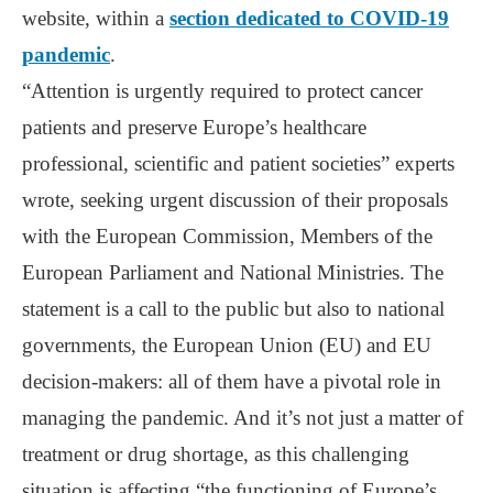
website, within a
section dedicated to COVID-19
pandemic
.
“Attention is urgently required to protect cancer
patients and preserve Europe’s healthcare
professional, scientific and patient societies” experts
wrote, seeking urgent discussion of their proposals
with the European Commission, Members of the
European Parliament and National Ministries. The
statement is a call to the public but also to national
governments, the European Union (EU) and EU
decision-makers: all of them have a pivotal role in
managing the pandemic. And it’s not just a matter of
treatment or drug shortage, as this challenging
situation is affecting “the functioning of Europe’s