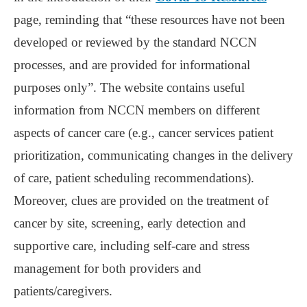
page, reminding that “these resources have not been
developed or reviewed by the standard NCCN
processes, and are provided for informational
purposes only”. The website contains useful
information from NCCN members on different
aspects of cancer care (e.g., cancer services patient
prioritization, communicating changes in the delivery
of care, patient scheduling recommendations).
Moreover, clues are provided on the treatment of
cancer by site, screening, early detection and
supportive care, including self-care and stress
management for both providers and
patients/caregivers.