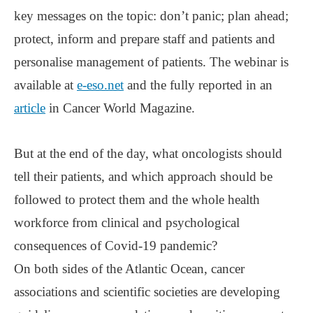
key messages on the topic: don’t panic; plan ahead;
protect, inform and prepare staff and patients and
personalise management of patients. The webinar is
available at
e-eso.net
and the fully reported in an
article
in Cancer World Magazine.
But at the end of the day, what oncologists should
tell their patients, and which approach should be
followed to protect them and the whole health
workforce from clinical and psychological
consequences of Covid-19 pandemic?
On both sides of the Atlantic Ocean, cancer
associations and scientific societies are developing