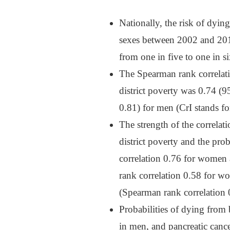
Nationally, the risk of dyin
sexes between 2002 and 201
from one in five to one in s
The Spearman rank correlati
district poverty was 0.74 
0.81) for men (CrI stands for
The strength of the correlat
district poverty and the pr
correlation 0.76 for women
rank correlation 0.58 for w
(Spearman rank correlation 
Probabilities of dying from 
in men, and pancreatic can