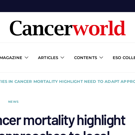
 MAGAZINE
ARTICLES
CONTENTS
ESO COLL
TIES IN CANCER MORTALITY HIGHLIGHT NEED TO ADAPT APPR
NEWS
ncer mortality highlight