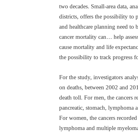
two decades. Small-area data, ana
districts, offers the possibility t
and healthcare planning need to 
cancer mortality can… help assess
cause mortality and life expectanc
the possibility to track progress 
For the study, investigators analy
on deaths, between 2002 and 2019
death toll. For men, the cancers r
pancreatic, stomach, lymphoma an
For women, the cancers recorded w
lymphoma and multiple myeloma, 