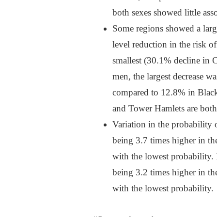
both sexes showed little ass
Some regions showed a larger
level reduction in the risk o
smallest (30.1% decline in 
men, the largest decrease wa
compared to 12.8% in Black
and Tower Hamlets are both l
Variation in the probabilit
being 3.7 times higher in the
with the lowest probability.
being 3.2 times higher in the
with the lowest probability.