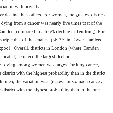
ociation with poverty.
 decline than others. For women, the greatest district-
f dying from a cancer was nearly five times that of the
Camden, compared to a 6.6% decline in Tendring). For
s triple that of the smallest (36.7% in Tower Hamlets
pool). Overall, districts in London (where Camden
ocated) achieved the largest decline.
y of dying among women was largest for lung cancer,
 district with the highest probability than in the district
 In men, the variation was greatest for stomach cancer,
 district with the highest probability than in the one