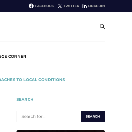
FACEBOOK
TWITTER
LINKEDIN
EGE CORNER
OACHES TO LOCAL CONDITIONS
SEARCH
SEARCH
FOR: