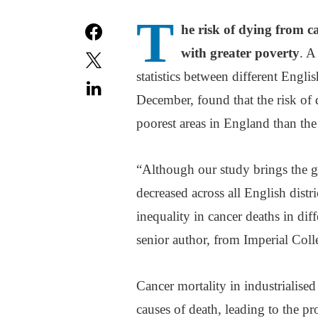
T
he risk of dying from c
with greater poverty
. A
statistics between different Englis
December, found that the risk of
poorest areas in England than the
“Although our study brings the g
decreased across all English distri
inequality in cancer deaths in dif
senior author, from Imperial Col
Cancer mortality in industrialise
causes of death, leading to the pr