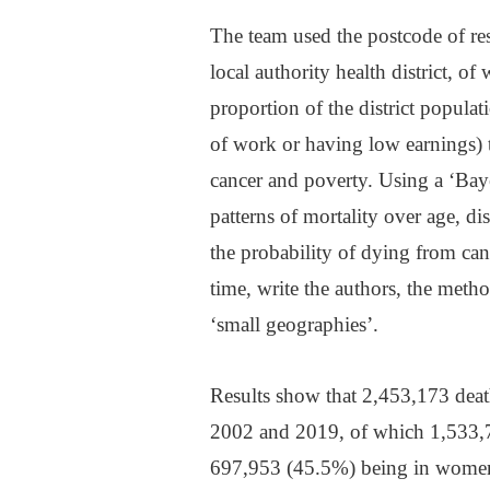
The team used the postcode of resi
local authority health district, 
proportion of the district popula
of work or having low earnings) t
cancer and poverty. Using a ‘Bay
patterns of mortality over age, di
the probability of dying from canc
time, write the authors, the meth
‘small geographies’.
Results show that 2,453,173 dea
2002 and 2019, of which 1,533,7
697,953 (45.5%) being in wome