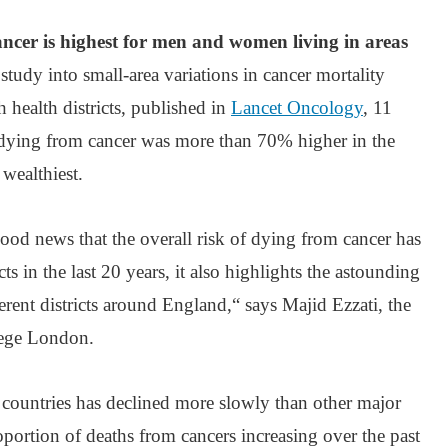
ancer is highest for men and women living in areas
 study into small-area variations in cancer mortality
h health districts, published in
Lancet Oncology
, 11
 dying from cancer was more than 70% higher in the
 wealthiest.
ood news that the overall risk of dying from cancer has
cts in the last 20 years, it also highlights the astounding
ferent districts around England,“ says Majid Ezzati, the
lege London.
d countries has declined more slowly than other major
oportion of deaths from cancers increasing over the past