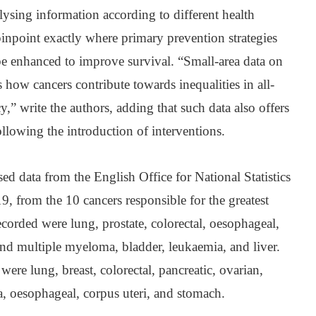
lysing information according to different health
o pinpoint exactly where primary prevention strategies
be enhanced to improve survival. “Small-area data on
 how cancers contribute towards inequalities in all-
y,” write the authors, adding that such data also offers
following the introduction of interventions.
sed data from the English Office for National Statistics
, from the 10 cancers responsible for the greatest
ecorded were lung, prostate, colorectal, oesophageal,
d multiple myeloma, bladder, leukaemia, and liver.
ere lung, breast, colorectal, pancreatic, ovarian,
oesophageal, corpus uteri, and stomach.