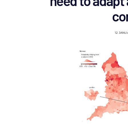
need to adapt 
co
12 JANU