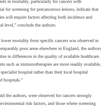
ds in mortality, particularly for cancers with
ial for screening for precancerous lesions, indicate that
ies will require factors affecting both incidence and
cal level,” conclude the authors.
lower mortality from specific cancers was observed in
comparably poor areas elsewhere in England, the authors
ue to differences in the quality of available healthcare.
nts such as immunotherapies are more readily available,
specialist hospital rather than their local hospital
f hospitals.”
add the authors, were observed for cancers strongly
nvironmental risk factors, and those where screening