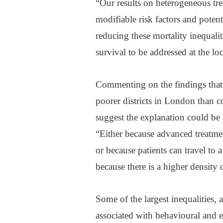
“Our results on heterogeneous tren
modifiable risk factors and potent
reducing these mortality inequalit
survival to be addressed at the lo
Commenting on the findings that 
poorer districts in London than 
suggest the explanation could be d
“Either because advanced treatme
or because patients can travel to a 
because there is a higher density o
Some of the largest inequalities, 
associated with behavioural and e