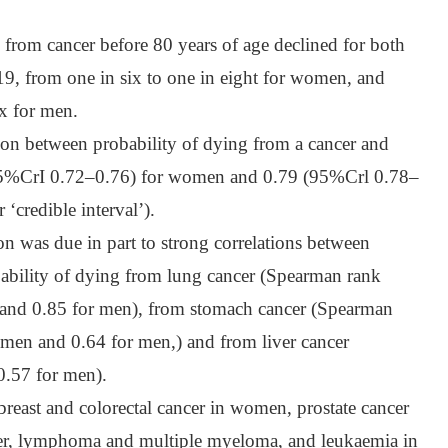
g from cancer before 80 years of age declined for both
9, from one in six to one in eight for women, and
ix for men.
on between probability of dying from a cancer and
(95%CrI 0.72–0.76) for women and 0.79 (95%Crl 0.78–
 ‘credible interval’).
ion was due in part to strong correlations between
obability of dying from lung cancer (Spearman rank
 and 0.85 for men), from stomach cancer (Spearman
omen and 0.64 for men,) and from liver cancer
0.57 for men).
breast and colorectal cancer in women, prostate cancer
cer, lymphoma and multiple myeloma, and leukaemia in