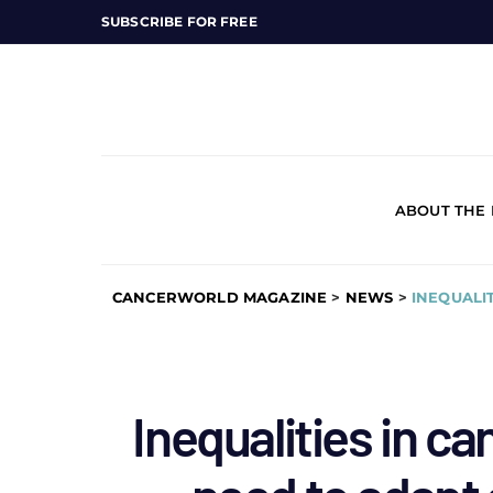
SUBSCRIBE FOR FREE
ABOUT THE
CANCERWORLD MAGAZINE
>
NEWS
>
INEQUALI
Inequalities in ca