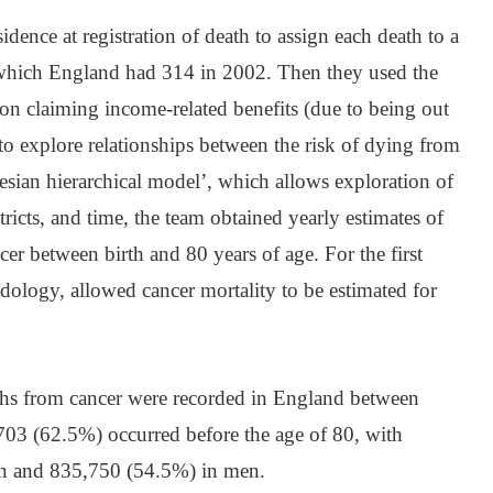
dence at registration of death to assign each death to a
of which England had 314 in 2002. Then they used the
tion claiming income-related benefits (due to being out
o explore relationships between the risk of dying from
esian hierarchical model’, which allows exploration of
stricts, and time, the team obtained yearly estimates of
er between birth and 80 years of age. For the first
odology, allowed cancer mortality to be estimated for
ths from cancer were recorded in England between
03 (62.5%) occurred before the age of 80, with
n and 835,750 (54.5%) in men.