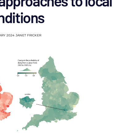
approaches to local
nditions
ARY 2024
JANET FRICKER