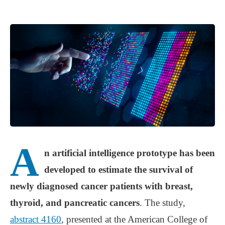
A
n artificial intelligence prototype has been
developed to estimate the survival of
newly diagnosed cancer patients with breast,
thyroid, and pancreatic cancers
. The study,
abstract 4160
, presented at the American College of