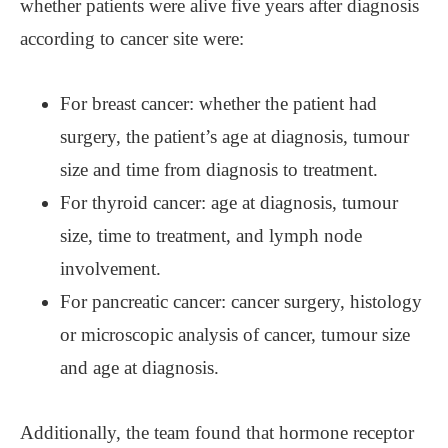
whether patients were alive five years after diagnosis
according to cancer site were:
For breast cancer: whether the patient had
surgery, the patient’s age at diagnosis, tumour
size and time from diagnosis to treatment.
For thyroid cancer: age at diagnosis, tumour
size, time to treatment, and lymph node
involvement.
For pancreatic cancer: cancer surgery, histology
or microscopic analysis of cancer, tumour size
and age at diagnosis.
Additionally, the team found that hormone receptor