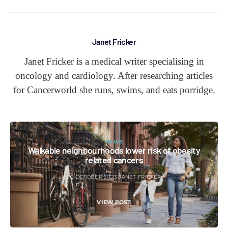
Janet Fricker
Janet Fricker is a medical writer specialising in
oncology and cardiology. After researching articles
for Cancerworld she runs, swims, and eats porridge.
NEWS
Walkable neighbourhoods lower risk of obesity
related cancers
20 OCTOBER 2023
JANET FRICKER
VIEW POST