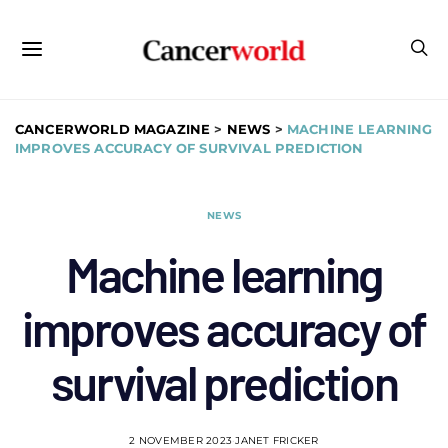
CANCERWORLD MAGAZINE
>
NEWS
>
MACHINE LEARNING
IMPROVES ACCURACY OF SURVIVAL PREDICTION
NEWS
Machine learning
improves accuracy of
survival prediction
2 NOVEMBER 2023
JANET FRICKER