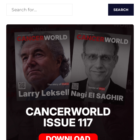
SEARCH
FOR: