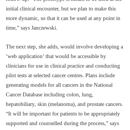
initial clinical encounter, but we plan to make this
more dynamic, so that it can be used at any point in
time,” says Janczewski.
The next step, she adds, would involve developing a
‘web application’ that would be accessible by
clinicians for use in clinical practice and conducting
pilot tests at selected cancer centres. Plans include
generating models for all cancers in the National
Cancer Database including colon, lung,
hepatobiliary, skin (melanoma), and prostate cancers.
“It will be important for patients to be appropriately
supported and counselled during the process,” says