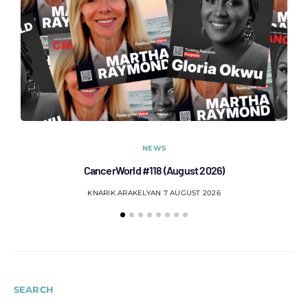
NEWS
CancerWorld #118 (August 2026)
Co
KNARIK ARAKELYAN
7 AUGUST 2026
SEARCH