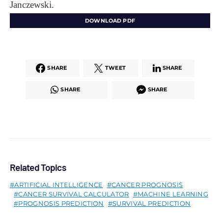
Janczewski.
DOWNLOAD PDF
SHARE
TWEET
SHARE
SHARE
SHARE
Related Topics
ARTIFICIAL INTELLIGENCE
CANCER PROGNOSIS
CANCER SURVIVAL CALCULATOR
MACHINE LEARNING
PROGNOSIS PREDICTION
SURVIVAL PREDICTION