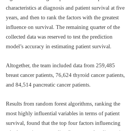
characteristics at diagnosis and patient survival at five
years, and then to rank the factors with the greatest
influence on survival. The remaining quarter of the
collected data was reserved to test the prediction
model’s accuracy in estimating patient survival.
Altogether, the team included data from 259,485
breast cancer patients, 76,624 thyroid cancer patients,
and 84,514 pancreatic cancer patients.
Results from random forest algorithms, ranking the
most highly influential variables in terms of patient
survival, found that the top four factors influencing