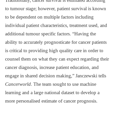
Traditionally, cancer survival is estimated according
to tumour stage; however, patient survival is known
to be dependent on multiple factors including
individual patient characteristics, treatment used, and
additional tumour specific factors. “Having the
ability to accurately prognosticate for cancer patients
is critical to providing high quality care in order to
counsel them on what they can expect regarding their
cancer diagnosis, increase patient education, and
engage in shared decision making,” Janczewski tells
Cancerworld
. The team sought to use machine
learning and a large national dataset to develop a
more personalised estimate of cancer prognosis.