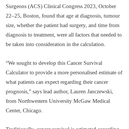
Surgeons (ACS) Clinical Congress 2023, October
22–25, Boston, found that age at diagnosis, tumour
size, whether the patient had surgery, and time from
diagnosis to treatment, were all factors that needed to
be taken into consideration in the calculation.
“We sought to develop this Cancer Survival
Calculator to provide a more personalised estimate of
what patients can expect regarding their cancer
prognosis,” says lead author, Lauren Janczewski,
from Northwestern University McGaw Medical
Center, Chicago.