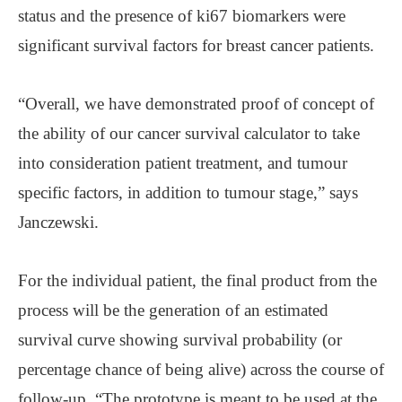
status and the presence of ki67 biomarkers were
significant survival factors for breast cancer patients.
“Overall, we have demonstrated proof of concept of
the ability of our cancer survival calculator to take
into consideration patient treatment, and tumour
specific factors, in addition to tumour stage,” says
Janczewski.
For the individual patient, the final product from the
process will be the generation of an estimated
survival curve showing survival probability (or
percentage chance of being alive) across the course of
follow-up. “The prototype is meant to be used at the