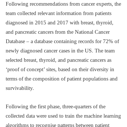
Following recommendations from cancer experts, the
team collected relevant information from patients
diagnosed in 2015 and 2017 with breast, thyroid,
and pancreatic cancers from the National Cancer
Database – a database containing records for 72% of
newly diagnosed cancer cases in the US. The team
selected breast, thyroid, and pancreatic cancers as
‘proof of concept’ sites, based on their diversity in
terms of the composition of patient populations and
survivability.
Following the first phase, three-quarters of the
collected data were used to train the machine learning
algorithms to recognise patterns between patient