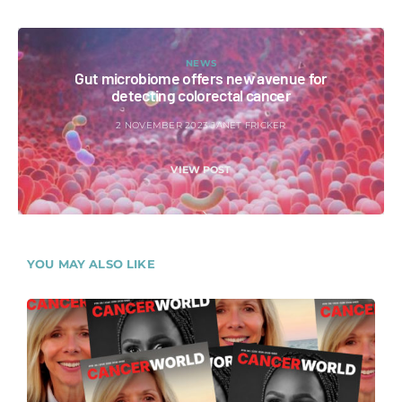
NEWS
Gut microbiome offers new avenue for
detecting colorectal cancer
2 NOVEMBER 2023
JANET FRICKER
VIEW POST
YOU MAY ALSO LIKE