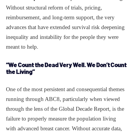
Without structural reform of trials, pricing,
reimbursement, and long-term support, the very
advances that have extended survival risk deepening
inequality and instability for the people they were
meant to help.
“We Count the
Dead
Very Well. We Don’t Count
the
Living
”
One of the most persistent and consequential themes
running through ABC8, particularly when viewed
through the lens of the Global Decade Report, is the
failure to properly measure the population living
with advanced breast cancer. Without accurate data,