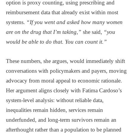
option is proxy counting, using prescribing and
reimbursement data that already exist within most
systems.
“If you went and asked how many women
are on the drug that I’m taking,”
she said,
“you
would be able to do that. You can count it.”
These numbers, she argues, would immediately shift
conversations with policymakers and payers, moving
advocacy from moral appeal to economic rationale.
Her argument aligns closely with Fatima Cardoso’s
system-level analysis: without reliable data,
inequalities remain hidden, services remain
underfunded, and long-term survivors remain an
afterthought rather than a population to be planned