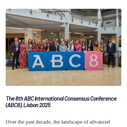
The 8th ABC International Consensus Conference
(ABC8), Lisbon 2025
Over the past decade, the landscape of advanced