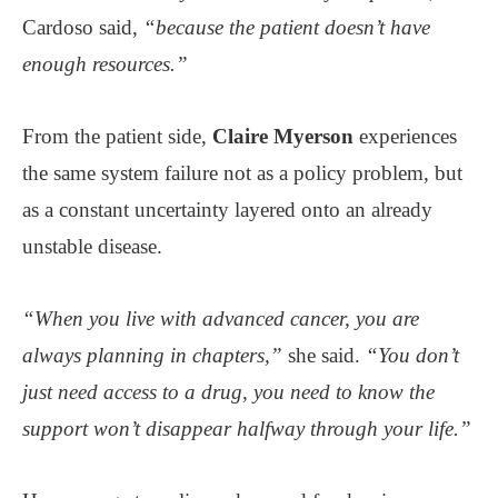
Cardoso said,
“because the patient doesn’t have
enough resources.”
From the patient side,
Claire Myerson
experiences
the same system failure not as a policy problem, but
as a constant uncertainty layered onto an already
unstable disease.
“When you live with advanced cancer, you are
always planning in chapters,”
she said.
“You don’t
just need access to a drug, you need to know the
support won’t disappear halfway through your life.”