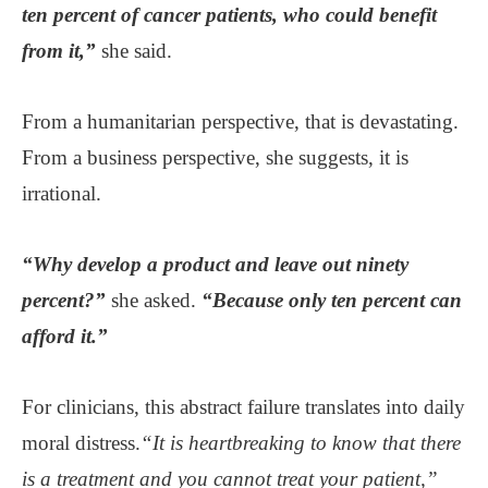
ten percent of cancer patients, who could benefit
from it,”
she said.
From a humanitarian perspective, that is devastating.
From a business perspective, she suggests, it is
irrational.
“Why develop a product and leave out ninety
percent?”
she asked.
“Because only ten percent can
afford it.”
For clinicians, this abstract failure translates into daily
moral distress.
“It is heartbreaking to know that there
is a treatment and you cannot treat your patient,”