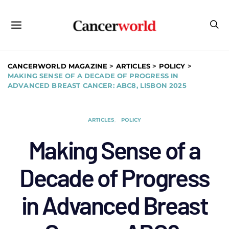
CANCERWORLD MAGAZINE
>
ARTICLES
>
POLICY
>
MAKING SENSE OF A DECADE OF PROGRESS IN
ADVANCED BREAST CANCER: ABC8, LISBON 2025
ARTICLES
POLICY
Making Sense of a
Decade of Progress
in Advanced Breast