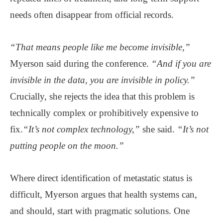
needs often disappear from official records.
“That means people like me become invisible,”
Myerson said during the conference.
“And if you are
invisible in the data, you are invisible in policy.”
Crucially, she rejects the idea that this problem is
technically complex or prohibitively expensive to
fix.
“It’s not complex technology,”
she said.
“It’s not
putting people on the moon.”
Where direct identification of metastatic status is
difficult, Myerson argues that health systems can,
and should, start with pragmatic solutions. One