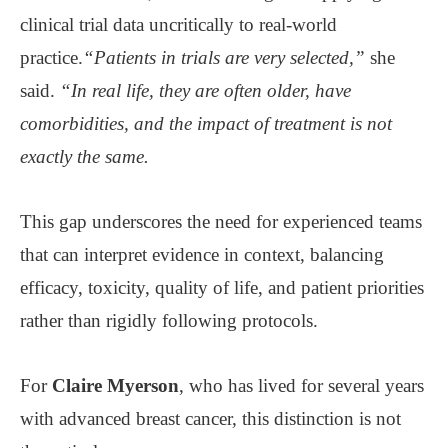
clinical trial data uncritically to real-world
practice.
“Patients in trials are very selected,”
she
said.
“In real life, they are often older, have
comorbidities, and the impact of treatment is not
exactly the same.
This gap underscores the need for experienced teams
that can interpret evidence in context, balancing
efficacy, toxicity, quality of life, and patient priorities
rather than rigidly following protocols.
For
Claire Myerson
, who has lived for several years
with advanced breast cancer, this distinction is not