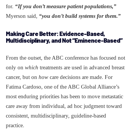
for.
“If you don’t measure patient populations,”
Myerson said,
“you don’t build systems for them.”
Making Care Better
: Evidence-Based,
Multidisciplinary, and Not “Eminence-Based”
From the outset, the ABC conference has focused not
only on
which
treatments are used in advanced breast
cancer, but on
how
care decisions are made. For
Fatima Cardoso, one of the ABC Global Alliance’s
most enduring priorities has been to move metastatic
care away from individual, ad hoc judgment toward
consistent, multidisciplinary, guideline-based
practice.