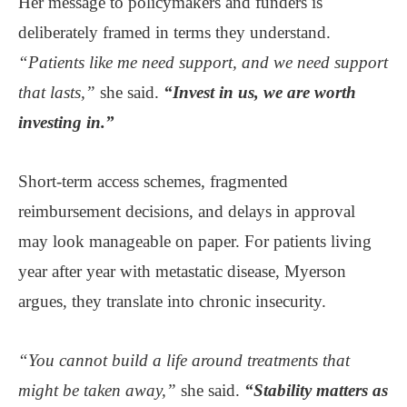
Her message to policymakers and funders is
deliberately framed in terms they understand.
“Patients like me need support, and we need support
that lasts,”
she said.
“Invest in us, we are worth
investing in.”
Short-term access schemes, fragmented
reimbursement decisions, and delays in approval
may look manageable on paper. For patients living
year after year with metastatic disease, Myerson
argues, they translate into chronic insecurity.
“You cannot build a life around treatments that
might be taken away,”
she said.
“Stability matters as