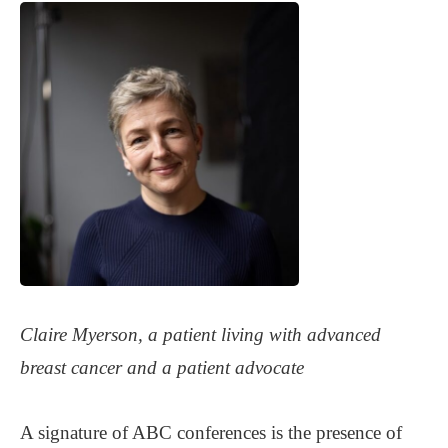
Claire Myerson, a patient living with advanced
breast cancer and a patient advocate
A signature of ABC conferences is the presence of