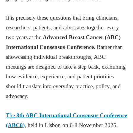
It is precisely these questions that bring clinicians,
researchers, patients, and advocates together every
two years at the
Advanced Breast Cancer (ABC)
International Consensus Conference
. Rather than
showcasing individual breakthroughs, ABC
meetings are designed to take a step back, examining
how evidence, experience, and patient priorities
should translate into everyday practice, policy, and
advocacy.
The
8th ABC International Consensus Conference
(ABC8)
, held in Lisbon on 6-8 November 2025,