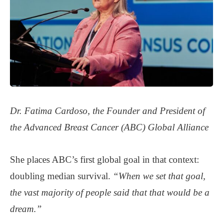
Dr. Fatima Cardoso, the Founder and President of
the Advanced Breast Cancer (ABC) Global Alliance
She places ABC’s first global goal in that context:
doubling median survival.
“When we set that goal,
the vast majority of people said that that would be a
dream.”