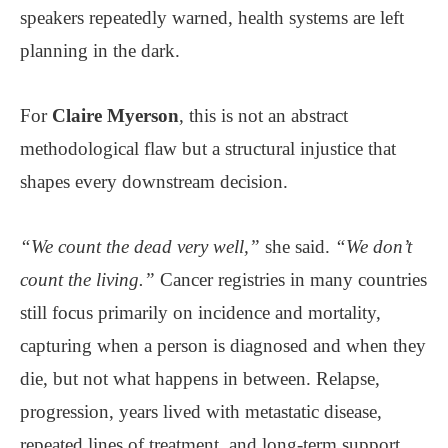
speakers repeatedly warned, health systems are left
planning in the dark.
For
Claire Myerson
, this is not an abstract
methodological flaw but a structural injustice that
shapes every downstream decision.
“We count the dead very well,”
she said.
“We don’t
count the living.”
Cancer registries in many countries
still focus primarily on incidence and mortality,
capturing when a person is diagnosed and when they
die, but not what happens in between. Relapse,
progression, years lived with metastatic disease,
repeated lines of treatment, and long-term support