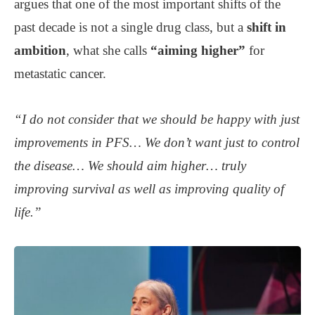
argues that one of the most important shifts of the
past decade is not a single drug class, but a
shift in
ambition
, what she calls
“aiming higher”
for
metastatic cancer.
“I do not consider that we should be happy with just
improvements in PFS… We don’t want just to control
the disease… We should aim higher… truly
improving survival as well as improving quality of
life.”