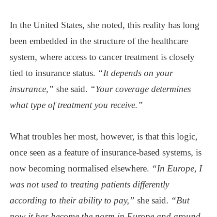
In the United States, she noted, this reality has long
been embedded in the structure of the healthcare
system, where access to cancer treatment is closely
tied to insurance status.
“It depends on your
insurance,”
she said.
“Your coverage determines
what type of treatment you receive.”
What troubles her most, however, is that this logic,
once seen as a feature of insurance-based systems, is
now becoming normalised elsewhere.
“In Europe, I
was not used to treating patients differently
according to their ability to pay,”
she said.
“But
now it has become the norm in Europe and around