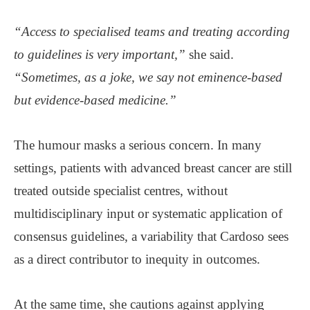
“Access to specialised teams and treating according
to guidelines is very important,”
she said.
“Sometimes, as a joke, we say not eminence-based
but evidence-based medicine.”
The humour masks a serious concern. In many
settings, patients with advanced breast cancer are still
treated outside specialist centres, without
multidisciplinary input or systematic application of
consensus guidelines, a variability that Cardoso sees
as a direct contributor to inequity in outcomes.
At the same time, she cautions against applying