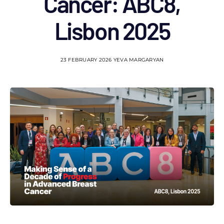
Cancer: ABC8,
Lisbon 2025
23 FEBRUARY 2026
YEVA MARGARYAN