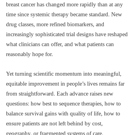
breast cancer has changed more rapidly than at any
time since systemic therapy became standard. New
drug classes, more refined biomarkers, and
increasingly sophisticated trial designs have reshaped
what clinicians can offer, and what patients can
reasonably hope for.
Yet turning scientific momentum into meaningful,
equitable improvement in people’s lives remains far
from straightforward. Each advance raises new
questions: how best to sequence therapies, how to
balance survival gains with quality of life, how to
ensure patients are not left behind by cost,
geography, or fragmented systems of care.