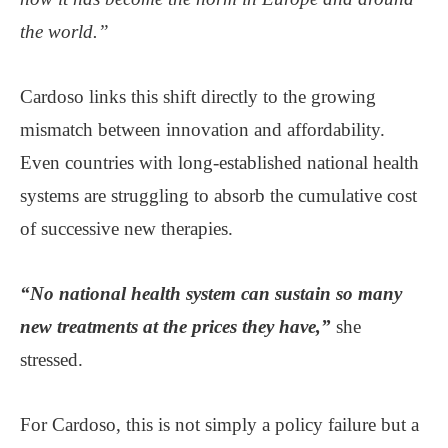
the world.”
Cardoso links this shift directly to the growing
mismatch between innovation and affordability.
Even countries with long-established national health
systems are struggling to absorb the cumulative cost
of successive new therapies.
“No national health system can sustain so many
new treatments at the prices they have,”
she
stressed.
For Cardoso, this is not simply a policy failure but a