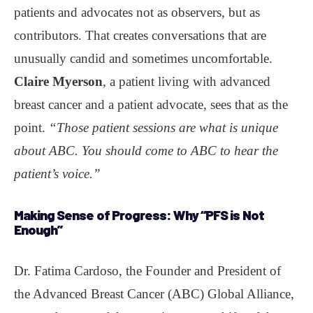
patients and advocates not as observers, but as
contributors. That creates conversations that are
unusually candid and sometimes uncomfortable.
Claire Myerson
, a patient living with advanced
breast cancer and a patient advocate, sees that as the
point.
“Those patient sessions are what is unique
about ABC. You should come to ABC to hear the
patient’s voice.”
Making Sense of Progress:
Why “PFS is Not
Enough”
Dr. Fatima Cardoso, the Founder and President of
the Advanced Breast Cancer (ABC) Global Alliance,