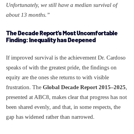
Unfortunately, we still have a median survival of
about 13 months.”
The Decade Report’s Most Uncomfortable
Finding:
Inequality has Deepened
If improved survival is the achievement Dr. Cardoso
speaks of with the greatest pride, the findings on
equity are the ones she returns to with visible
frustration. The
Global Decade Report 2015–2025
,
presented at ABC8, makes clear that progress has not
been shared evenly, and that, in some respects, the
gap has widened rather than narrowed.