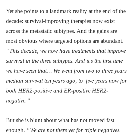
Yet she points to a landmark reality at the end of the
decade: survival-improving therapies now exist
across the metastatic subtypes. And the gains are
most obvious where targeted options are abundant.
“This decade, we now have treatments that improve
survival in the three subtypes. And it’s the first time
we have seen that… We went from two to three years
median survival ten years ago, to five years now for
both HER2-positive and ER-positive HER2-
negative.”
But she is blunt about what has not moved fast
enough.
“We are not there yet for triple negatives.