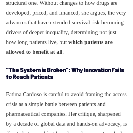
structural one. Without changes to how drugs are
developed, priced, and financed, she argues, the very
advances that have extended survival risk becoming
drivers of deeper inequality, determining not just
how long patients live, but
which patients are
allowed to benefit at all
.
“The System is Broken”
: Why Innovation Fails
to Reach Patients
Fatima Cardoso is careful to avoid framing the access
crisis as a simple battle between patients and
pharmaceutical companies. Her critique, sharpened
by a decade of global data and hands-on advocacy, is