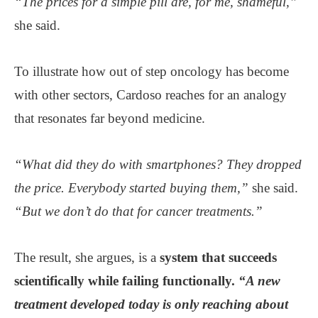
“The prices for a simple pill are, for me, shameful,”
she said.
To illustrate how out of step oncology has become
with other sectors, Cardoso reaches for an analogy
that resonates far beyond medicine.
“What did they do with smartphones? They dropped
the price. Everybody started buying them,”
she said.
“But we don’t do that for cancer treatments.”
The result, she argues, is a
system that succeeds
scientifically while failing functionally.
“A new
treatment developed today is only reaching about