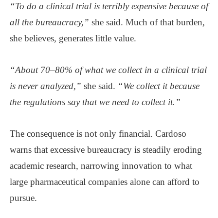
“To do a clinical trial is terribly expensive because of
all the bureaucracy,”
she said. Much of that burden,
she believes, generates little value.
“About 70–80% of what we collect in a clinical trial
is never analyzed,”
she said.
“We collect it because
the regulations say that we need to collect it.”
The consequence is not only financial. Cardoso
warns that excessive bureaucracy is steadily eroding
academic research, narrowing innovation to what
large pharmaceutical companies alone can afford to
pursue.