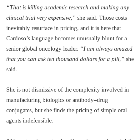
“That is killing academic research and making any
clinical trial very expensive,”
she said. Those costs
inevitably resurface in pricing, and it is here that
Cardoso’s language becomes unusually blunt for a
senior global oncology leader.
“I am always amazed
that you can ask ten thousand dollars for a pill,”
she
said.
She is not dismissive of the complexity involved in
manufacturing biologics or antibody–drug
conjugates, but she finds the pricing of simple oral
agents indefensible.