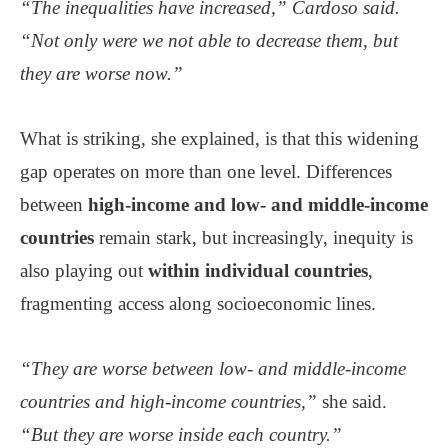
“The inequalities have increased,” Cardoso said.
“Not only were we not able to decrease them, but
they are worse now.”
What is striking, she explained, is that this widening
gap operates on more than one level. Differences
between
high-income and low- and middle-income
countries
remain stark, but increasingly, inequity is
also playing out
within individual countries
,
fragmenting access along socioeconomic lines.
“They are worse between low- and middle-income
countries and high-income countries,”
she said.
“But they are worse inside each country.”