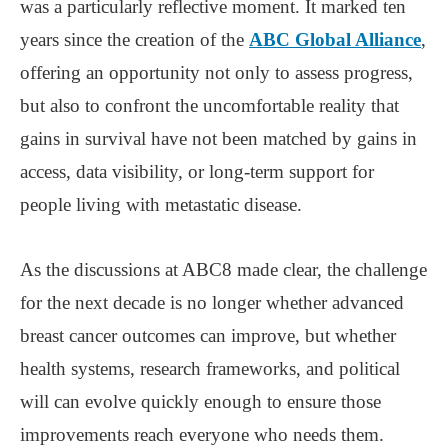
was a particularly reflective moment. It marked ten
years since the creation of the
ABC Global Alliance
,
offering an opportunity not only to assess progress,
but also to confront the uncomfortable reality that
gains in survival have not been matched by gains in
access, data visibility, or long-term support for
people living with metastatic disease.
As the discussions at ABC8 made clear, the challenge
for the next decade is no longer whether advanced
breast cancer outcomes can improve, but whether
health systems, research frameworks, and political
will can evolve quickly enough to ensure those
improvements reach everyone who needs them.