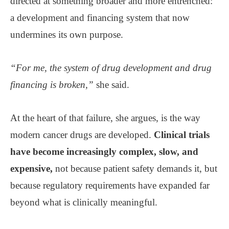
directed at something broader and more entrenched:
a development and financing system that now
undermines its own purpose.
“For me, the system of drug development and drug
financing is broken,”
she said.
At the heart of that failure, she argues, is the way
modern cancer drugs are developed.
Clinical trials
have become increasingly complex, slow, and
expensive,
not because patient safety demands it, but
because regulatory requirements have expanded far
beyond what is clinically meaningful.