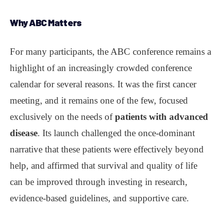
Why
ABC
Matters
For many participants, the ABC conference remains a
highlight of an increasingly crowded conference
calendar for several reasons. It was the first cancer
meeting, and it remains one of the few, focused
exclusively on the needs of
patients with advanced
disease
. Its launch challenged the once-dominant
narrative that these patients were effectively beyond
help, and affirmed that survival and quality of life
can be improved through investing in research,
evidence-based guidelines, and supportive care.