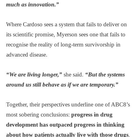
much as innovation.”
Where Cardoso sees a system that fails to deliver on
its scientific promise, Myerson sees one that fails to
recognise the reality of long-term survivorship in
advanced disease.
“We are living longer,”
she said.
“But the systems
around us still behave as if we are temporary.”
Together, their perspectives underline one of ABC8’s
most sobering conclusions:
progress in drug
development has outpaced progress in thinking
about how patients actually live with those drugs
.