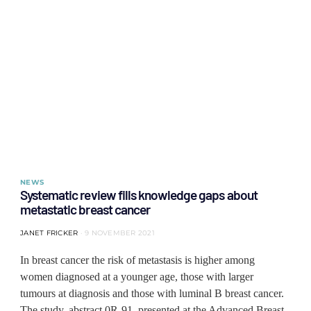
NEWS
Systematic review fills knowledge gaps about
metastatic breast cancer
JANET FRICKER
9 NOVEMBER 2021
In breast cancer the risk of metastasis is higher among
women diagnosed at a younger age, those with larger
tumours at diagnosis and those with luminal B breast cancer.
The study, abstract 0R-91, presented at the Advanced Breast