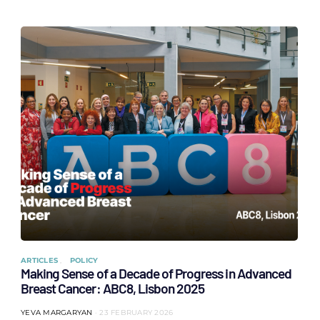
ARTICLES
POLICY
Making Sense of a Decade of Progress in Advanced
Breast Cancer: ABC8, Lisbon 2025
YEVA MARGARYAN
23 FEBRUARY 2026