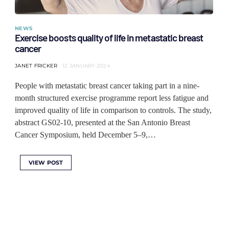
NEWS
Exercise boosts quality of life in metastatic breast
cancer
JANET FRICKER
12 JANUARY 2024
People with metastatic breast cancer taking part in a nine-
month structured exercise programme report less fatigue and
improved quality of life in comparison to controls. The study,
abstract GS02-10, presented at the San Antonio Breast
Cancer Symposium, held December 5–9,…
VIEW POST