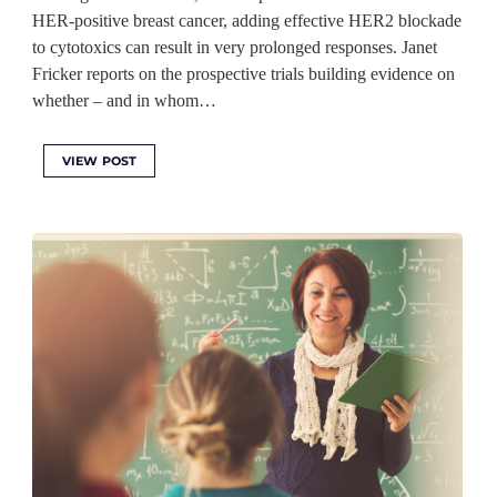
HER-positive breast cancer, adding effective HER2 blockade
to cytotoxics can result in very prolonged responses. Janet
Fricker reports on the prospective trials building evidence on
whether – and in whom…
VIEW POST