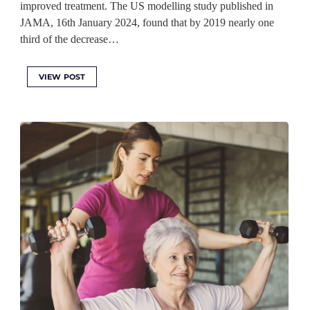
improved treatment. The US modelling study published in
JAMA, 16th January 2024, found that by 2019 nearly one
third of the decrease…
VIEW POST