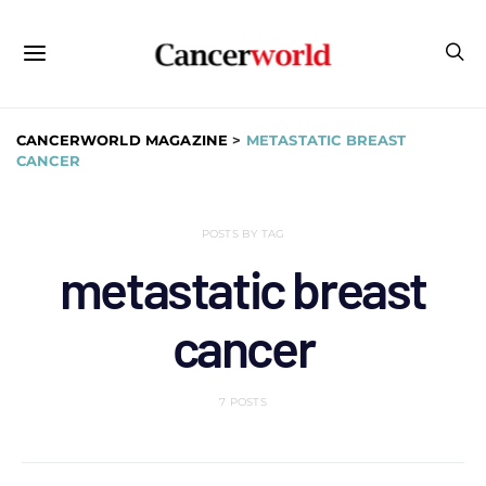
CANCERWORLD MAGAZINE
>
METASTATIC BREAST
CANCER
POSTS BY TAG
metastatic breast
cancer
7 POSTS