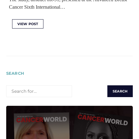
Cancer Sixth International…
VIEW POST
SEARCH
SEARCH
FOR: