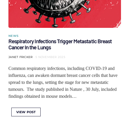
NEWS
Respiratory Infections Trigger Metastatic Breast
Cancer in the Lungs
JANET FRICKER
5 NOVEMBER 2025
Common respiratory infections, including COVID-19 and
influenza, can awaken dormant breast cancer cells that have
spread to the lungs, setting the stage for new metastatic
tumours. The study published in Nature , 30 July, included
findings obtained in mouse models…
VIEW POST