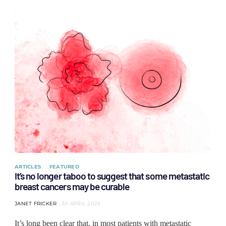
ARTICLES
FEATURED
It’s no longer taboo to suggest that some metastatic
breast cancers may be curable
JANET FRICKER
30 APRIL 2025
It’s long been clear that, in most patients with metastatic