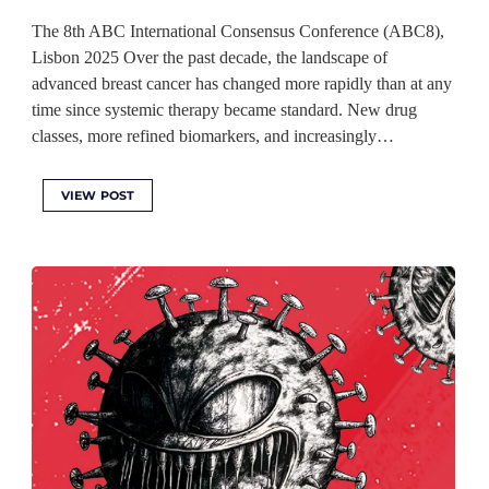
The 8th ABC International Consensus Conference (ABC8),
Lisbon 2025 Over the past decade, the landscape of
advanced breast cancer has changed more rapidly than at any
time since systemic therapy became standard. New drug
classes, more refined biomarkers, and increasingly…
VIEW POST