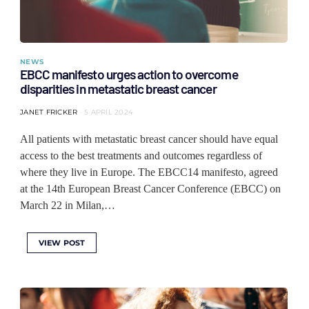
NEWS
EBCC manifesto urges action to overcome
disparities in metastatic breast cancer
JANET FRICKER
5 APRIL 2024
All patients with metastatic breast cancer should have equal
access to the best treatments and outcomes regardless of
where they live in Europe. The EBCC14 manifesto, agreed
at the 14th European Breast Cancer Conference (EBCC) on
March 22 in Milan,…
VIEW POST