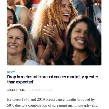
NEWS
Drop in metastatic breast cancer mortality ‘greater
than expected’
JANET FRICKER
9 FEBRUARY 2024
Between 1975 and 2019 breast cancer deaths dropped by
58% due to a combination of screening mammography and