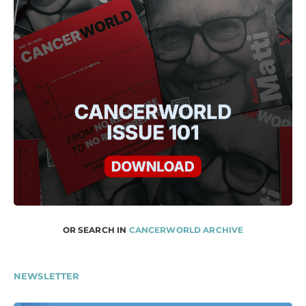
OR SEARCH IN
CANCERWORLD ARCHIVE
NEWSLETTER