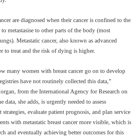
cer are diagnosed when their cancer is confined to the
to metastasise to other parts of the body (most
lungs). Metastatic cancer, also known as advanced
r to treat and the risk of dying is higher.
w many women with breast cancer go on to develop
gistries have not routinely collected this data,”
Morgan, from the International Agency for Research on
 data, she adds, is urgently needed to assess
t strategies, evaluate patient prognosis, and plan service
nts with metastatic breast cancer more visible, which is
ch and eventually achieving better outcomes for this