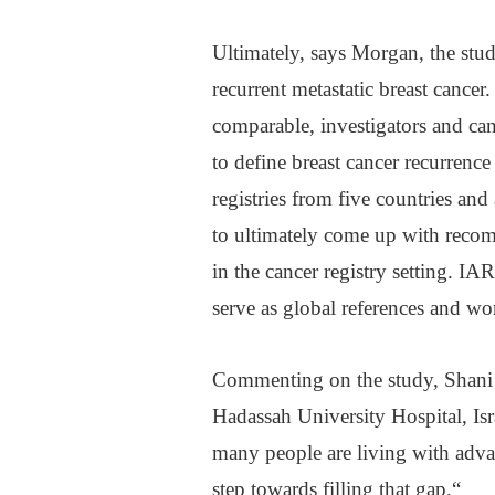
Ultimately, says Morgan, the stu
recurrent metastatic breast cancer.
comparable, investigators and ca
to define breast cancer recurrenc
registries from five countries and
to ultimately come up with recom
in the cancer registry setting. IA
serve as global references and wor
Commenting on the study, Shani P
Hadassah University Hospital, Is
many people are living with adva
step towards filling that gap.“