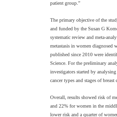
patient group.”
The primary objective of the stu
and funded by the Susan G Kome
systematic review and meta-analysi
metastasis in women diagnosed wit
published since 2010 were ident
Science. For the preliminary analy
investigators started by analysing 
cancer types and stages of breast 
Overall, results showed risk of me
and 22% for women in the middle
lower risk and a quarter of women 