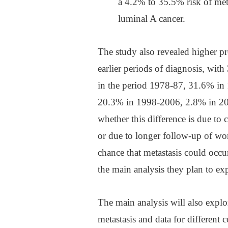
a 4.2% to 35.5% risk of me
luminal A cancer.
The study also revealed higher pr
earlier periods of diagnosis, wi
in the period 1978-87, 31.6% i
20.3% in 1998-2006, 2.8% in 20
whether this difference is due to 
or due to longer follow-up of wo
chance that metastasis could occu
the main analysis they plan to ex
The main analysis will also explore
metastasis and data for different 