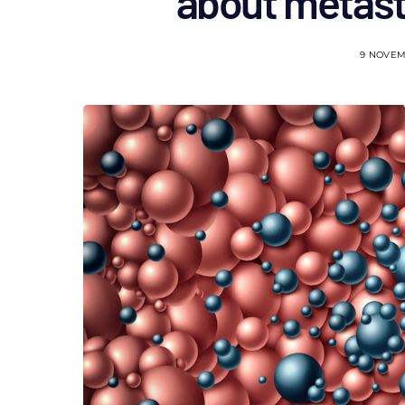
about metast
9 NOVEM