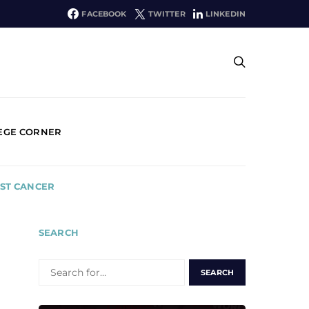
FACEBOOK
TWITTER
LINKEDIN
EGE CORNER
AST CANCER
SEARCH
SEARCH
FOR: