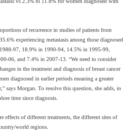
tastasis vs 2.3% to 11.8% for women diagnosed with
oportions of recurrence in studies of patients from
th 35.6% experiencing metastasis among those diagnosed
n 1988-97, 18.9% in 1990-94, 14.5% in 1995-99,
00-06, and 7.4% in 2007-13. “We need to consider
changes in the treatment and diagnosis of breast cancer
men diagnosed in earlier periods meaning a greater
r,” says Morgan. To resolve this question, she adds, in
plore time since diagnosis.
 effects of different treatments, the different sites of
country/world regions.