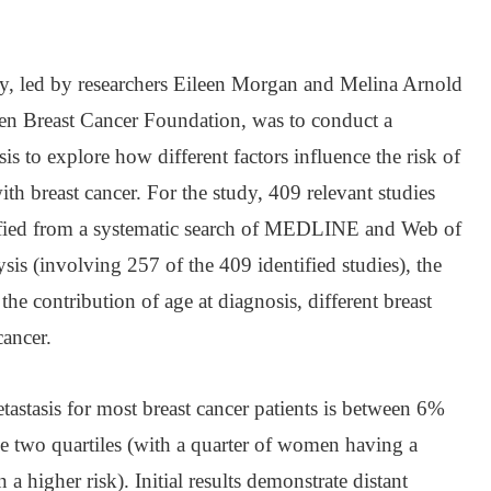
dy, led by researchers Eileen Morgan and Melina Arnold
n Breast Cancer Foundation, was to conduct a
s to explore how different factors influence the risk of
h breast cancer. For the study, 409 relevant studies
ified from a systematic search of MEDLINE and Web of
sis (involving 257 of the 409 identified studies), the
the contribution of age at diagnosis, different breast
cancer.
tastasis for most breast cancer patients is between 6%
 two quartiles (with a quarter of women having a
a higher risk). Initial results demonstrate distant