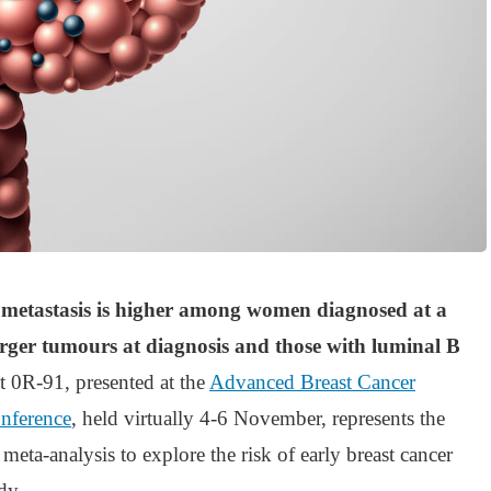
of metastasis is higher among women diagnosed at a
arger tumours at diagnosis and those with luminal B
ct 0R-91, presented at the
Advanced Breast Cancer
onference
, held virtually 4-6 November, represents the
 meta-analysis to explore the risk of early breast cancer
dy.