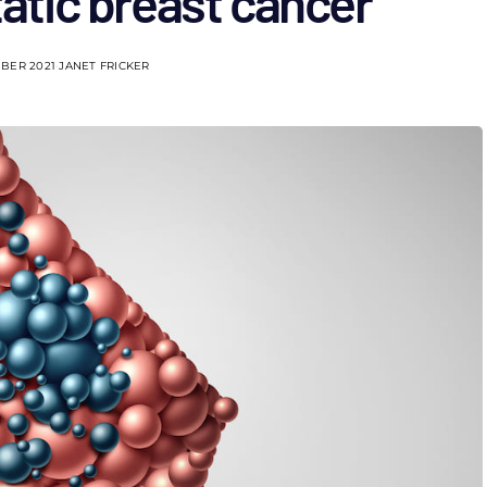
atic breast cancer
BER 2021
JANET FRICKER