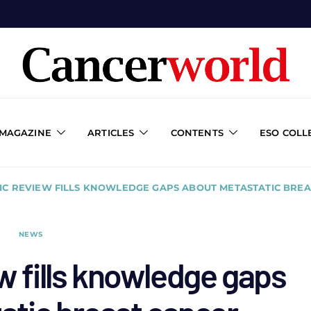
 MAGAZINE
ARTICLES
CONTENTS
ESO COLL
IC REVIEW FILLS KNOWLEDGE GAPS ABOUT METASTATIC BRE
NEWS
w fills knowledge gaps