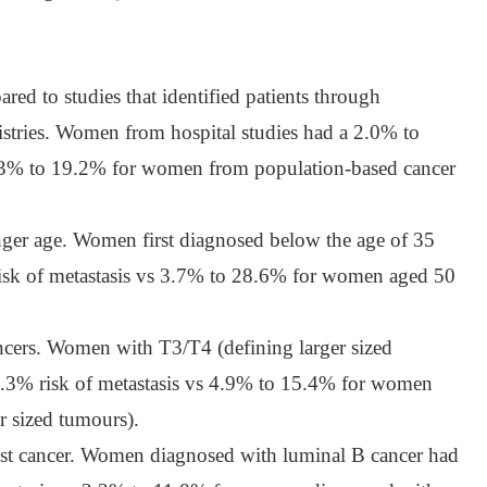
red to studies that identified patients through
istries. Women from hospital studies had a 2.0% to
s 3% to 19.2% for women from population-based cancer
er age. Women first diagnosed below the age of 35
isk of metastasis vs 3.7% to 28.6% for women aged 50
ncers. Women with T3/T4 (defining larger sized
.3% risk of metastasis vs 4.9% to 15.4% for women
er sized tumours).
t cancer. Women diagnosed with luminal B cancer had