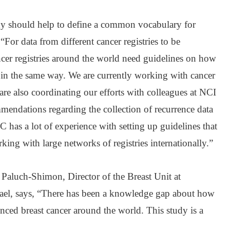
dy should help to define a common vocabulary for
 “For data from different cancer registries to be
ncer registries around the world need guidelines on how
e in the same way. We are currently working with cancer
 are also coordinating our efforts with colleagues at NCI
mendations regarding the collection of recurrence data
RC has a lot of experience with setting up guidelines that
king with large networks of registries internationally.”
aluch-Shimon, Director of the Breast Unit at
rael, says, “There has been a knowledge gap about how
nced breast cancer around the world. This study is a