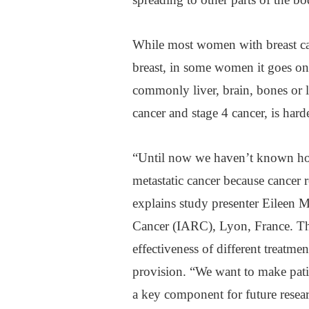
While most women with breast can
breast, in some women it goes on 
commonly liver, brain, bones or 
cancer and stage 4 cancer, is harde
“Until now we haven’t known ho
metastatic cancer because cancer re
explains study presenter Eileen 
Cancer (IARC), Lyon, France. The
effectiveness of different treatmen
provision. “We want to make patie
a key component for future resear