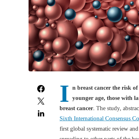
I
n breast cancer the risk 
younger age, those with l
breast cancer
. The study, abstra
Sixth International Consensus C
first global systematic review and
spreading to other parts of the bo