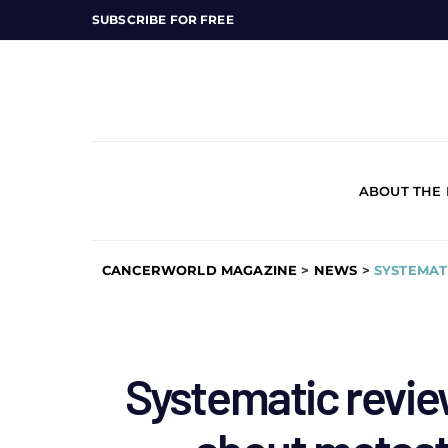
SUBSCRIBE FOR FREE
ABOUT THE
CANCERWORLD MAGAZINE
>
NEWS
>
SYSTEMAT
Systematic revie