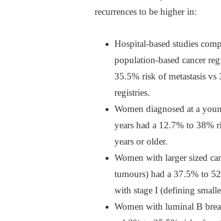
recurrences to be higher in:
Hospital-based studies compa
population-based cancer reg
35.5% risk of metastasis v
registries.
Women diagnosed at a young
years had a 12.7% to 38% r
years or older.
Women with larger sized ca
tumours) had a 37.5% to 52
with stage I (defining small
Women with luminal B breas