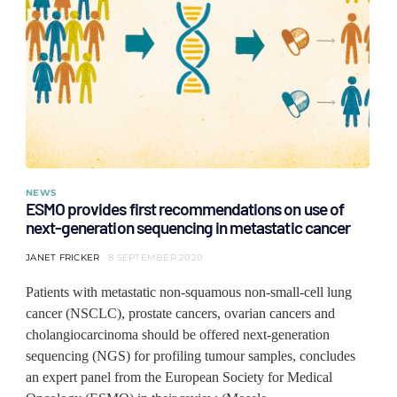
NEWS
ESMO provides first recommendations on use of
next-generation sequencing in metastatic cancer
JANET FRICKER
8 SEPTEMBER 2020
Patients with metastatic non-squamous non-small-cell lung
cancer (NSCLC), prostate cancers, ovarian cancers and
cholangiocarcinoma should be offered next-generation
sequencing (NGS) for profiling tumour samples, concludes
an expert panel from the European Society for Medical