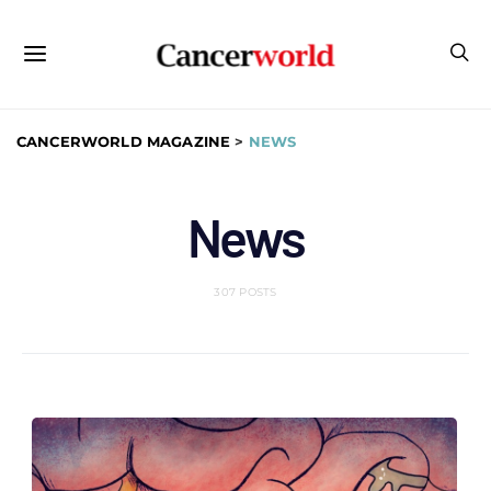
CANCERWORLD MAGAZINE
>
NEWS
News
307 POSTS