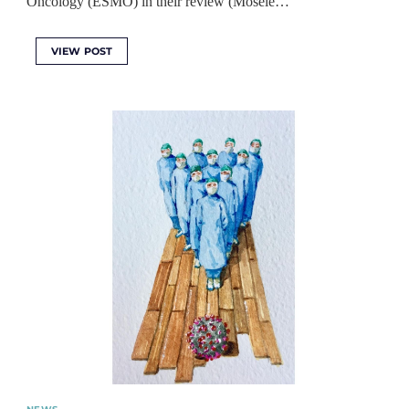
Oncology (ESMO) in their review (Mosele…
VIEW POST