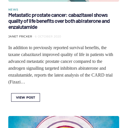
NEWS
Metastatic prostate cancer: cabazitaxel shows
quality of life benefits over both abiraterone and
enzalutamide
JANET FRICKER
6 OCTOBER 2020
In addition to previously reported survival benefits, the
taxane cabazitaxel improved quality of life in patients with
advanced metastatic prostate cancer compared to the
androgen signalling targeted inhibitors abiraterone and
enzalutamide, reports the latest analysis of the CARD trial
(Fizazi…
VIEW POST