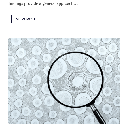
findings provide a general approach…
VIEW POST