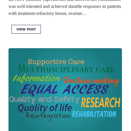
was well tolerated and achieved durable responses in patients
with treatment-refractory breast, ovarian…
VIEW POST