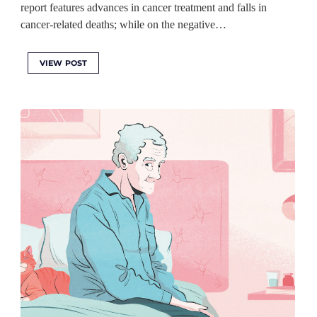
report features advances in cancer treatment and falls in
cancer-related deaths; while on the negative…
VIEW POST