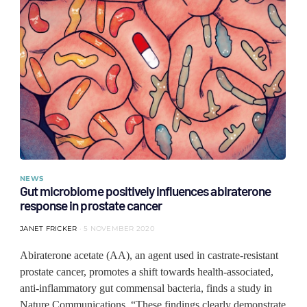
NEWS
Gut microbiome positively influences abiraterone
response in prostate cancer
JANET FRICKER
5 NOVEMBER 2020
Abiraterone acetate (AA), an agent used in castrate-resistant
prostate cancer, promotes a shift towards health-associated,
anti-inflammatory gut commensal bacteria, finds a study in
Nature Communications. “These findings clearly demonstrate