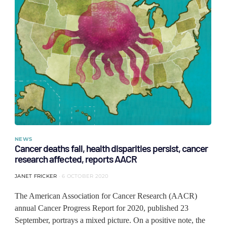
NEWS
Cancer deaths fall, health disparities persist, cancer
research affected, reports AACR
JANET FRICKER
6 OCTOBER 2020
The American Association for Cancer Research (AACR)
annual Cancer Progress Report for 2020, published 23
September, portrays a mixed picture. On a positive note, the