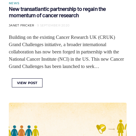
NEWS
New transatlantic partnership to regain the
momentum of cancer research
JANET FRICKER
9 SEPTEMBER 2020
Building on the existing Cancer Research UK (CRUK)
Grand Challenges initiative, a broader international
collaboration has now been forged in partnership with the
National Cancer Institute (NCI) in the US. This new Cancer
Grand Challenges has been launched to seek…
VIEW POST