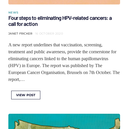
NEWS
Four steps to eliminating HPV-related cancers: a
call for action
JANET FRICKER
16 OCTOBER 2020
A new report underlines that vaccination, screening,
treatment and public awareness, provide the cornerstone for
eliminating cancers linked to the human papillomavirus
(HPV) in Europe. The report was published by The
European Cancer Organisation, Brussels on 7th October. The
report,…
VIEW POST