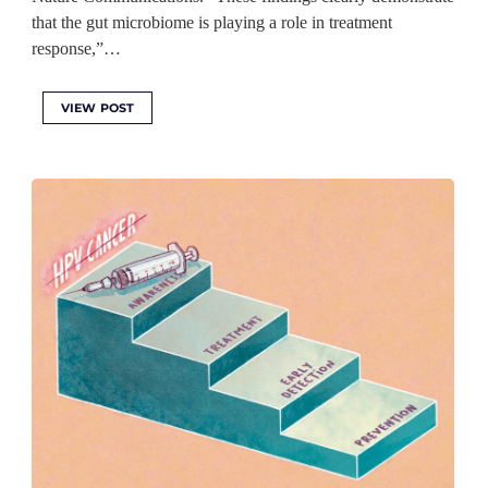
that the gut microbiome is playing a role in treatment
response,”…
VIEW POST