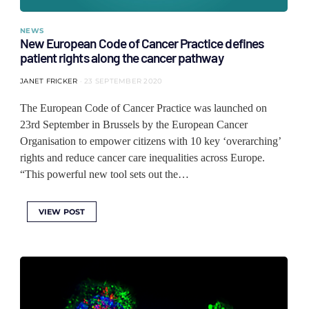
NEWS
New European Code of Cancer Practice defines
patient rights along the cancer pathway
JANET FRICKER
23 SEPTEMBER 2020
The European Code of Cancer Practice was launched on
23rd September in Brussels by the European Cancer
Organisation to empower citizens with 10 key ‘overarching’
rights and reduce cancer care inequalities across Europe.
“This powerful new tool sets out the…
VIEW POST