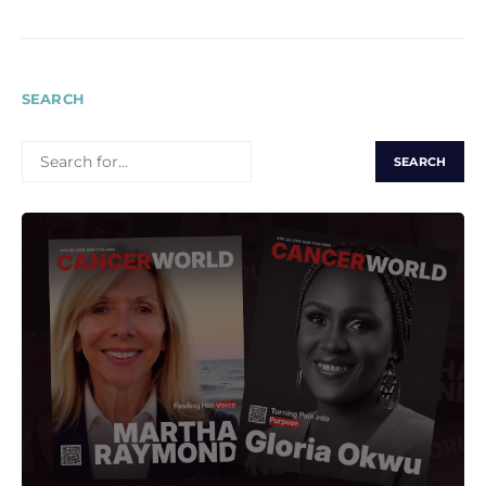
SEARCH
SEARCH
FOR: