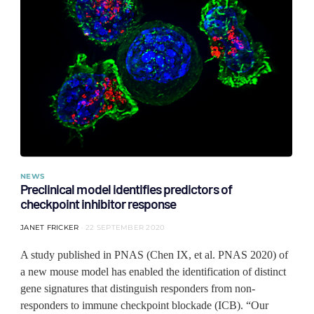
NEWS
Preclinical model identifies predictors of
checkpoint inhibitor response
JANET FRICKER
22 SEPTEMBER 2020
A study published in PNAS (Chen IX, et al. PNAS 2020) of
a new mouse model has enabled the identification of distinct
gene signatures that distinguish responders from non-
responders to immune checkpoint blockade (ICB). “Our