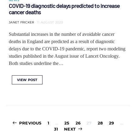
NEWS
COVID-19 diagnostic delays predicted to increase
cancer deaths
JANET FRICKER
11 AUGUST 2020
Substantial increases in the number of avoidable cancer
deaths in England are predicted as a result of diagnostic
delays due to the COVID-19 pandemic, report two modeling
studies published in the August issue of Lancet Oncology.
Both studies underline the…
VIEW POST
Posts
PREVIOUS
1
…
25
26
27
28
29
…
pagination
31
NEXT