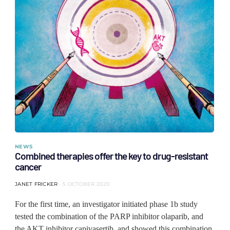
NEWS
Combined therapies offer the key to drug-resistant
cancer
JANET FRICKER
5 OCTOBER 2020
For the first time, an investigator initiated phase 1b study
tested the combination of the PARP inhibitor olaparib, and
the AKT inhibitor capivasertib, and showed this combination