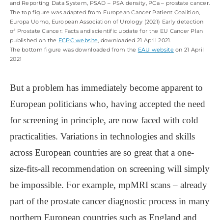
and Reporting Data System, PSAD ‒ PSA density, PCa ‒ prostate cancer.
The top figure was adapted from European Cancer Patient Coalition,
Europa Uomo, European Association of Urology (2021) Early detection
of Prostate Cancer: Facts and scientific update for the EU Cancer Plan
published on the
ECPC website
, downloaded 21 April 2021.
The bottom figure was downloaded from the
EAU website
on 21 April
2021
But a problem has immediately become apparent to
European politicians who, having accepted the need
for screening in principle, are now faced with cold
practicalities. Variations in technologies and skills
across European countries are so great that a one-
size-fits-all recommendation on screening will simply
be impossible. For example, mpMRI scans – already
part of the prostate cancer diagnostic process in many
northern European countries such as England and