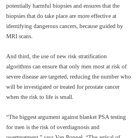
potentially harmful biopsies and ensures that the
biopsies that do take place are more effective at
identifying dangerous cancers, because guided by
MRI scans.
And third, the use of new risk stratification
algorithms can ensure that only men most at risk of
severe disease are targeted, reducing the number who
will be investigated or treated for prostate cancer
when the risk to life is small.
“The biggest argument against blanket PSA testing
for men is the risk of overdiagnosis and
overtreatment,” says Van Poppel. “The arrival of