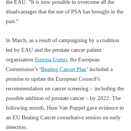
the EAU. “It is now possible to overcome all the
disadvantages that the use of PSA has brought in the
past.”
In March, as a result of campaigning by a coalition
led by EAU and the prostate cancer patient
organisation
Europa Uomo
, the European
Commission’s ‘
Beating Cancer Plan
’ included a
promise to update the European Council’s
recommendation on cancer screening – including the
possible addition of prostate cancer – by 2022. The
following month, Hein Van Poppel gave evidence to
an EU Beating Cancer consultative session on early
detection.