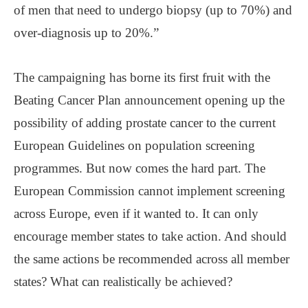
of men that need to undergo biopsy (up to 70%) and
over-diagnosis up to 20%.”
The campaigning has borne its first fruit with the
Beating Cancer Plan announcement opening up the
possibility of adding prostate cancer to the current
European Guidelines on population screening
programmes. But now comes the hard part. The
European Commission cannot implement screening
across Europe, even if it wanted to. It can only
encourage member states to take action. And should
the same actions be recommended across all member
states? What can realistically be achieved?