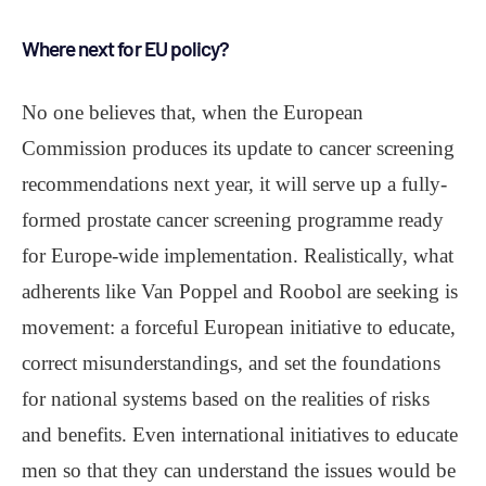
Where next for EU policy?
No one believes that, when the European
Commission produces its update to cancer screening
recommendations next year, it will serve up a fully-
formed prostate cancer screening programme ready
for Europe-wide implementation. Realistically, what
adherents like Van Poppel and Roobol are seeking is
movement: a forceful European initiative to educate,
correct misunderstandings, and set the foundations
for national systems based on the realities of risks
and benefits. Even international initiatives to educate
men so that they can understand the issues would be