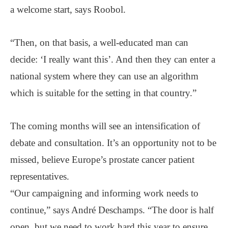
a welcome start, says Roobol.
“Then, on that basis, a well-educated man can
decide: ‘I really want this’. And then they can enter a
national system where they can use an algorithm
which is suitable for the setting in that country.”
The coming months will see an intensification of
debate and consultation. It’s an opportunity not to be
missed, believe Europe’s prostate cancer patient
representatives.
“Our campaigning and informing work needs to
continue,” says André Deschamps. “The door is half
open, but we need to work hard this year to ensure