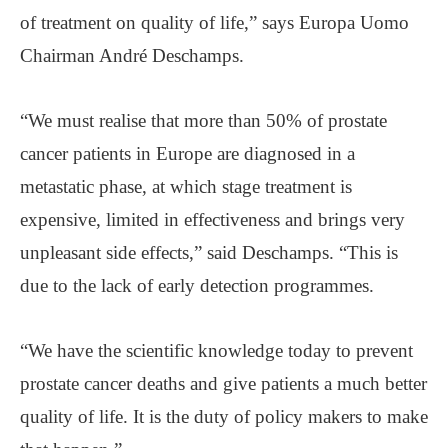
of treatment on quality of life,” says Europa Uomo
Chairman André Deschamps.
“We must realise that more than 50% of prostate
cancer patients in Europe are diagnosed in a
metastatic phase, at which stage treatment is
expensive, limited in effectiveness and brings very
unpleasant side effects,” said Deschamps. “This is
due to the lack of early detection programmes.
“We have the scientific knowledge today to prevent
prostate cancer deaths and give patients a much better
quality of life. It is the duty of policy makers to make