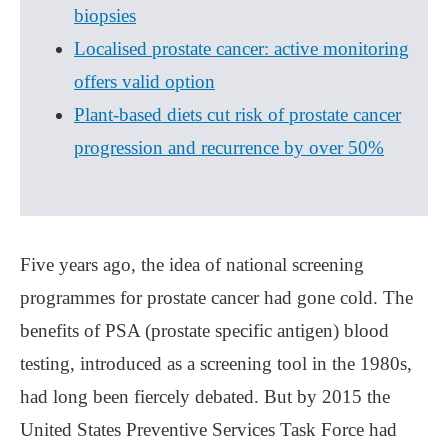
biopsies
Localised prostate cancer: active monitoring
offers valid option
Plant-based diets cut risk of prostate cancer
progression and recurrence by over 50%
Five years ago, the idea of national screening
programmes for prostate cancer had gone cold. The
benefits of PSA (prostate specific antigen) blood
testing, introduced as a screening tool in the 1980s,
had long been fiercely debated. But by 2015 the
United States Preventive Services Task Force had