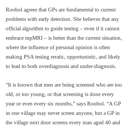
Roobol agrees that GPs are fundamental to current
problems with early detection. She believes that any
official algorithm to guide testing – even if it cannot
embrace mpMRI – is better than the current situation,
where the influence of personal opinion is often
making PSA testing erratic, opportunistic, and likely
to lead to both overdiagnosis and under-diagnosis.
“It is known that men are being screened who are too
old, or too young, or that screening is done every
year or even every six months,” says Roobol. “A GP
in one village may never screen anyone, but a GP in
the village next door screens every man aged 40 and