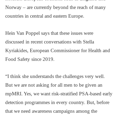
Norway – are currently beyond the reach of many
countries in central and eastern Europe.
Hein Van Poppel says that these issues were
discussed in recent conversations with Stella
Kyriakides, European Commissioner for Health and
Food Safety since 2019.
“I think she understands the challenges very well.
But we are not asking for all men to be given an
mpMRI. Yes, we want risk-stratified PSA-based early
detection programmes in every country. But, before
that we need awareness campaigns among the