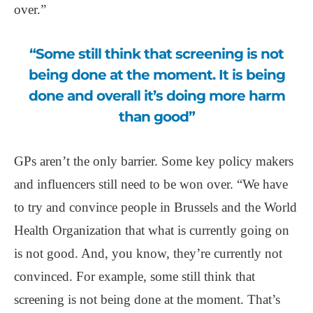
over.”
“Some still think that screening is not
being done at the moment. It is being
done and overall it’s doing more harm
than good”
GPs aren’t the only barrier. Some key policy makers
and influencers still need to be won over. “We have
to try and convince people in Brussels and the World
Health Organization that what is currently going on
is not good. And, you know, they’re currently not
convinced. For example, some still think that
screening is not being done at the moment. That’s