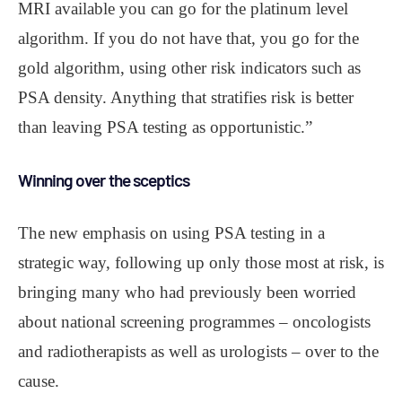
MRI available you can go for the platinum level
algorithm. If you do not have that, you go for the
gold algorithm, using other risk indicators such as
PSA density. Anything that stratifies risk is better
than leaving PSA testing as opportunistic.”
Winning over the sceptics
The new emphasis on using PSA testing in a
strategic way, following up only those most at risk, is
bringing many who had previously been worried
about national screening programmes – oncologists
and radiotherapists as well as urologists – over to the
cause.