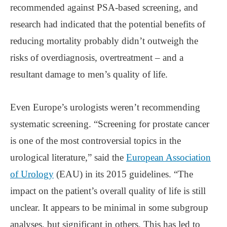
recommended against PSA-based screening, and
research had indicated that the potential benefits of
reducing mortality probably didn’t outweigh the
risks of overdiagnosis, overtreatment – and a
resultant damage to men’s quality of life.
Even Europe’s urologists weren’t recommending
systematic screening. “Screening for prostate cancer
is one of the most controversial topics in the
urological literature,” said the
European Association
of Urology
(EAU) in its 2015 guidelines. “The
impact on the patient’s overall quality of life is still
unclear. It appears to be minimal in some subgroup
analyses, but significant in others. This has led to