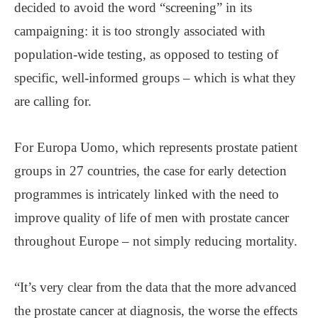
decided to avoid the word “screening” in its
campaigning: it is too strongly associated with
population-wide testing, as opposed to testing of
specific, well-informed groups – which is what they
are calling for.
For Europa Uomo, which represents prostate patient
groups in 27 countries, the case for early detection
programmes is intricately linked with the need to
improve quality of life of men with prostate cancer
throughout Europe – not simply reducing mortality.
“It’s very clear from the data that the more advanced
the prostate cancer at diagnosis, the worse the effects