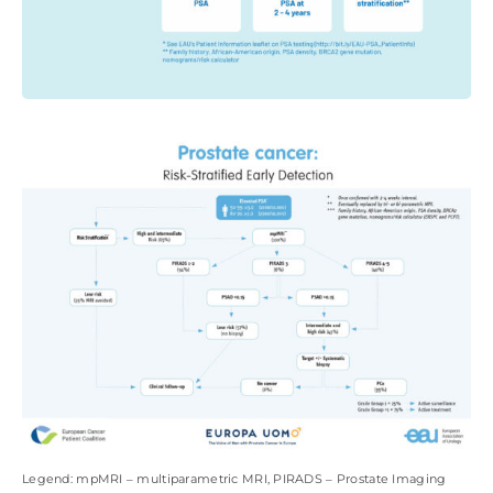
Legend: mpMRI ‒ multiparametric MRI, PIRADS ‒ Prostate Imaging