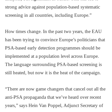
strong advice against population-based systematic
screening in all countries, including Europe.”
How times change. In the past two years, the EAU
has been trying to convince Europe’s politicians that
PSA-based early detection programmes should be
implemented at a population level across Europe.
The language surrounding PSA-based screening is
still heated, but now it is the heat of the campaign.
“There are now game changers that cancel out all the
anti-PSA propaganda that we’ve heard over recent
years,” says Hein Van Poppel, Adjunct Secretary of