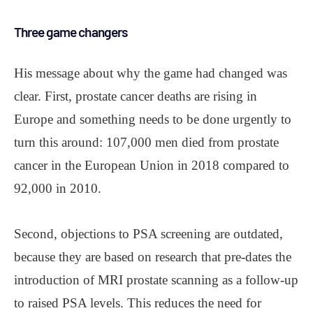
Three game changers
His message about why the game had changed was
clear. First, prostate cancer deaths are rising in
Europe and something needs to be done urgently to
turn this around: 107,000 men died from prostate
cancer in the European Union in 2018 compared to
92,000 in 2010.
Second, objections to PSA screening are outdated,
because they are based on research that pre-dates the
introduction of MRI prostate scanning as a follow-up
to raised PSA levels. This reduces the need for