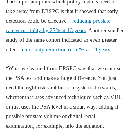
The important point which policy makers need to
take away from ERSPC is that it showed that early
detection could be effective –
reducing prostate
cancer mortality by 27% at 13 years
. Another smaller
study of the same cohort indicated an even greater
effect:
a mortality reduction of 52% at 19 years
.
“What we learned from ERSPC was that we can use
the PSA test and make a huge difference. You just
need the right risk stratification system afterwards,
whether that uses advanced techniques such as MRI,
or just uses the PSA level in a smart way, adding if
possible prostate volume or digital rectal
examination, for example, into the equation.”