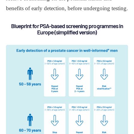
benefits of early detection, before undergoing testing.
Blueprint for PSA-based screening programmes in
Europe (simplified version)