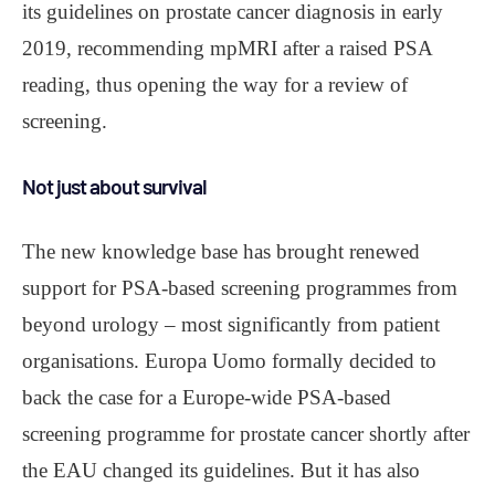
its guidelines on prostate cancer diagnosis in early
2019, recommending mpMRI after a raised PSA
reading, thus opening the way for a review of
screening.
Not just about survival
The new knowledge base has brought renewed
support for PSA-based screening programmes from
beyond urology – most significantly from patient
organisations. Europa Uomo formally decided to
back the case for a Europe-wide PSA-based
screening programme for prostate cancer shortly after
the EAU changed its guidelines. But it has also