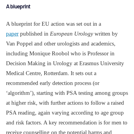
A blueprint
A blueprint for EU action was set out in a
paper
published in
European Urology
written by
Van Poppel and other urologists and academics,
including Monique Roobol who is Professor in
Decision Making in Urology at Erasmus University
Medical Centre, Rotterdam. It sets out a
recommended early detection process (or
‘algorithm’), starting with PSA testing among groups
at higher risk, with further actions to follow a raised
PSA reading, again varying according to age group
and risk factors. A key recommendation is for men to
receive counselling on the potential harms and