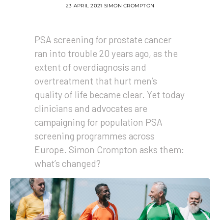
23 APRIL 2021
SIMON CROMPTON
PSA screening for prostate cancer
ran into trouble 20 years ago, as the
extent of overdiagnosis and
overtreatment that hurt men’s
quality of life became clear. Yet today
clinicians and advocates are
campaigning for population PSA
screening programmes across
Europe. Simon Crompton asks them:
what’s changed?