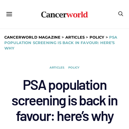
CANCERWORLD MAGAZINE
>
ARTICLES
>
POLICY
>
PSA
POPULATION SCREENING IS BACK IN FAVOUR: HERE’S
WHY
ARTICLES
POLICY
PSA population
screening is back in
favour: here’s why