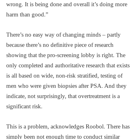
wrong. It is being done and overall it’s doing more
harm than good.”
There’s no easy way of changing minds – partly
because there’s no definitive piece of research
showing that the pro-screening lobby is right. The
only completed and authoritative research that exists
is all based on wide, non-risk stratified, testing of
men who were given biopsies after PSA. And they
indicate, not surprisingly, that overtreatment is a
significant risk.
This is a problem, acknowledges Roobol. There has
simply been not enough time to conduct similar