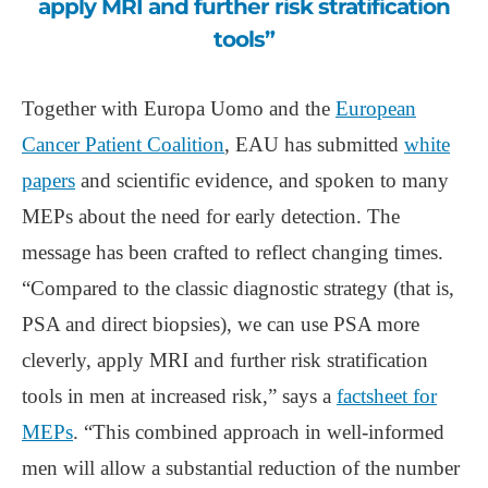
apply MRI and further risk stratification
tools”
Together with Europa Uomo and the
European
Cancer Patient Coalition
, EAU has submitted
white
papers
and scientific evidence, and spoken to many
MEPs about the need for early detection. The
message has been crafted to reflect changing times.
“Compared to the classic diagnostic strategy (that is,
PSA and direct biopsies), we can use PSA more
cleverly, apply MRI and further risk stratification
tools in men at increased risk,” says a
factsheet for
MEPs
. “This combined approach in well-informed
men will allow a substantial reduction of the number