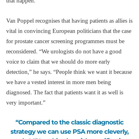
that happen.”
Van Poppel recognises that having patients as allies is
vital in convincing European politicians that the case
for prostate cancer screening programmes must be
reconsidered. “We urologists do not have a good
voice to claim that we should do more early
detection,” he says. “People think we want it because
we have a vested interest in more men being
diagnosed. The fact that patients want it as well is
very important.”
“Compared to the classic diagnostic
strategy we can use PSA more cleverly,