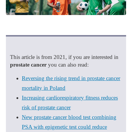
This article is from 2021, if you are interested in
prostate cancer
you can also read:
Reversing the rising trend in prostate cancer
mortality in Poland
Increasing cardiorespiratory fitness reduces
risk of prostate cancer
New prostate cancer blood test combining
PSA with epigenetic test could reduce