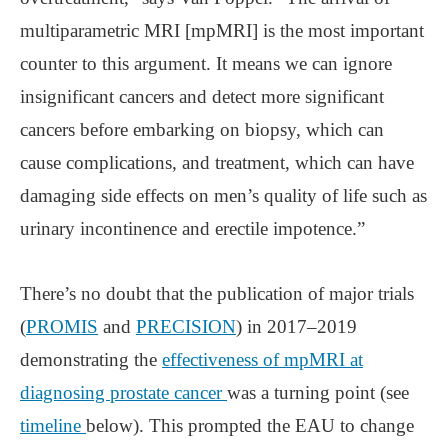
multiparametric MRI [mpMRI] is the most important
counter to this argument. It means we can ignore
insignificant cancers and detect more significant
cancers before embarking on biopsy, which can
cause complications, and treatment, which can have
damaging side effects on men’s quality of life such as
urinary incontinence and erectile impotence.”
There’s no doubt that the publication of major trials
(
PROMIS
and
PRECISION
) in 2017–2019
demonstrating the
effectiveness of mpMRI at
diagnosing prostate cancer
was a turning point (see
timeline
below). This prompted the EAU to change