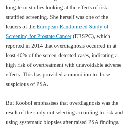
long-term studies looking at the effects of risk-
stratified screening. She herself was one of the
leaders of the
European Randomized Study of
Screening for Prostate Cancer
(ERSPC), which
reported in 2014 that overdiagnosis occurred in at
least 40% of the screen-detected cases, indicating a
high risk of overtreatment with unavoidable adverse
effects. This has provided ammunition to those
suspicious of PSA.
But Roobol emphasises that overdiagnosis was the
result of the study not selecting according to risk and
using systematic biopsies after raised PSA findings.