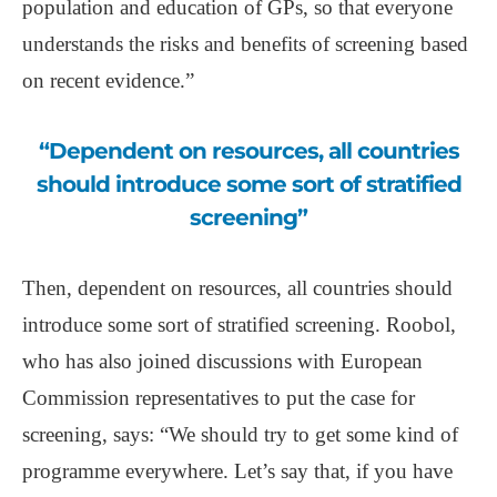
population and education of GPs, so that everyone
understands the risks and benefits of screening based
on recent evidence.”
“Dependent on resources, all countries
should introduce some sort of stratified
screening”
Then, dependent on resources, all countries should
introduce some sort of stratified screening. Roobol,
who has also joined discussions with European
Commission representatives to put the case for
screening, says: “We should try to get some kind of
programme everywhere. Let’s say that, if you have