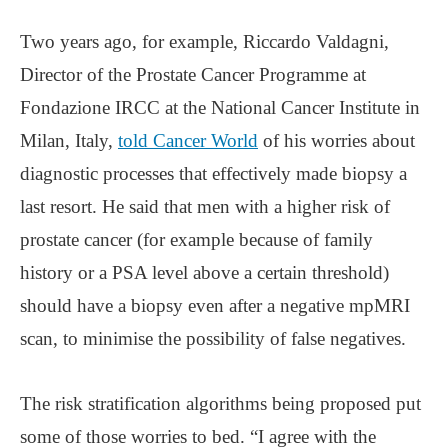
Two years ago, for example, Riccardo Valdagni,
Director of the Prostate Cancer Programme at
Fondazione IRCC at the National Cancer Institute in
Milan, Italy,
told Cancer World
of his worries about
diagnostic processes that effectively made biopsy a
last resort. He said that men with a higher risk of
prostate cancer (for example because of family
history or a PSA level above a certain threshold)
should have a biopsy even after a negative mpMRI
scan, to minimise the possibility of false negatives.
The risk stratification algorithms being proposed put
some of those worries to bed. “I agree with the