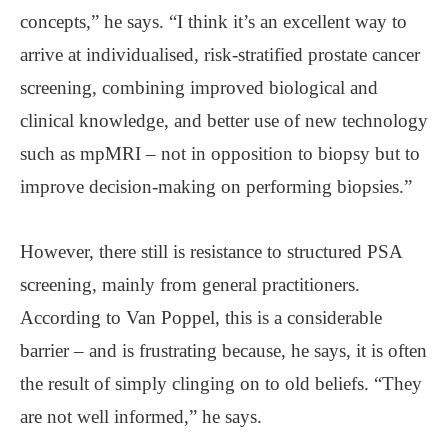
concepts,” he says. “I think it’s an excellent way to
arrive at individualised, risk-stratified prostate cancer
screening, combining improved biological and
clinical knowledge, and better use of new technology
such as mpMRI – not in opposition to biopsy but to
improve decision-making on performing biopsies.”
However, there still is resistance to structured PSA
screening, mainly from general practitioners.
According to Van Poppel, this is a considerable
barrier – and is frustrating because, he says, it is often
the result of simply clinging on to old beliefs. “They
are not well informed,” he says.