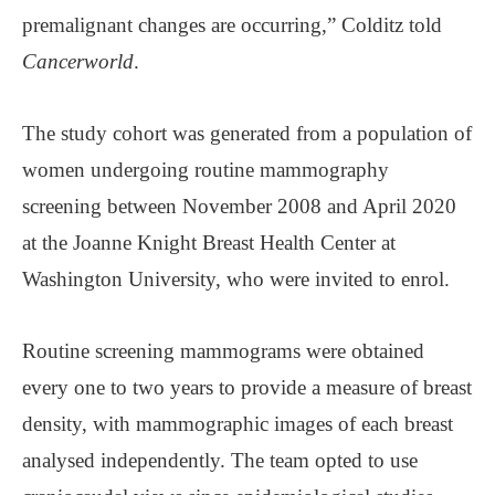
premalignant changes are occurring,” Colditz told
Cancerworld
.
The study cohort was generated from a population of
women undergoing routine mammography
screening between November 2008 and April 2020
at the Joanne Knight Breast Health Center at
Washington University, who were invited to enrol.
Routine screening mammograms were obtained
every one to two years to provide a measure of breast
density, with mammographic images of each breast
analysed independently. The team opted to use