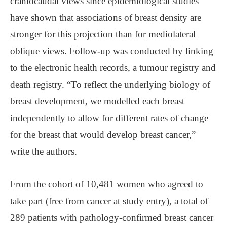
craniocaudal views since epidemiological studies
have shown that associations of breast density are
stronger for this projection than for mediolateral
oblique views. Follow-up was conducted by linking
to the electronic health records, a tumour registry and
death registry. “To reflect the underlying biology of
breast development, we modelled each breast
independently to allow for different rates of change
for the breast that would develop breast cancer,”
write the authors.
From the cohort of 10,481 women who agreed to
take part (free from cancer at study entry), a total of
289 patients with pathology-confirmed breast cancer