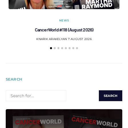
NEWS
CancerWorld #118 (August 2026)
Co
KNARIK ARAKELYAN
7 AUGUST 2026
SEARCH
SEARCH
FOR: