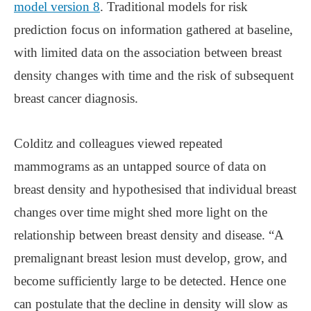
model version 8
. Traditional models for risk
prediction focus on information gathered at baseline,
with limited data on the association between breast
density changes with time and the risk of subsequent
breast cancer diagnosis.
Colditz and colleagues viewed repeated
mammograms as an untapped source of data on
breast density and hypothesised that individual breast
changes over time might shed more light on the
relationship between breast density and disease. “A
premalignant breast lesion must develop, grow, and
become sufficiently large to be detected. Hence one
can postulate that the decline in density will slow as