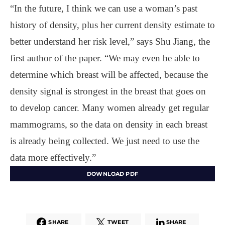
“In the future, I think we can use a woman’s past
history of density, plus her current density estimate to
better understand her risk level,” says Shu Jiang, the
first author of the paper. “We may even be able to
determine which breast will be affected, because the
density signal is strongest in the breast that goes on
to develop cancer. Many women already get regular
mammograms, so the data on density in each breast
is already being collected. We just need to use the
data more effectively.”
DOWNLOAD PDF
SHARE
TWEET
SHARE