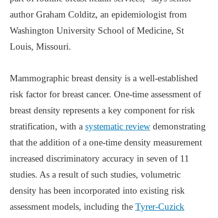
author Graham Colditz, an epidemiologist from
Washington University School of Medicine, St
Louis, Missouri.
Mammographic breast density is a well-established
risk factor for breast cancer. One-time assessment of
breast density represents a key component for risk
stratification, with a
systematic review
demonstrating
that the addition of a one-time density measurement
increased discriminatory accuracy in seven of 11
studies. As a result of such studies, volumetric
density has been incorporated into existing risk
assessment models, including the
Tyrer-Cuzick