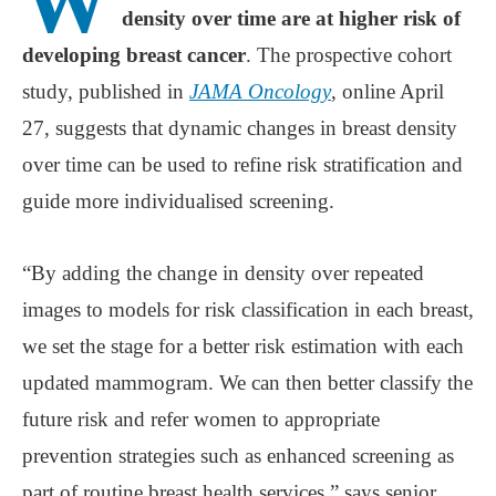
W
density over time are at higher risk of
developing breast cancer
. The prospective cohort
study, published in
JAMA Oncology
, online April
27, suggests that dynamic changes in breast density
over time can be used to refine risk stratification and
guide more individualised screening.
“By adding the change in density over repeated
images to models for risk classification in each breast,
we set the stage for a better risk estimation with each
updated mammogram. We can then better classify the
future risk and refer women to appropriate
prevention strategies such as enhanced screening as
part of routine breast health services,” says senior