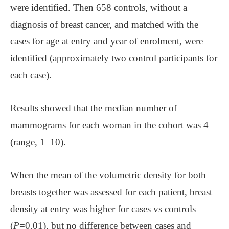
were identified. Then 658 controls, without a
diagnosis of breast cancer, and matched with the
cases for age at entry and year of enrolment, were
identified (approximately two control participants for
each case).
Results showed that the median number of
mammograms for each woman in the cohort was 4
(range, 1–10).
When the mean of the volumetric density for both
breasts together was assessed for each patient, breast
density at entry was higher for cases vs controls
(
P
=0.01), but no difference between cases and