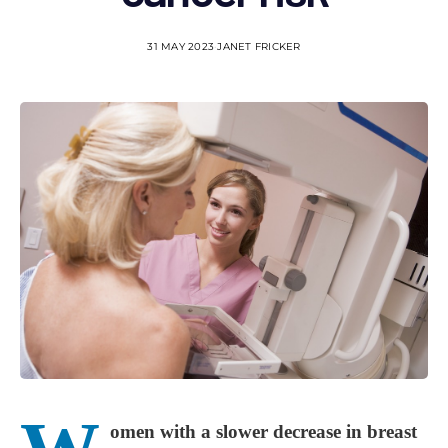
31 MAY 2023
JANET FRICKER
omen with a slower decrease in breast