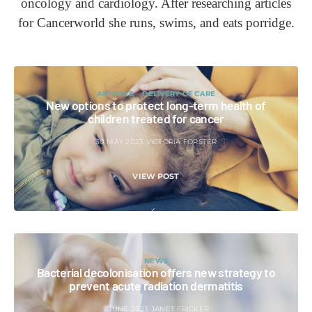
oncology and cardiology. After researching articles
for Cancerworld she runs, swims, and eats porridge.
ARTICLES
DELIVERY OF CARE
New options to protect long-term health of
children treated for cancer
30 MAY 2023
VICTORIA FORSTER
VIEW POST
NEWS
Bacterial decolonisation offers new strategy to
prevent acute radiation dermatitis
1 JUNE 2023
JANET FRICKER