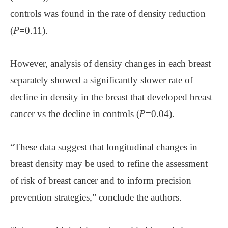
controls was found in the rate of density reduction
(
P
=0.11).
However, analysis of density changes in each breast
separately showed a significantly slower rate of
decline in density in the breast that developed breast
cancer vs the decline in controls (
P
=0.04).
“These data suggest that longitudinal changes in
breast density may be used to refine the assessment
of risk of breast cancer and to inform precision
prevention strategies,” conclude the authors.