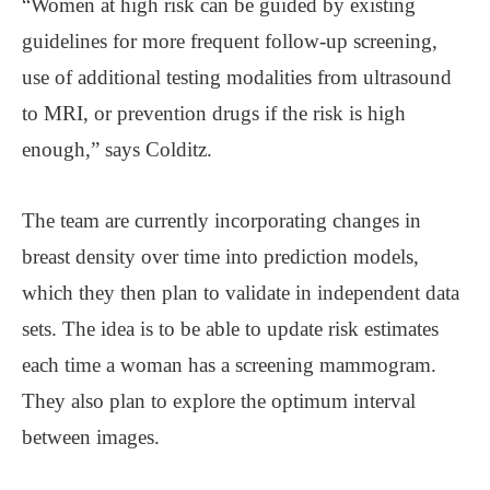
“Women at high risk can be guided by existing
guidelines for more frequent follow-up screening,
use of additional testing modalities from ultrasound
to MRI, or prevention drugs if the risk is high
enough,” says Colditz.
The team are currently incorporating changes in
breast density over time into prediction models,
which they then plan to validate in independent data
sets. The idea is to be able to update risk estimates
each time a woman has a screening mammogram.
They also plan to explore the optimum interval
between images.