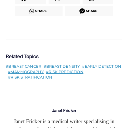
SHARE
SHARE
Related Topics
BREAST CANCER
BREAST DENSITY
EARLY DETECTION
MAMMOGRAPHY
RISK PREDICTION
RISK STRATIFICATION
Janet Fricker
Janet Fricker is a medical writer specialising in