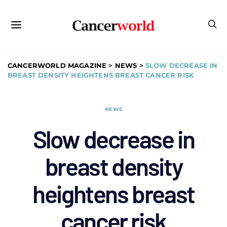
CANCERWORLD MAGAZINE
>
NEWS
>
SLOW DECREASE IN
BREAST DENSITY HEIGHTENS BREAST CANCER RISK
NEWS
Slow decrease in
breast density
heightens breast
cancer risk