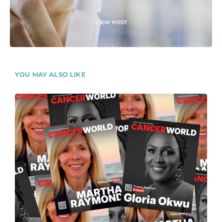
VIEW POST
YOU MAY ALSO LIKE