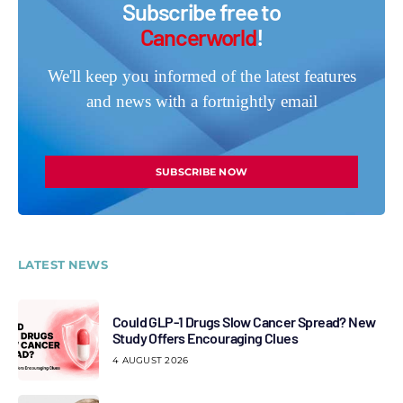
Subscribe free to
Cancerworld
!
We'll keep you informed of the latest features
and news with a fortnightly email
SUBSCRIBE NOW
LATEST NEWS
Could GLP-1 Drugs Slow Cancer Spread? New
Study Offers Encouraging Clues
4 AUGUST 2026