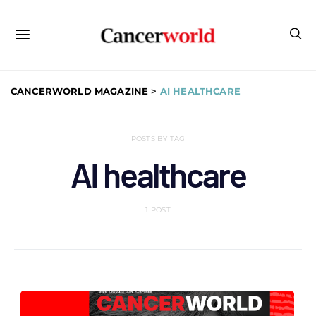
CANCERWORLD MAGAZINE
>
AI HEALTHCARE
POSTS BY TAG
AI healthcare
1 POST