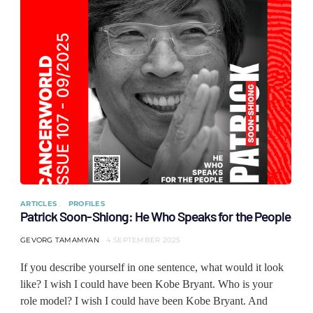
ARTICLES
PROFILES
Patrick Soon-Shiong: He Who Speaks for the People
GEVORG TAMAMYAN
4 SEPTEMBER 2025
If you describe yourself in one sentence, what would it look
like? I wish I could have been Kobe Bryant. Who is your
role model? I wish I could have been Kobe Bryant. And