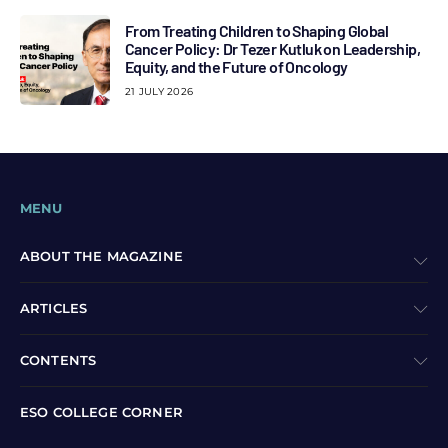
From Treating Children to Shaping Global
Cancer Policy: Dr Tezer Kutluk on Leadership,
Equity, and the Future of Oncology
21 JULY 2026
MENU
ABOUT THE MAGAZINE
ARTICLES
CONTENTS
ESO COLLEGE CORNER