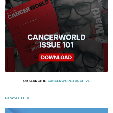
OR SEARCH IN
CANCERWORLD ARCHIVE
NEWSLETTER