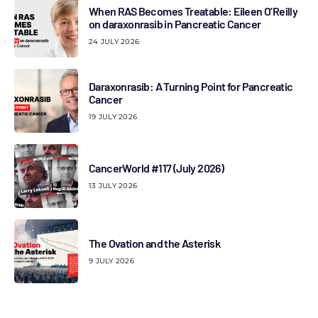
When RAS Becomes Treatable: Eileen O’Reilly
on daraxonrasib in Pancreatic Cancer
24 JULY 2026
Daraxonrasib: A Turning Point for Pancreatic
Cancer
19 JULY 2026
CancerWorld #117 (July 2026)
13 JULY 2026
The Ovation and the Asterisk
9 JULY 2026