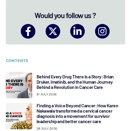
Would you follow us ?
CONTENTS
Behind Every Drug There Is a Story: Brian
Druker, Imatinib, and the Human Journey
Behind a Revolution in Cancer Care
31 JULY 2026
Finding a Voice Beyond Cancer: How Karen
Nakawala transformed a cervical cancer
diagnosis into a movement for survivor
leadership and better cancer care
28 JULY 2026