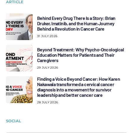
ARTICLE
Behind Every Drug There Is a Story: Brian
Druker, Imatinib, and the Human Journey
Behind a Revolution in Cancer Care
31 JULY 2026
Beyond Treatment: Why Psycho-Oncological
Education Matters for Patients and Their
Caregivers
29 JULY 2026
Finding a Voice Beyond Cancer: How Karen
Nakawala transformed a cervical cancer
diagnosis into a movement for survivor
leadership and better cancer care
28 JULY 2026
SOCIAL