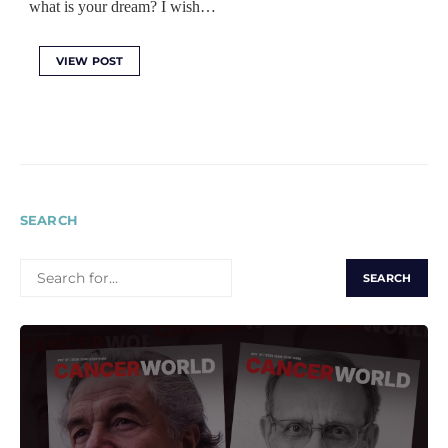
what is your dream? I wish…
VIEW POST
SEARCH
SEARCH
FOR: