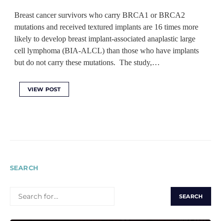
Breast cancer survivors who carry BRCA1 or BRCA2
mutations and received textured implants are 16 times more
likely to develop breast implant-associated anaplastic large
cell lymphoma (BIA-ALCL) than those who have implants
but do not carry these mutations. The study,…
VIEW POST
SEARCH
SEARCH
FOR: