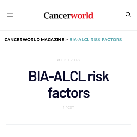
CANCERWORLD MAGAZINE
>
BIA-ALCL RISK FACTORS
POSTS BY TAG
BIA-ALCL risk
factors
1 POST