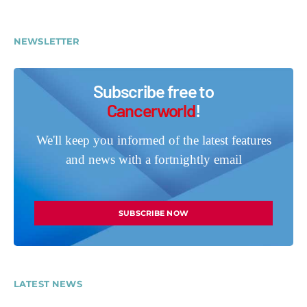
NEWSLETTER
Subscribe free to
Cancerworld
!
We'll keep you informed of the latest features
and news with a fortnightly email
SUBSCRIBE NOW
LATEST NEWS