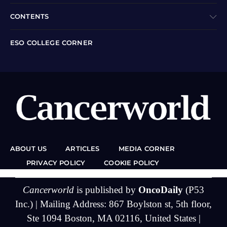
CONTENTS
ESO COLLEGE CORNER
ABOUT US
ARTICLES
MEDIA CORNER
PRIVACY POLICY
COOKIE POLICY
Cancerworld
is published by
OncoDaily
(P53
Inc.) | Mailing Address: 867 Boylston st, 5th floor,
Ste 1094 Boston, MA 02116, United States |