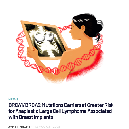
NEWS
BRCA1/BRCA2 Mutations Carriers at Greater Risk
for Anaplastic Large Cell Lymphoma Associated
with Breast Implants
JANET FRICKER
12 AUGUST 2025