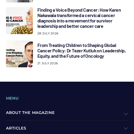
Finding a Voice Beyond Cancer: How Karen
Nakawala transformed a cervical cancer
diagnosis into a movement for survivor
leadership and better cancer care
28 JULY 2026
From Treating Children to Shaping Global
Cancer Policy: Dr Tezer Kutluk on Leadership,
Equity, and the Future of Oncology
21 JULY 2026
MENU
ABOUT THE MAGAZINE
ARTICLES