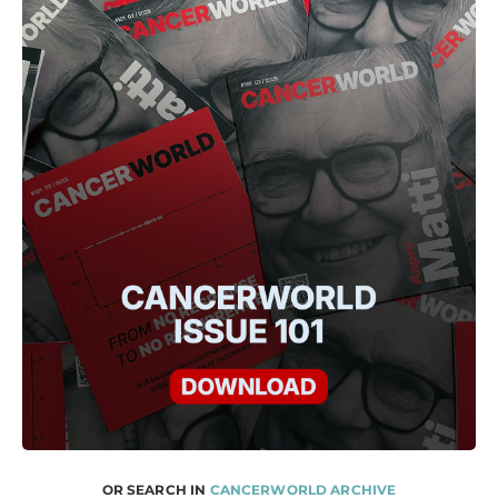
OR SEARCH IN
CANCERWORLD ARCHIVE