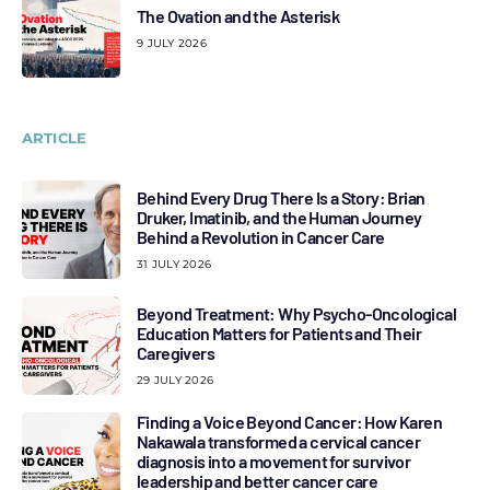
The Ovation and the Asterisk
9 JULY 2026
ARTICLE
Behind Every Drug There Is a Story: Brian
Druker, Imatinib, and the Human Journey
Behind a Revolution in Cancer Care
31 JULY 2026
Beyond Treatment: Why Psycho-Oncological
Education Matters for Patients and Their
Caregivers
29 JULY 2026
Finding a Voice Beyond Cancer: How Karen
Nakawala transformed a cervical cancer
diagnosis into a movement for survivor
leadership and better cancer care