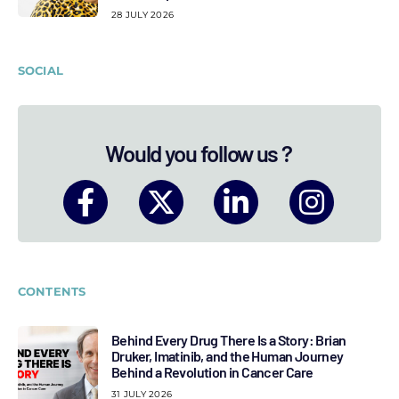
28 JULY 2026
SOCIAL
Would you follow us ?
CONTENTS
Behind Every Drug There Is a Story: Brian
Druker, Imatinib, and the Human Journey
Behind a Revolution in Cancer Care
31 JULY 2026