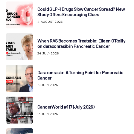
Could GLP-1 Drugs Slow Cancer Spread? New
Study Offers Encouraging Clues
4 AUGUST 2026
When RAS Becomes Treatable: Eileen O’Reilly
on daraxonrasib in Pancreatic Cancer
24 JULY 2026
Daraxonrasib: A Turning Point for Pancreatic
Cancer
19 JULY 2026
CancerWorld #117 (July 2026)
13 JULY 2026