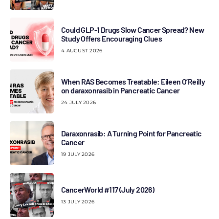
Could GLP-1 Drugs Slow Cancer Spread? New
Study Offers Encouraging Clues
4 AUGUST 2026
When RAS Becomes Treatable: Eileen O’Reilly
on daraxonrasib in Pancreatic Cancer
24 JULY 2026
Daraxonrasib: A Turning Point for Pancreatic
Cancer
19 JULY 2026
CancerWorld #117 (July 2026)
13 JULY 2026