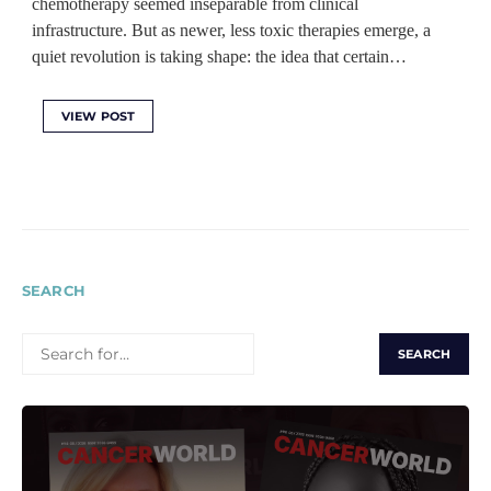
chemotherapy seemed inseparable from clinical
infrastructure. But as newer, less toxic therapies emerge, a
quiet revolution is taking shape: the idea that certain…
VIEW POST
SEARCH
SEARCH
FOR: