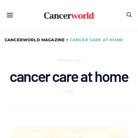
CANCERWORLD MAGAZINE
>
CANCER CARE AT HOME
POSTS BY TAG
cancer care at home
1 POST