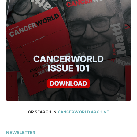
OR SEARCH IN
CANCERWORLD ARCHIVE
NEWSLETTER