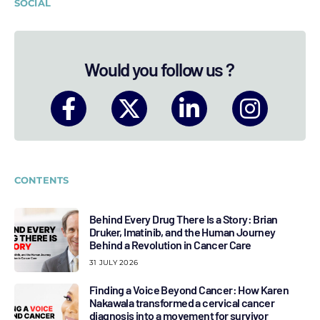
SOCIAL
Would you follow us ?
CONTENTS
Behind Every Drug There Is a Story: Brian
Druker, Imatinib, and the Human Journey
Behind a Revolution in Cancer Care
31 JULY 2026
Finding a Voice Beyond Cancer: How Karen
Nakawala transformed a cervical cancer
diagnosis into a movement for survivor