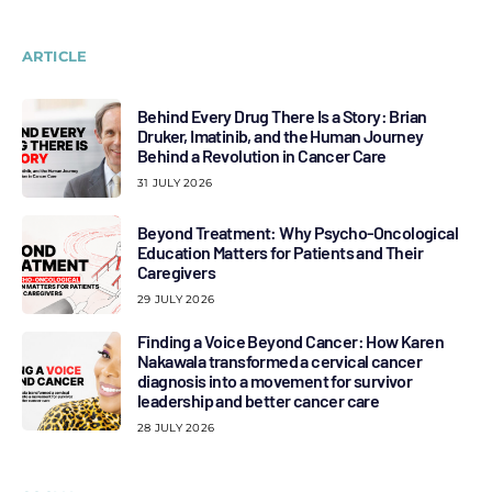
ARTICLE
Behind Every Drug There Is a Story: Brian
Druker, Imatinib, and the Human Journey
Behind a Revolution in Cancer Care
31 JULY 2026
Beyond Treatment: Why Psycho-Oncological
Education Matters for Patients and Their
Caregivers
29 JULY 2026
Finding a Voice Beyond Cancer: How Karen
Nakawala transformed a cervical cancer
diagnosis into a movement for survivor
leadership and better cancer care
28 JULY 2026