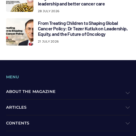
leadership and better cancer care
28 JULY 2026
From Treating Children to Shaping Global
Cancer Policy: Dr Tezer Kutluk on Leadership,
Equity, and the Future of Oncology
21 JULY 2026
MENU
ABOUT THE MAGAZINE
ARTICLES
CONTENTS