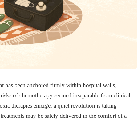
nt has been anchored firmly within hospital walls,
risks of chemotherapy seemed inseparable from clinical
toxic therapies emerge, a quiet revolution is taking
r treatments may be safely delivered in the comfort of a