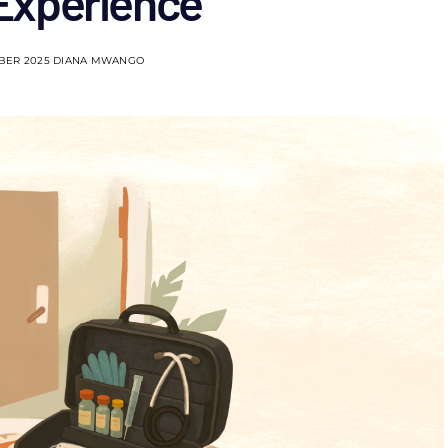
 Experience
BER 2025
DIANA MWANGO