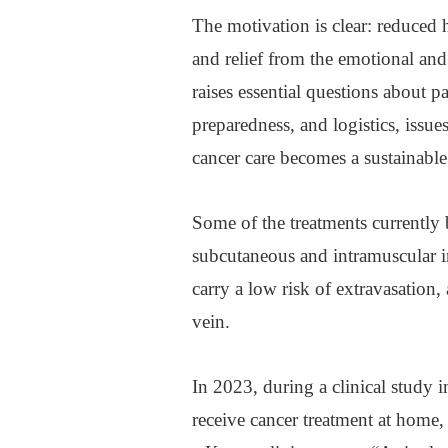
The motivation is clear: reduced 
and relief from the emotional and p
raises essential questions about pa
preparedness, and logistics, issu
cancer care becomes a sustainabl
Some of the treatments currently 
subcutaneous and intramuscular in
carry a low risk of extravasation
vein.
In 2023, during a clinical study 
receive cancer treatment at home,