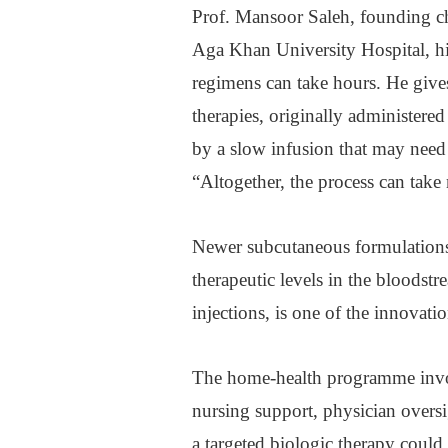
Prof. Mansoor Saleh, founding c
Aga Khan University Hospital, hi
regimens can take hours. He gi
therapies, originally administere
by a slow infusion that may need t
“Altogether, the process can take 
Newer subcutaneous formulations
therapeutic levels in the bloodstr
injections, is one of the innovat
The home-health programme involv
nursing support, physician oversi
a targeted biologic therapy could 