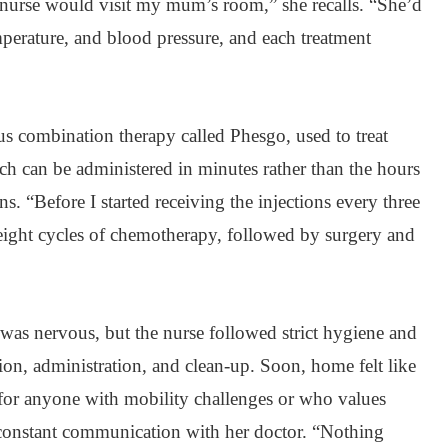
nurse would visit my mum’s room,” she recalls. “She’d
perature, and blood pressure, and each treatment
s combination therapy called Phesgo, used to treat
ch can be administered in minutes rather than the hours
ns. “Before I started receiving the injections every three
ight cycles of chemotherapy, followed by surgery and
I was nervous, but the nurse followed strict hygiene and
tion, administration, and clean-up. Soon, home felt like
ly for anyone with mobility challenges or who values
constant communication with her doctor. “Nothing