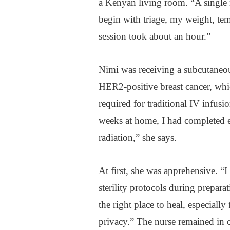
a Kenyan living room. “A single 
begin with triage, my weight, tem
session took about an hour.”
Nimi was receiving a subcutaneou
HER2-positive breast cancer, whi
required for traditional IV infusio
weeks at home, I had completed e
radiation,” she says.
At first, she was apprehensive. “
sterility protocols during prepara
the right place to heal, especial
privacy.” The nurse remained in 