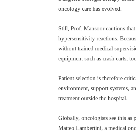
oncology care has evolved.
Still, Prof. Mansoor cautions that
hypersensitivity reactions. Becau
without trained medical supervisi
equipment such as crash carts, to
Patient selection is therefore crit
environment, support systems, a
treatment outside the hospital.
Globally, oncologists see this as 
Matteo Lambertini, a medical onco