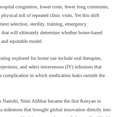
hospital congestion, lower costs, fewer long commutes,
hysical toll of repeated clinic visits. Yet this shift
tient selection, sterility, training, emergency
es that will ultimately determine whether home-based
e and equitable model.
being explored for home use include oral therapies,
jections, and select intravenous (IV) infusions that
, a complication in which medication leaks outside the
in Nairobi, Nimi Alibhai became the first Kenyan to
 a milestone that brought global innovation directly into