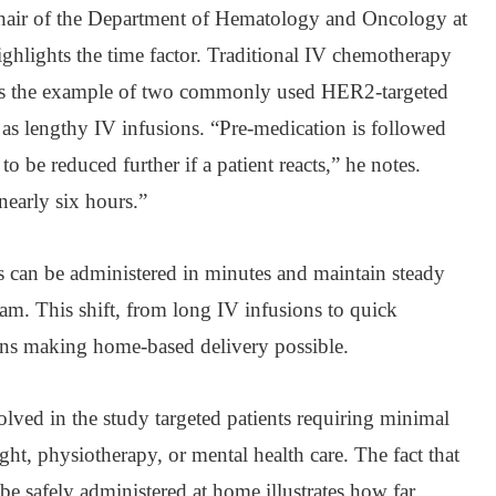
hair of the Department of Hematology and Oncology at
ghlights the time factor. Traditional IV chemotherapy
ves the example of two commonly used HER2-targeted
d as lengthy IV infusions. “Pre-medication is followed
o be reduced further if a patient reacts,” he notes.
nearly six hours.”
 can be administered in minutes and maintain steady
eam. This shift, from long IV infusions to quick
ions making home-based delivery possible.
ed in the study targeted patients requiring minimal
ght, physiotherapy, or mental health care. The fact that
be safely administered at home illustrates how far