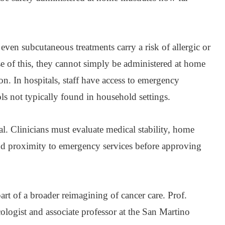
 even subcutaneous treatments carry a risk of allergic or
se of this, they cannot simply be administered at home
on. In hospitals, staff have access to emergency
ols not typically found in household settings.
ical. Clinicians must evaluate medical stability, home
nd proximity to emergency services before approving
part of a broader reimagining of cancer care. Prof.
logist and associate professor at the San Martino