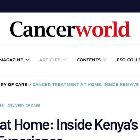
 MAGAZINE
ARTICLES
CONTENTS
ESO COLL
ERY OF CARE
>
CANCER TREATMENT AT HOME: INSIDE KENYA’S
ES
DELIVERY OF CARE
at Home: Inside Kenya’s