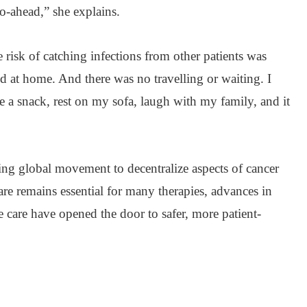
go-ahead,” she explains.
risk of catching infections from other patients was
 at home. And there was no travelling or waiting. I
ave a snack, rest on my sofa, laugh with my family, and it
ing global movement to decentralize aspects of cancer
are remains essential for many therapies, advances in
e care have opened the door to safer, more patient-