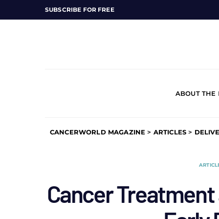
SUBSCRIBE FOR FREE
ABOUT THE
CANCERWORLD MAGAZINE
>
ARTICLES
>
DELIV
ARTICL
Cancer Treatment 