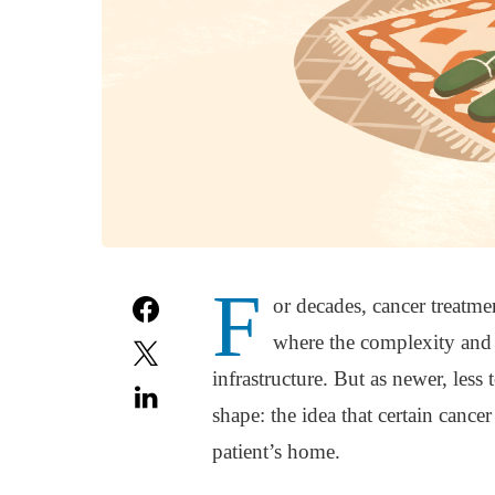
F
or decades, cancer treatme
where the complexity and 
infrastructure. But as newer, less 
shape: the idea that certain cance
patient’s home.