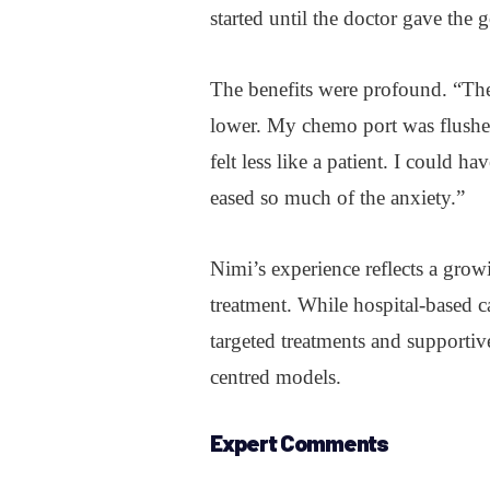
started until the doctor gave the 
The benefits were profound. “The 
lower. My chemo port was flushed
felt less like a patient. I could h
eased so much of the anxiety.”
Nimi’s experience reflects a grow
treatment. While hospital-based c
targeted treatments and supportiv
centred models.
Expert Comments