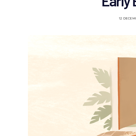
Early
12 DECEM