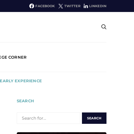
FACEBOOK
TWITTER
LINKEDIN
EGE CORNER
 EARLY EXPERIENCE
SEARCH
SEARCH
FOR: