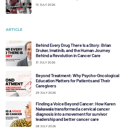
13 JULY 2026
ARTICLE
Behind Every Drug There Is a Story: Brian
Druker, Imatinib, and the Human Journey
Behind a Revolution in Cancer Care
31 JULY 2026
Beyond Treatment: Why Psycho-Oncological
Education Matters for Patients and Their
Caregivers
29 JULY 2026
Finding a Voice Beyond Cancer: How Karen
Nakawala transformed a cervical cancer
diagnosis into a movement for survivor
leadership and better cancer care
28 JULY 2026