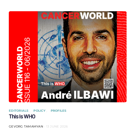
EDITORIALS
POLICY
PROFILES
This is WHO
GEVORG TAMAMYAN
13 JUNE 2026