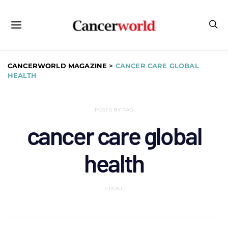
CANCERWORLD MAGAZINE
>
CANCER CARE GLOBAL
HEALTH
POSTS BY TAG
cancer care global
health
1 POST