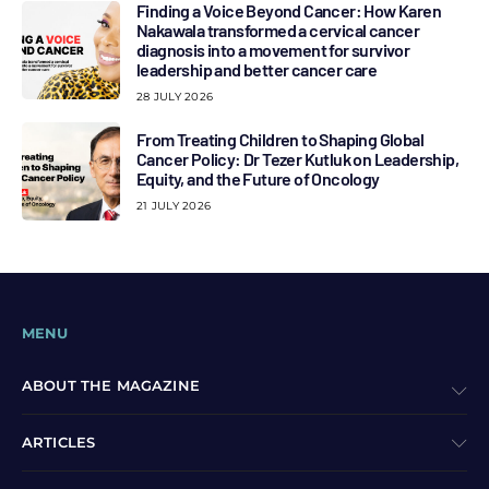
Finding a Voice Beyond Cancer: How Karen
Nakawala transformed a cervical cancer
diagnosis into a movement for survivor
leadership and better cancer care
28 JULY 2026
From Treating Children to Shaping Global
Cancer Policy: Dr Tezer Kutluk on Leadership,
Equity, and the Future of Oncology
21 JULY 2026
MENU
ABOUT THE MAGAZINE
ARTICLES