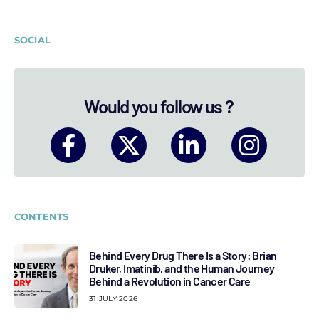
SOCIAL
Would you follow us ?
CONTENTS
Behind Every Drug There Is a Story: Brian
Druker, Imatinib, and the Human Journey
Behind a Revolution in Cancer Care
31 JULY 2026