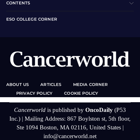
CONTENTS
ESO COLLEGE CORNER
ABOUT US
ARTICLES
MEDIA CORNER
PRIVACY POLICY
COOKIE POLICY
Cancerworld
is published by
OncoDaily
(P53
Inc.) | Mailing Address: 867 Boylston st, 5th floor,
Ste 1094 Boston, MA 02116, United States |
info@cancerworld.net