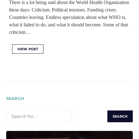
There is a lot being said about the World Health Organization
these days. Criticism. Political tensions. Funding crises.
Countries leaving. Endless speculation about what WHO is,
what it failed to do, and what it should become. Some of that
criticism…
VIEW POST
SEARCH
SEARCH
FOR: