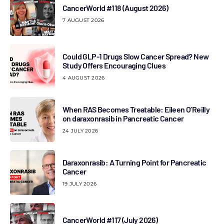
CancerWorld #118 (August 2026)
7 AUGUST 2026
Could GLP-1 Drugs Slow Cancer Spread? New
Study Offers Encouraging Clues
4 AUGUST 2026
When RAS Becomes Treatable: Eileen O’Reilly
on daraxonrasib in Pancreatic Cancer
24 JULY 2026
Daraxonrasib: A Turning Point for Pancreatic
Cancer
19 JULY 2026
CancerWorld #117 (July 2026)