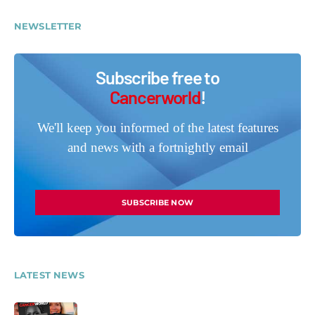
NEWSLETTER
Subscribe free to
Cancerworld
!
We'll keep you informed of the latest features
and news with a fortnightly email
SUBSCRIBE NOW
LATEST NEWS