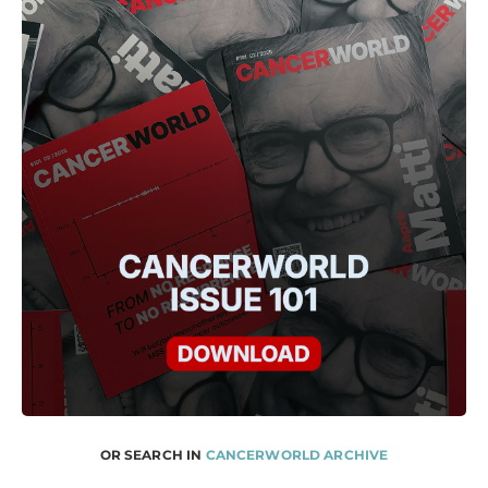
OR SEARCH IN
CANCERWORLD ARCHIVE