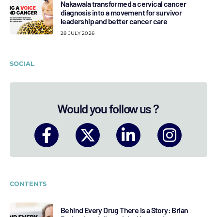
Nakawala transformed a cervical cancer
diagnosis into a movement for survivor
leadership and better cancer care
28 JULY 2026
SOCIAL
Would you follow us ?
CONTENTS
Behind Every Drug There Is a Story: Brian