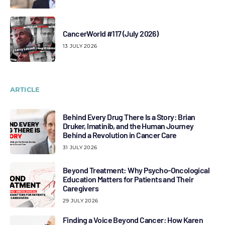
CancerWorld #117 (July 2026)
13 JULY 2026
ARTICLE
Behind Every Drug There Is a Story: Brian
Druker, Imatinib, and the Human Journey
Behind a Revolution in Cancer Care
31 JULY 2026
Beyond Treatment: Why Psycho-Oncological
Education Matters for Patients and Their
Caregivers
29 JULY 2026
Finding a Voice Beyond Cancer: How Karen