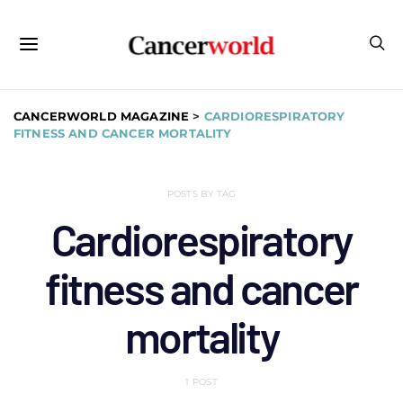
CANCERWORLD MAGAZINE
>
CARDIORESPIRATORY
FITNESS AND CANCER MORTALITY
POSTS BY TAG
Cardiorespiratory
fitness and cancer
mortality
1 POST