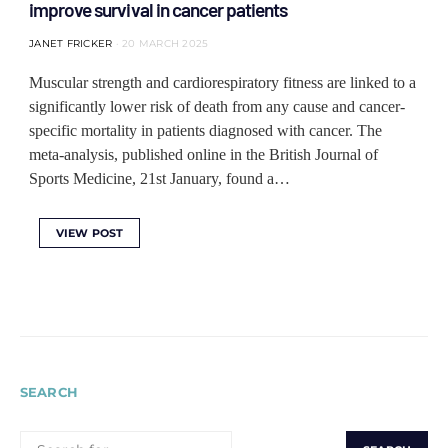
improve survival in cancer patients
JANET FRICKER
20 MARCH 2025
Muscular strength and cardiorespiratory fitness are linked to a
significantly lower risk of death from any cause and cancer-
specific mortality in patients diagnosed with cancer. The
meta-analysis, published online in the British Journal of
Sports Medicine, 21st January, found a…
VIEW POST
SEARCH
SEARCH