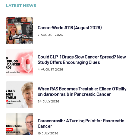
LATEST NEWS
CancerWorld #118 (August 2026)
7 AUGUST 2026
Could GLP-1 Drugs Slow Cancer Spread? New
Study Offers Encouraging Clues
4 AUGUST 2026
When RAS Becomes Treatable: Eileen O’Reilly
on daraxonrasib in Pancreatic Cancer
24 JULY 2026
Daraxonrasib: A Turning Point for Pancreatic
Cancer
19 JULY 2026