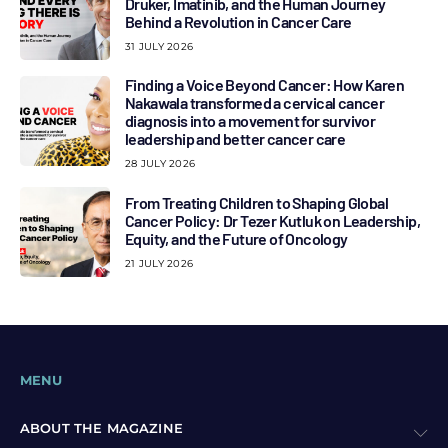
Druker, Imatinib, and the Human Journey
Behind a Revolution in Cancer Care
31 JULY 2026
Finding a Voice Beyond Cancer: How Karen
Nakawala transformed a cervical cancer
diagnosis into a movement for survivor
leadership and better cancer care
28 JULY 2026
From Treating Children to Shaping Global
Cancer Policy: Dr Tezer Kutluk on Leadership,
Equity, and the Future of Oncology
21 JULY 2026
MENU
ABOUT THE MAGAZINE