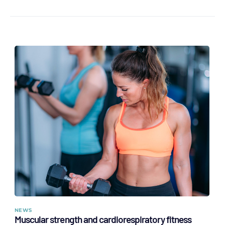
NEWS
Muscular strength and cardiorespiratory fitness