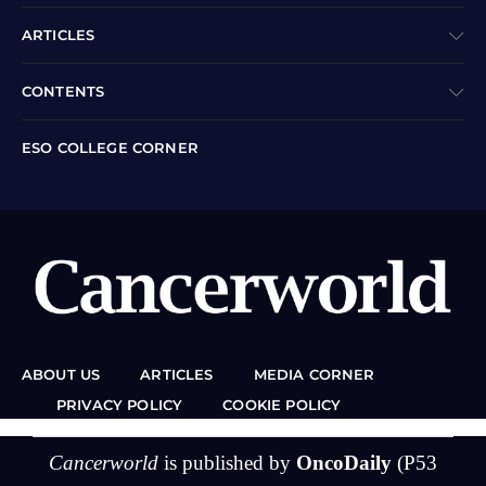
ARTICLES
CONTENTS
ESO COLLEGE CORNER
ABOUT US
ARTICLES
MEDIA CORNER
PRIVACY POLICY
COOKIE POLICY
Cancerworld
is published by
OncoDaily
(P53