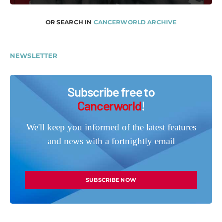
OR SEARCH IN
CANCERWORLD ARCHIVE
NEWSLETTER
Subscribe free to
Cancerworld
!
We'll keep you informed of the latest features
and news with a fortnightly email
SUBSCRIBE NOW