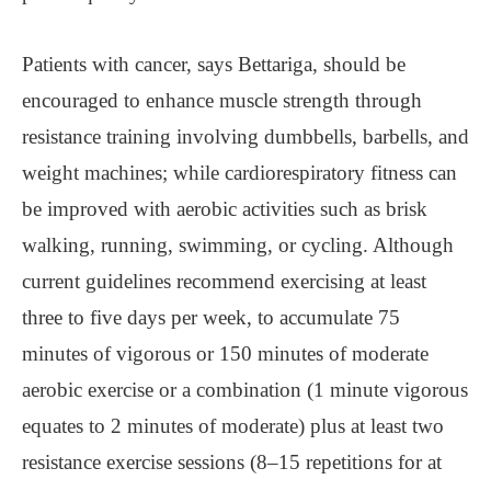
Patients with cancer, says Bettariga, should be
encouraged to enhance muscle strength through
resistance training involving dumbbells, barbells, and
weight machines; while cardiorespiratory fitness can
be improved with aerobic activities such as brisk
walking, running, swimming, or cycling. Although
current guidelines recommend exercising at least
three to five days per week, to accumulate 75
minutes of vigorous or 150 minutes of moderate
aerobic exercise or a combination (1 minute vigorous
equates to 2 minutes of moderate) plus at least two
resistance exercise sessions (8–15 repetitions for at