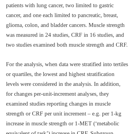
patients with lung cancer, two limited to gastric
cancer, and one each limited to pancreatic, breast,
glioma, colon, and bladder cancers. Muscle strength
was measured in 24 studies, CRF in 16 studies, and
two studies examined both muscle strength and CRF.
For the analysis, when data were stratified into tertiles
or quartiles, the lowest and highest stratification
levels were considered in the analysis. In addition,
for changes per-unit-increment analyses, they
examined studies reporting changes in muscle
strength or CRF per unit increment – e.g. per 1-kg
increase in muscle strength or 1-MET (‘metabolic
equivalent of task’) increase in CRF. Subgroup