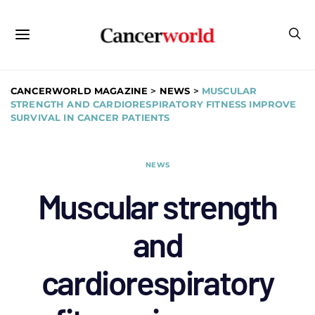
CANCERWORLD MAGAZINE
>
NEWS
>
MUSCULAR
STRENGTH AND CARDIORESPIRATORY FITNESS IMPROVE
SURVIVAL IN CANCER PATIENTS
NEWS
Muscular strength
and
cardiorespiratory