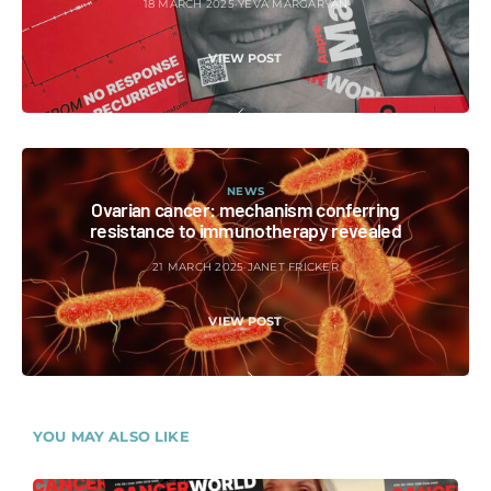
18 MARCH 2025
YEVA MARGARYAN
VIEW POST
NEWS
Ovarian cancer: mechanism conferring
resistance to immunotherapy revealed
21 MARCH 2025
JANET FRICKER
VIEW POST
YOU MAY ALSO LIKE