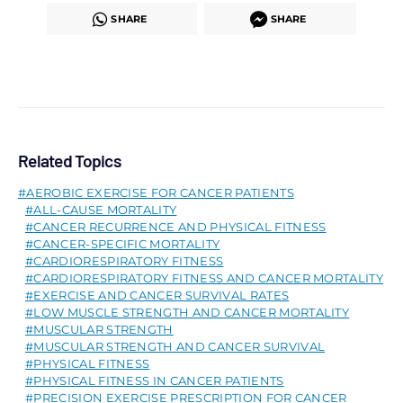
SHARE
SHARE
Related Topics
AEROBIC EXERCISE FOR CANCER PATIENTS
ALL-CAUSE MORTALITY
CANCER RECURRENCE AND PHYSICAL FITNESS
CANCER-SPECIFIC MORTALITY
CARDIORESPIRATORY FITNESS
CARDIORESPIRATORY FITNESS AND CANCER MORTALITY
EXERCISE AND CANCER SURVIVAL RATES
LOW MUSCLE STRENGTH AND CANCER MORTALITY
MUSCULAR STRENGTH
MUSCULAR STRENGTH AND CANCER SURVIVAL
PHYSICAL FITNESS
PHYSICAL FITNESS IN CANCER PATIENTS
PRECISION EXERCISE PRESCRIPTION FOR CANCER