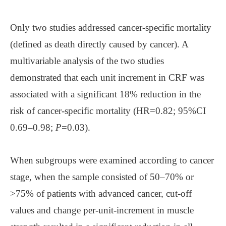
Only two studies addressed cancer-specific mortality
(defined as death directly caused by cancer). A
multivariable analysis of the two studies
demonstrated that each unit increment in CRF was
associated with a significant 18% reduction in the
risk of cancer-specific mortality (HR=0.82; 95%CI
0.69–0.98;
P
=0.03).
When subgroups were examined according to cancer
stage, when the sample consisted of 50–70% or
>75% of patients with advanced cancer, cut-off
values and change per-unit-increment in muscle