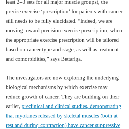
least 2–3 sets for all major muscle groups), the
precise exercise ‘prescription’ for patients with cancer
still needs to be fully elucidated. “Indeed, we are
moving toward precision exercise prescription, where
the appropriate exercise prescription will be tailored
based on cancer type and stage, as well as treatment
and comorbidities,” says Bettariga.
The investigators are now exploring the underlying
biological mechanisms by which exercise may
reduce growth of cancer. They are building on their
earlier,
preclinical and clinical studies, demonstrating
that myokines released by skeletal muscles (both at
rest and during contraction) have cancer suppressive