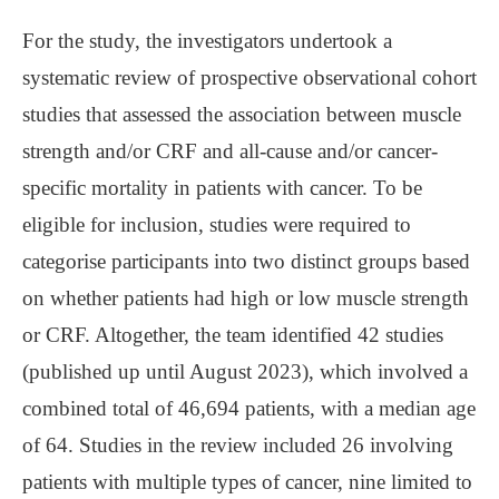
For the study, the investigators undertook a
systematic review of prospective observational cohort
studies that assessed the association between muscle
strength and/or CRF and all-cause and/or cancer-
specific mortality in patients with cancer. To be
eligible for inclusion, studies were required to
categorise participants into two distinct groups based
on whether patients had high or low muscle strength
or CRF. Altogether, the team identified 42 studies
(published up until August 2023), which involved a
combined total of 46,694 patients, with a median age
of 64. Studies in the review included 26 involving
patients with multiple types of cancer, nine limited to