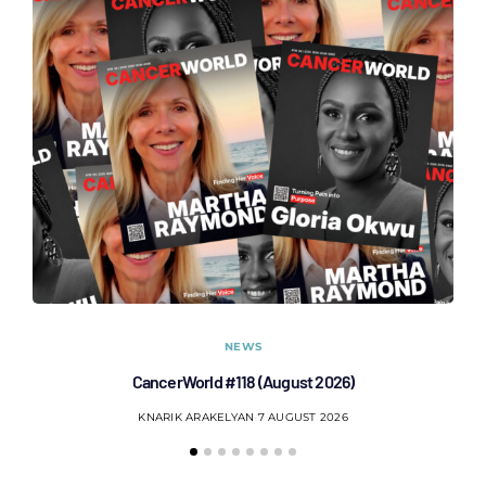
NEWS
CancerWorld #118 (August 2026)
Co
KNARIK ARAKELYAN
7 AUGUST 2026