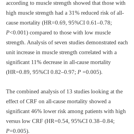
according to muscle strength showed that those with
high muscle strength had a 31% reduced risk of all-
cause mortality (HR=0.69, 95%CI 0.61–0.78;
P
<0.001) compared to those with low muscle
strength. Analysis of seven studies demonstrated each
unit increase in muscle strength correlated with a
significant 11% decrease in all-cause mortality
(HR=0.89, 95%CI 0.82–0.97;
P
=0.005).
The combined analysis of 13 studies looking at the
effect of CRF on all-cause mortality showed a
significant 46% lower risk among patients with high
versus low CRF (HR=0.54, 95%CI 0.38–0.84;
P
=0.005).