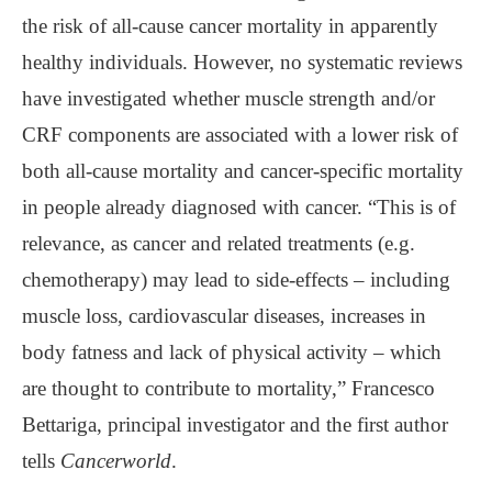
the risk of all-cause cancer mortality in apparently
healthy individuals. However, no systematic reviews
have investigated whether muscle strength and/or
CRF components are associated with a lower risk of
both all-cause mortality and cancer-specific mortality
in people already diagnosed with cancer. “This is of
relevance, as cancer and related treatments (e.g.
chemotherapy) may lead to side-effects – including
muscle loss, cardiovascular diseases, increases in
body fatness and lack of physical activity – which
are thought to contribute to mortality,” Francesco
Bettariga, principal investigator and the first author
tells
Cancerworld
.