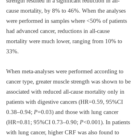
strength resulted in a significant reduction in all-
cause mortality, by 8% to 46%. When the analyses
were performed in samples where <50% of patients
had advanced cancer, reductions in all-cause
mortality were much lower, ranging from 10% to
33%.
When meta-analyses were performed according to
cancer type, greater muscle strength was shown to be
associated with reduced all-cause mortality only in
patients with digestive cancers (HR=0.59, 95%CI
0.38–0.94;
P
=0.03) and those with lung cancer
(HR=0.81; 95%CI 0.73–0.90;
P
<0.001). In patients
with lung cancer, higher CRF was also found to