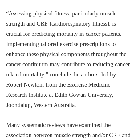
“Assessing physical fitness, particularly muscle
strength and CRF [cardiorespiratory fitness], is
crucial for predicting mortality in cancer patients.
Implementing tailored exercise prescriptions to
enhance these physical components throughout the
cancer continuum may contribute to reducing cancer-
related mortality,” conclude the authors, led by
Robert Newton, from the Exercise Medicine
Research Institute at Edith Cowan University,
Joondalup, Western Australia.
Many systematic reviews have examined the
association between muscle strength and/or CRF and