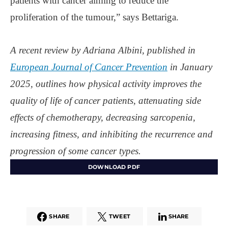
patients with cancer aiming to reduce the
proliferation of the tumour,” says Bettariga.
A recent review by Adriana Albini, published in
European Journal of Cancer Prevention
in January
2025, outlines how physical activity improves the
quality of life of cancer patients, attenuating side
effects of chemotherapy, decreasing sarcopenia,
increasing fitness, and inhibiting the recurrence and
progression of some cancer types.
DOWNLOAD PDF
SHARE
TWEET
SHARE