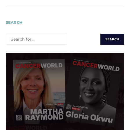
SEARCH
SEARCH
FOR: