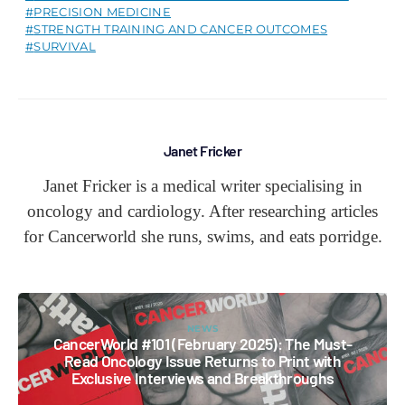
PRECISION MEDICINE
STRENGTH TRAINING AND CANCER OUTCOMES
SURVIVAL
Janet Fricker
Janet Fricker is a medical writer specialising in
oncology and cardiology. After researching articles
for Cancerworld she runs, swims, and eats porridge.
NEWS
CancerWorld #101 (February 2025): The Must-
Read Oncology Issue Returns to Print with
Exclusive Interviews and Breakthroughs