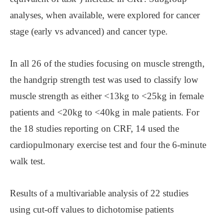
analyses, when available, were explored for cancer
stage (early vs advanced) and cancer type.
In all 26 of the studies focusing on muscle strength,
the handgrip strength test was used to classify low
muscle strength as either <13kg to <25kg in female
patients and <20kg to <40kg in male patients. For
the 18 studies reporting on CRF, 14 used the
cardiopulmonary exercise test and four the 6-minute
walk test.
Results of a multivariable analysis of 22 studies
using cut-off values to dichotomise patients