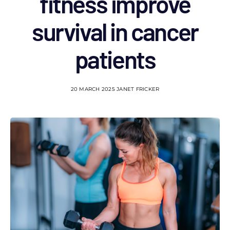
fitness improve
survival in cancer
patients
20 MARCH 2025
JANET FRICKER