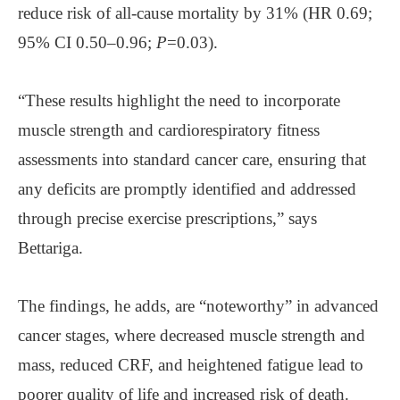
reduce risk of all-cause mortality by 31% (HR 0.69;
95% CI 0.50–0.96;
P
=0.03).
“These results highlight the need to incorporate
muscle strength and cardiorespiratory fitness
assessments into standard cancer care, ensuring that
any deficits are promptly identified and addressed
through precise exercise prescriptions,” says
Bettariga.
The findings, he adds, are “noteworthy” in advanced
cancer stages, where decreased muscle strength and
mass, reduced CRF, and heightened fatigue lead to
poorer quality of life and increased risk of death.