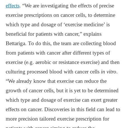
effects
. “We are investigating the effects of precise
exercise prescriptions on cancer cells, to determine
which type and dosage of ‘exercise medicine’ is
beneficial for patients with cancer,” explains
Bettariga. To do this, the team are collecting blood
from patients with cancer after different types of
exercise (e.g. aerobic or resistance exercise) and then
culturing processed blood with cancer cells
in vitro
.
“We already know that exercise can reduce the
growth of cancer cells, but it is yet to be determined
which type and dosage of exercise can exert greater
effects on cancer. Discoveries in this field can lead to
more precision tailored exercise prescription for