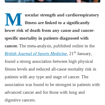
M
uscular strength and cardiorespiratory
fitness are linked to a significantly
lower risk of death from any cause and cancer-
specific mortality in patients diagnosed with
cancer.
The meta-analysis, published online in the
st
British Journal of Sports Medicine
, 21
January,
found a strong association between high physical
fitness levels and reduced all-cause mortality risk in
patients with any type and stage of cancer. The
association was found to be strongest in patients with
advanced cancer and for those with lung and
digestive cancers.