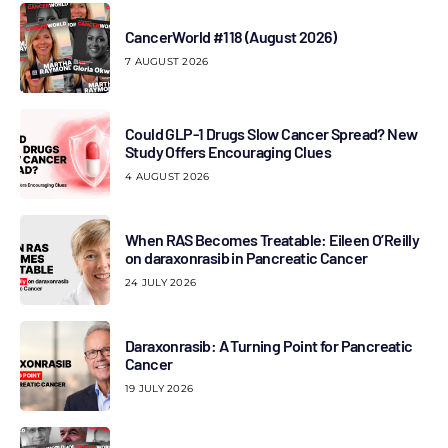
CancerWorld #118 (August 2026)
7 AUGUST 2026
Could GLP-1 Drugs Slow Cancer Spread? New
Study Offers Encouraging Clues
4 AUGUST 2026
When RAS Becomes Treatable: Eileen O’Reilly
on daraxonrasib in Pancreatic Cancer
24 JULY 2026
Daraxonrasib: A Turning Point for Pancreatic
Cancer
19 JULY 2026