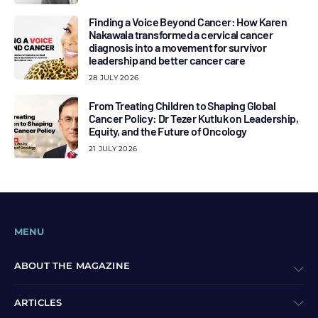
Finding a Voice Beyond Cancer: How Karen
Nakawala transformed a cervical cancer
diagnosis into a movement for survivor
leadership and better cancer care
28 JULY 2026
From Treating Children to Shaping Global
Cancer Policy: Dr Tezer Kutluk on Leadership,
Equity, and the Future of Oncology
21 JULY 2026
MENU
ABOUT THE MAGAZINE
ARTICLES