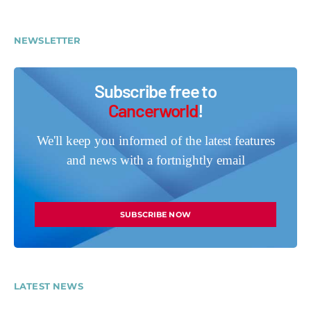
NEWSLETTER
Subscribe free to
Cancerworld
!
We'll keep you informed of the latest features
and news with a fortnightly email
SUBSCRIBE NOW
LATEST NEWS