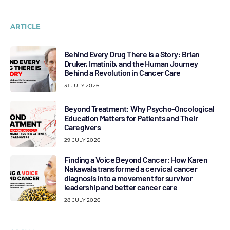
ARTICLE
Behind Every Drug There Is a Story: Brian
Druker, Imatinib, and the Human Journey
Behind a Revolution in Cancer Care
31 JULY 2026
Beyond Treatment: Why Psycho-Oncological
Education Matters for Patients and Their
Caregivers
29 JULY 2026
Finding a Voice Beyond Cancer: How Karen
Nakawala transformed a cervical cancer
diagnosis into a movement for survivor
leadership and better cancer care
28 JULY 2026