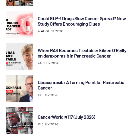
Could GLP-1 Drugs Slow Cancer Spread? New
Study Offers Encouraging Clues
4 AUGUST 2026
When RAS Becomes Treatable: Eileen O’Reilly
on daraxonrasib in Pancreatic Cancer
24 JULY 2026
Daraxonrasib: A Turning Point for Pancreatic
Cancer
19 JULY 2026
CancerWorld #117 (July 2026)
13 JULY 2026