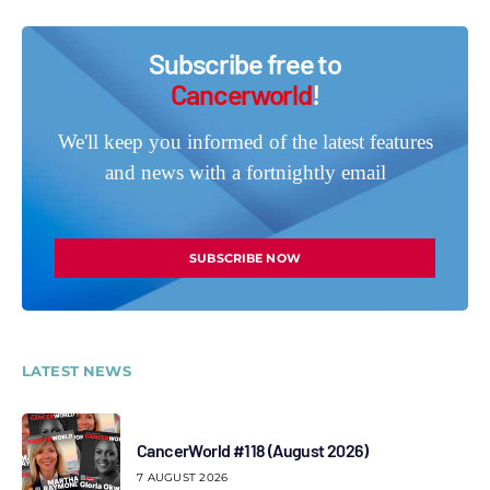
Subscribe free to
Cancerworld
!
We'll keep you informed of the latest features
and news with a fortnightly email
SUBSCRIBE NOW
LATEST NEWS
CancerWorld #118 (August 2026)
7 AUGUST 2026