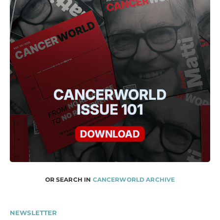
OR SEARCH IN
CANCERWORLD ARCHIVE
NEWSLETTER