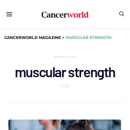
CANCERWORLD MAGAZINE
>
MUSCULAR STRENGTH
POSTS BY TAG
muscular strength
1 POST