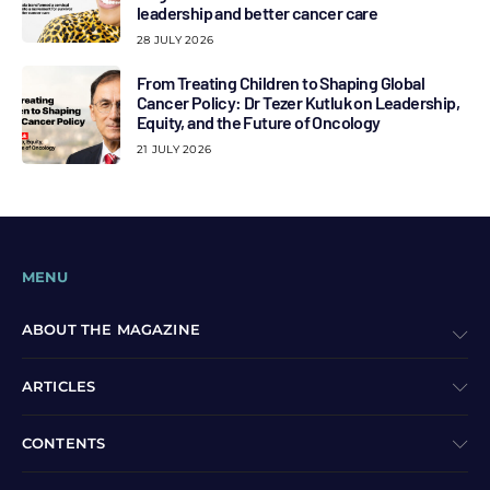
leadership and better cancer care
28 JULY 2026
From Treating Children to Shaping Global
Cancer Policy: Dr Tezer Kutluk on Leadership,
Equity, and the Future of Oncology
21 JULY 2026
MENU
ABOUT THE MAGAZINE
ARTICLES
CONTENTS