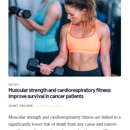
NEWS
Muscular strength and cardiorespiratory fitness
improve survival in cancer patients
JANET FRICKER
20 MARCH 2025
Muscular strength and cardiorespiratory fitness are linked to a
significantly lower risk of death from any cause and cancer-