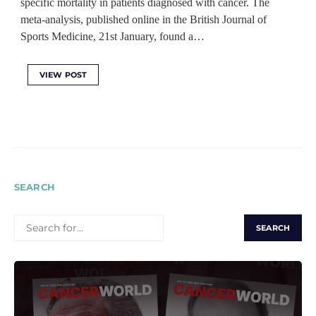
specific mortality in patients diagnosed with cancer. The
meta-analysis, published online in the British Journal of
Sports Medicine, 21st January, found a…
VIEW POST
SEARCH
SEARCH
FOR: