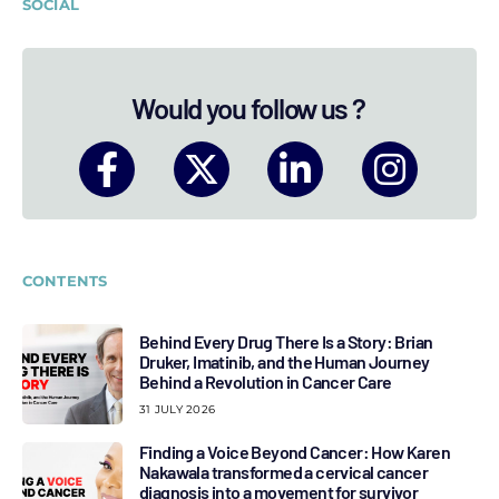
SOCIAL
Would you follow us ?
CONTENTS
Behind Every Drug There Is a Story: Brian
Druker, Imatinib, and the Human Journey
Behind a Revolution in Cancer Care
31 JULY 2026
Finding a Voice Beyond Cancer: How Karen
Nakawala transformed a cervical cancer
diagnosis into a movement for survivor