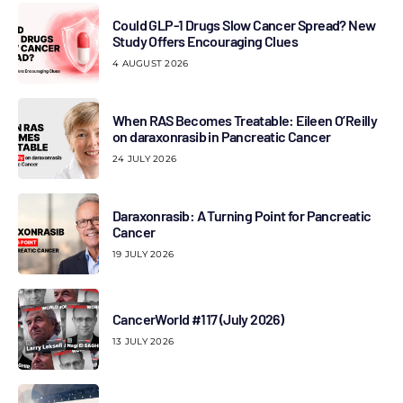
Could GLP-1 Drugs Slow Cancer Spread? New
Study Offers Encouraging Clues
4 AUGUST 2026
When RAS Becomes Treatable: Eileen O’Reilly
on daraxonrasib in Pancreatic Cancer
24 JULY 2026
Daraxonrasib: A Turning Point for Pancreatic
Cancer
19 JULY 2026
CancerWorld #117 (July 2026)
13 JULY 2026