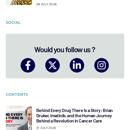
28 JULY 2026
SOCIAL
Would you follow us ?
CONTENTS
Behind Every Drug There Is a Story: Brian
Druker, Imatinib, and the Human Journey
Behind a Revolution in Cancer Care
31 JULY 2026