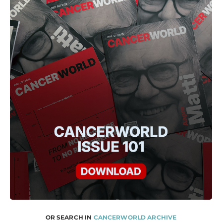
OR SEARCH IN
CANCERWORLD ARCHIVE