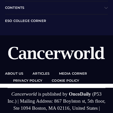
CONTENTS
ESO COLLEGE CORNER
ABOUT US
ARTICLES
MEDIA CORNER
PRIVACY POLICY
COOKIE POLICY
Cancerworld
is published by
OncoDaily
(P53
Inc.) | Mailing Address: 867 Boylston st, 5th floor,
Ste 1094 Boston, MA 02116, United States |