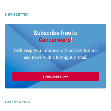
NEWSLETTER
Subscribe free to
Cancerworld
!
We'll keep you informed of the latest features
and news with a fortnightly email
SUBSCRIBE NOW
LATEST NEWS