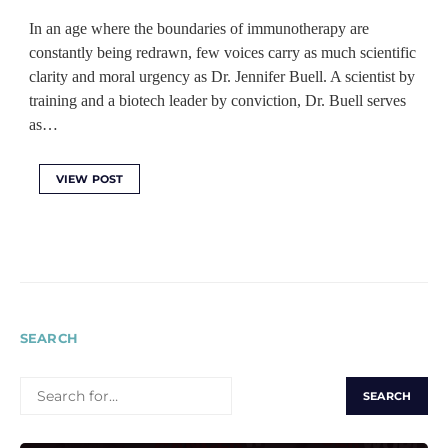
In an age where the boundaries of immunotherapy are
constantly being redrawn, few voices carry as much scientific
clarity and moral urgency as Dr. Jennifer Buell. A scientist by
training and a biotech leader by conviction, Dr. Buell serves
as…
VIEW POST
SEARCH
SEARCH
FOR: