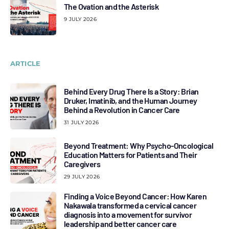
The Ovation and the Asterisk
9 JULY 2026
ARTICLE
Behind Every Drug There Is a Story: Brian
Druker, Imatinib, and the Human Journey
Behind a Revolution in Cancer Care
31 JULY 2026
Beyond Treatment: Why Psycho-Oncological
Education Matters for Patients and Their
Caregivers
29 JULY 2026
Finding a Voice Beyond Cancer: How Karen
Nakawala transformed a cervical cancer
diagnosis into a movement for survivor
leadership and better cancer care