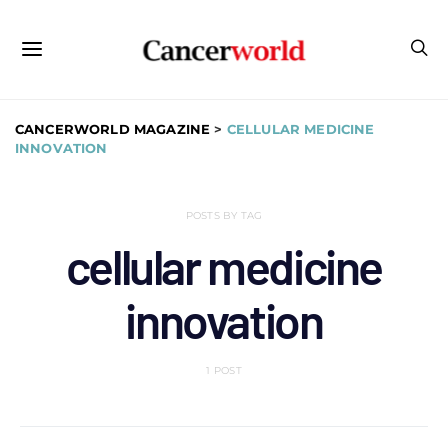
CANCERWORLD MAGAZINE
>
CELLULAR MEDICINE
INNOVATION
POSTS BY TAG
cellular medicine
innovation
1 POST