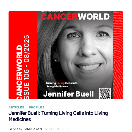
ARTICLES
PROFILES
Jennifer Buell: Turning Living Cells into Living
Medicines
GEVORG TAMAMYAN
12 AUGUST 2025