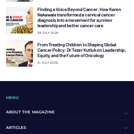
Finding a Voice Beyond Cancer: How Karen
Nakawala transformed a cervical cancer
diagnosis into a movement for survivor
leadership and better cancer care
28 JULY 2026
From Treating Children to Shaping Global
Cancer Policy: Dr Tezer Kutluk on Leadership,
Equity, and the Future of Oncology
21 JULY 2026
MENU
ABOUT THE MAGAZINE
ARTICLES