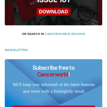
OR SEARCH IN
CANCERWORLD ARCHIVE
NEWSLETTER
Subscribe free to
Cancerworld
!
We'll keep you informed of the latest features
and news with a fortnightly email