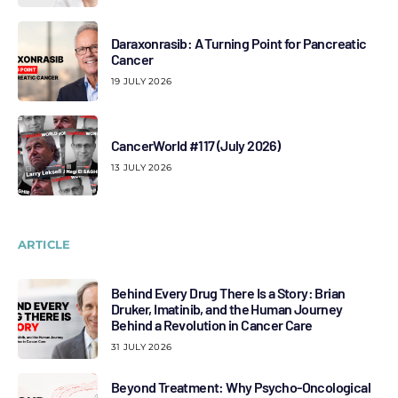
Daraxonrasib: A Turning Point for Pancreatic
Cancer
19 JULY 2026
CancerWorld #117 (July 2026)
13 JULY 2026
ARTICLE
Behind Every Drug There Is a Story: Brian
Druker, Imatinib, and the Human Journey
Behind a Revolution in Cancer Care
31 JULY 2026
Beyond Treatment: Why Psycho-Oncological