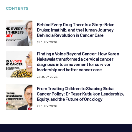
CONTENTS
Behind Every Drug There Is a Story: Brian
Druker, Imatinib, and the Human Journey
Behind a Revolution in Cancer Care
31 JULY 2026
Finding a Voice Beyond Cancer: How Karen
Nakawala transformed a cervical cancer
diagnosis into a movement for survivor
leadership and better cancer care
28 JULY 2026
From Treating Children to Shaping Global
Cancer Policy: Dr Tezer Kutluk on Leadership,
Equity, and the Future of Oncology
21 JULY 2026