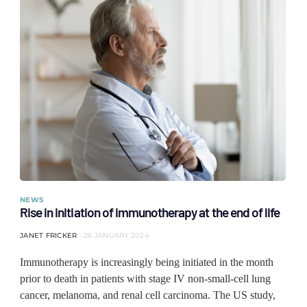
NEWS
Rise in initiation of immunotherapy at the end of life
JANET FRICKER
26 JANUARY 2024
Immunotherapy is increasingly being initiated in the month
prior to death in patients with stage IV non-small-cell lung
cancer, melanoma, and renal cell carcinoma. The US study,