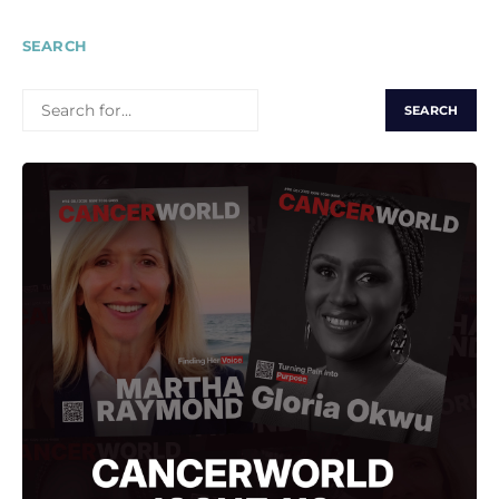
SEARCH
SEARCH
FOR: