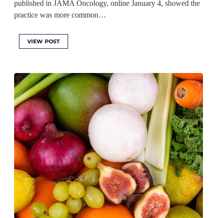
published in JAMA Oncology, online January 4, showed the
practice was more common…
VIEW POST