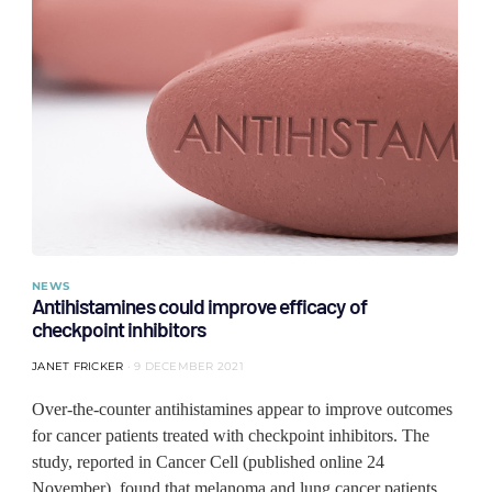
NEWS
Antihistamines could improve efficacy of
checkpoint inhibitors
JANET FRICKER
9 DECEMBER 2021
Over-the-counter antihistamines appear to improve outcomes
for cancer patients treated with checkpoint inhibitors. The
study, reported in Cancer Cell (published online 24
November), found that melanoma and lung cancer patients