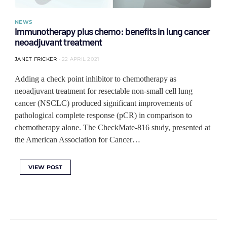
NEWS
Immunotherapy plus chemo: benefits in lung cancer
neoadjuvant treatment
JANET FRICKER
22 APRIL 2021
Adding a check point inhibitor to chemotherapy as
neoadjuvant treatment for resectable non-small cell lung
cancer (NSCLC) produced significant improvements of
pathological complete response (pCR) in comparison to
chemotherapy alone. The CheckMate-816 study, presented at
the American Association for Cancer…
VIEW POST