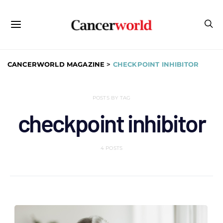
CANCERWORLD MAGAZINE
>
CHECKPOINT INHIBITOR
POSTS BY TAG
checkpoint inhibitor
4 POSTS