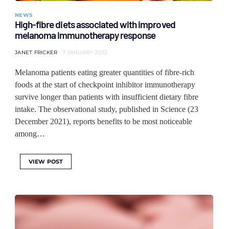
NEWS
High-fibre diets associated with improved
melanoma immunotherapy response
JANET FRICKER
7 JANUARY 2022
Melanoma patients eating greater quantities of fibre-rich
foods at the start of checkpoint inhibitor immunotherapy
survive longer than patients with insufficient dietary fibre
intake. The observational study, published in Science (23
December 2021), reports benefits to be most noticeable
among…
VIEW POST