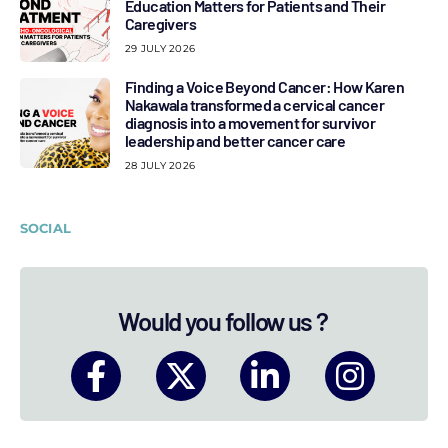
Education Matters for Patients and Their
Caregivers
29 JULY 2026
Finding a Voice Beyond Cancer: How Karen
Nakawala transformed a cervical cancer
diagnosis into a movement for survivor
leadership and better cancer care
28 JULY 2026
SOCIAL
Would you follow us ?