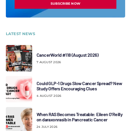
SUBSCRIBE NOW
LATEST NEWS
CancerWorld #118 (August 2026)
7 AUGUST 2026
Could GLP-1 Drugs Slow Cancer Spread? New
Study Offers Encouraging Clues
4 AUGUST 2026
When RAS Becomes Treatable: Eileen O’Reilly
on daraxonrasib in Pancreatic Cancer
24 JULY 2026