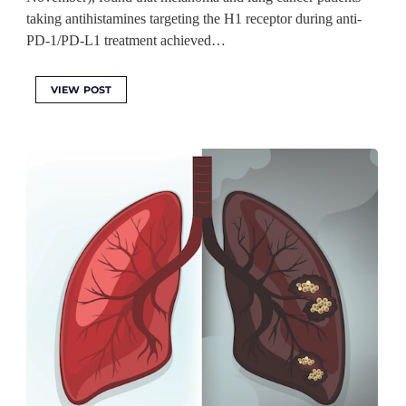
taking antihistamines targeting the H1 receptor during anti-
PD-1/PD-L1 treatment achieved…
VIEW POST