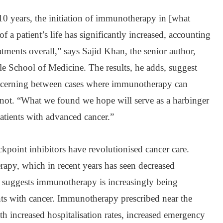
 10 years, the initiation of immunotherapy in [what
f a patient’s life has significantly increased, accounting
ments overall,” says Sajid Khan, the senior author,
ale School of Medicine. The results, he adds, suggest
iscerning between cases where immunotherapy can
annot. “What we found we hope will serve as a harbinger
 patients with advanced cancer.”
point inhibitors have revolutionised cancer care.
rapy, which in recent years has seen decreased
nce suggests immunotherapy is increasingly being
nts with cancer. Immunotherapy prescribed near the
th increased hospitalisation rates, increased emergency