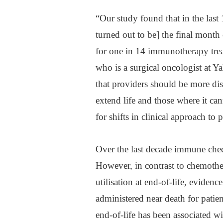
“Our study found that in the last
turned out to be] the final month o
for one in 14 immunotherapy treat
who is a surgical oncologist at Y
that providers should be more d
extend life and those where it c
for shifts in clinical approach to
Over the last decade immune check
However, in contrast to chemothe
utilisation at end-of-life, evide
administered near death for patie
end-of-life has been associated wi