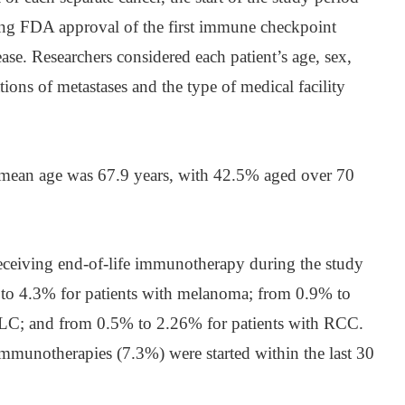
ing FDA approval of the first immune checkpoint
sease. Researchers considered each patient’s age, sex,
ations of metastases and the type of medical facility
’ mean age was 67.9 years, with 42.5% aged over 70
receiving end-of-life immunotherapy during the study
 to 4.3% for patients with melanoma; from 0.9% to
LC; and from 0.5% to 2.26% for patients with RCC.
mmunotherapies (7.3%) were started within the last 30