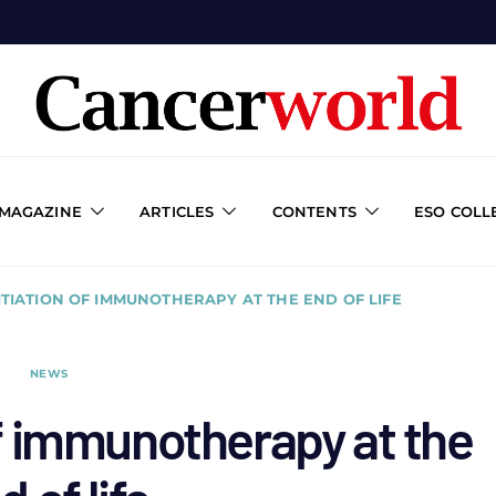
 MAGAZINE
ARTICLES
CONTENTS
ESO COLL
NITIATION OF IMMUNOTHERAPY AT THE END OF LIFE
NEWS
 of immunotherapy at the