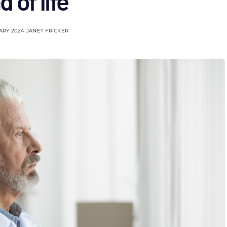
d of life
ARY 2024
JANET FRICKER