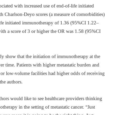
ciated with increased use of end-of-life initiated
h Charlson-Deyo scores (a measure of comorbidities)
life initiated immunotherapy of 1.36 (95%CI 1.22–
with a score of 3 or higher the OR was 1.58 (95%CI
udy show that the initiation of immunotherapy at the
ver time. Patients with higher metastatic burden and
or low-volume facilities had higher odds of receiving
he authors.
uthors would like to see healthcare providers thinking
herapy in the setting of metastatic cancer. “Just