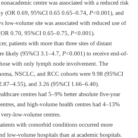
 nonacademic centre was associated with a reduced risk
apy (OR 0.69, 95%CI 0.65 0.65–0.74,
P
<0.001), and
vs low-volume site was associated with reduced use of
 (OR 0.70, 95%CI 0.65–0.75,
P
<0.001).
cer, patients with more than three sites of distant
ore likely (95%CI 3.1–4.7,
P
<0.001) to receive end-of-
those with only lymph node involvement. The
lanoma, NSCLC, and RCC cohorts were 9.98 (95%CI
2.87–4.55), and 3.26 (95%CI 1.66–6.40).
lthcare centres had 5–9% better absolute five-year
centres, and high-volume health centres had 4–13%
n very-low-volume centres.
tients with comorbid conditions occurred more
nd low-volume hospitals than at academic hospitals.