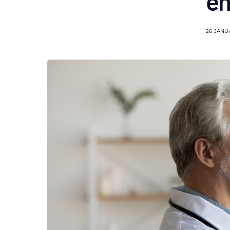
en
26 JANU