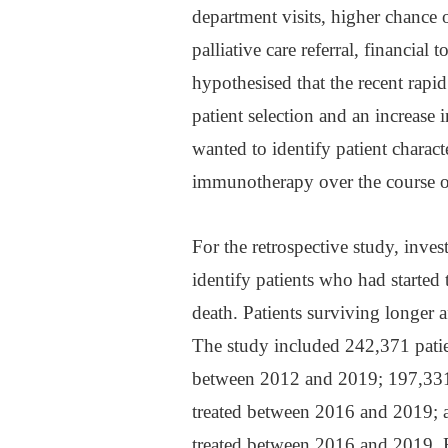
department visits, higher chance 
palliative care referral, financial
hypothesised that the recent rapi
patient selection and an increase i
wanted to identify patient characte
immunotherapy over the course o
For the retrospective study, inve
identify patients who had started
death. Patients surviving longer 
The study included 242,371 patie
between 2012 and 2019; 197,331
treated between 2016 and 2019; 
treated between 2016 and 2019. Fo