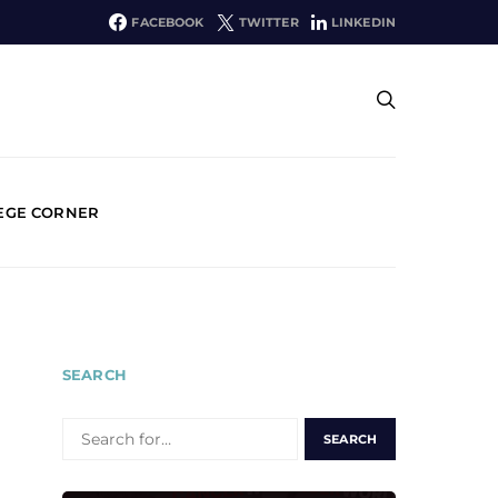
FACEBOOK
TWITTER
LINKEDIN
EGE CORNER
SEARCH
SEARCH
FOR: