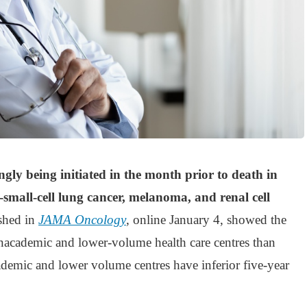
ly being initiated in the month prior to death in
-small-cell lung cancer, melanoma, and renal cell
shed in
JAMA Oncology
, online January 4, showed the
academic and lower-volume health care centres than
ademic and lower volume centres have inferior five-year