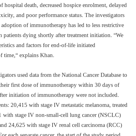
of hospital death, decreased hospice enrolment, delayed
 toxicity, and poor performance status. The investigators
d adoption of immunotherapy has led to less restrictive
n patients dying shortly after treatment initiation. “We
ristics and factors for end-of-life initiated
f time,“ explains Khan.
stigators used data from the National Cancer Database to
 their first dose of immunotherapy within 30 days of
after initiation of immunotherapy were not included.
nts: 20,415 with stage IV metastatic melanoma, treated
 with stage IV non-small-cell lung cancer (NSCLC)
and 24,625 with stage IV renal cell carcinoma (RCC)
r each separate cancer, the start of the study period