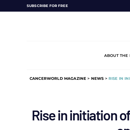
SUBSCRIBE FOR FREE
ABOUT THE
CANCERWORLD MAGAZINE
>
NEWS
>
RISE IN I
Rise in initiation