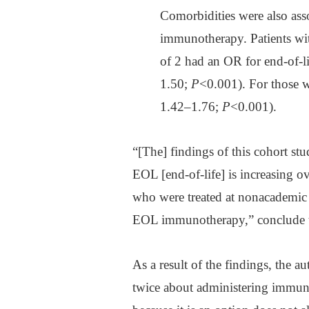
Comorbidities were also asso
immunotherapy. Patients wit
of 2 had an OR for end-of-
1.50;
P
<0.001). For those 
1.42–1.76;
P
<0.001).
“[The] findings of this cohort st
EOL [end-of-life] is increasing o
who were treated at nonacademic 
EOL immunotherapy,” conclude t
As a result of the findings, the a
twice about administering immunot