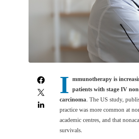
I
mmunotherapy is increasing
patients with stage IV non
carcinoma
. The US study, publi
practice was more common at non
academic centres, and that nonac
survivals.