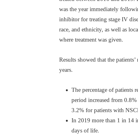
was the year immediately follow
inhibitor for treating stage IV di
race, and ethnicity, as well as loc
where treatment was given.
Results showed that the patients
years.
The percentage of patients 
period increased from 0.8%
3.2% for patients with NSC
In 2019 more than 1 in 14 i
days of life.