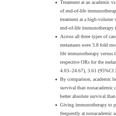
Treatment at an academic vs
of end-of-life immunother
treatment at a high-volume 
end-of-life immunotherapy
Across all three types of can
metastases were 3.8 fold m
life immunotherapy versus 
respective ORs for the me
4.03–24.67), 3.61 (95%CI 
By comparison, academic hea
survival than nonacademic 
better absolute survival tha
Giving immunotherapy to pa
frequently at nonacademic a