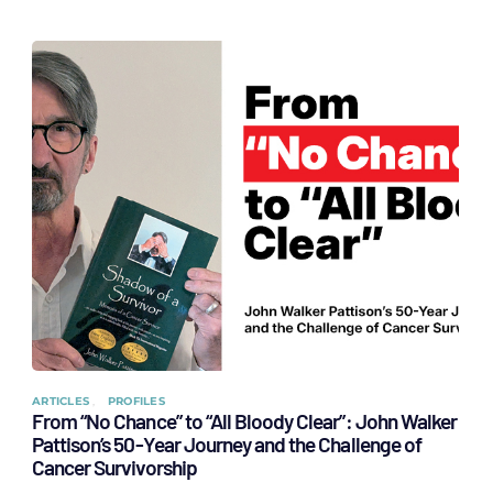
ARTICLES
PROFILES
From “No Chance” to “All Bloody Clear”: John Walker
Pattison’s 50-Year Journey and the Challenge of
Cancer Survivorship