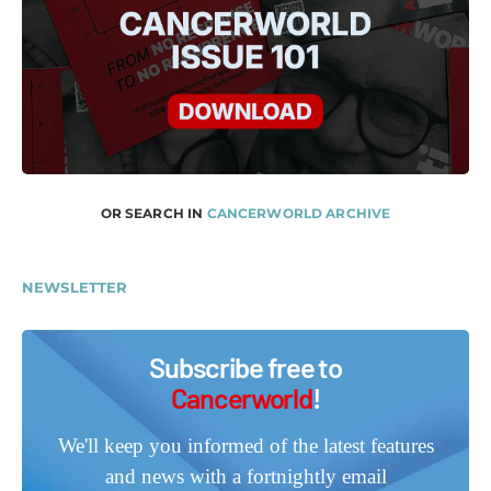
OR SEARCH IN
CANCERWORLD ARCHIVE
NEWSLETTER
Subscribe free to
Cancerworld
!
We'll keep you informed of the latest features
and news with a fortnightly email