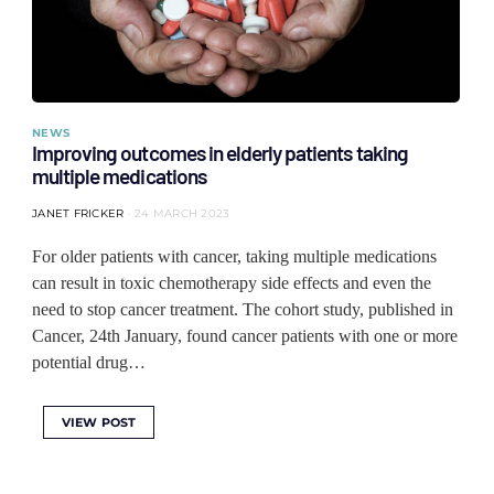
NEWS
Improving outcomes in elderly patients taking
multiple medications
JANET FRICKER
24 MARCH 2023
For older patients with cancer, taking multiple medications
can result in toxic chemotherapy side effects and even the
need to stop cancer treatment. The cohort study, published in
Cancer, 24th January, found cancer patients with one or more
potential drug…
VIEW POST