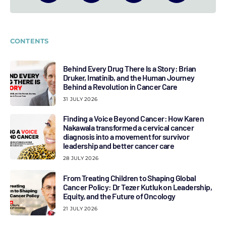
CONTENTS
Behind Every Drug There Is a Story: Brian
Druker, Imatinib, and the Human Journey
Behind a Revolution in Cancer Care
31 JULY 2026
Finding a Voice Beyond Cancer: How Karen
Nakawala transformed a cervical cancer
diagnosis into a movement for survivor
leadership and better cancer care
28 JULY 2026
From Treating Children to Shaping Global
Cancer Policy: Dr Tezer Kutluk on Leadership,
Equity, and the Future of Oncology
21 JULY 2026