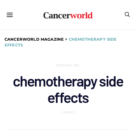
CANCERWORLD MAGAZINE
>
CHEMOTHERAPY SIDE
EFFECTS
POSTS BY TAG
chemotherapy side
effects
2 POSTS