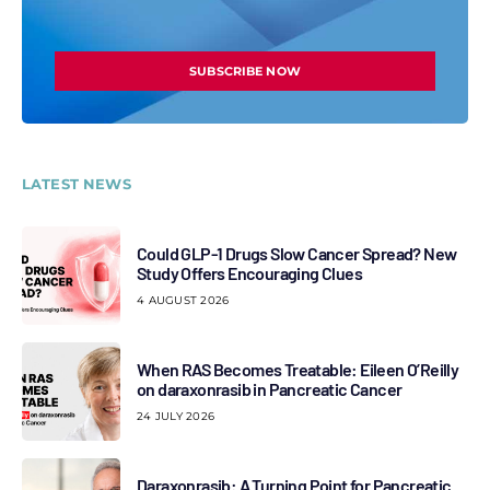
SUBSCRIBE NOW
LATEST NEWS
Could GLP-1 Drugs Slow Cancer Spread? New
Study Offers Encouraging Clues
4 AUGUST 2026
When RAS Becomes Treatable: Eileen O’Reilly
on daraxonrasib in Pancreatic Cancer
24 JULY 2026
Daraxonrasib: A Turning Point for Pancreatic