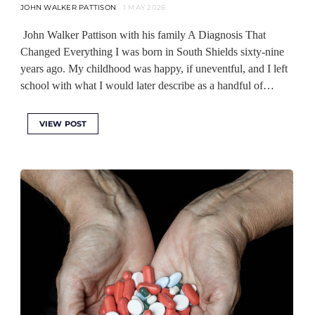
JOHN WALKER PATTISON
1 MAY 2026
John Walker Pattison with his family A Diagnosis That
Changed Everything I was born in South Shields sixty-nine
years ago. My childhood was happy, if uneventful, and I left
school with what I would later describe as a handful of…
VIEW POST