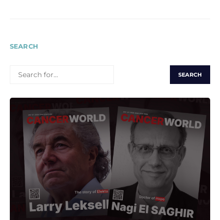
SEARCH
SEARCH
FOR: