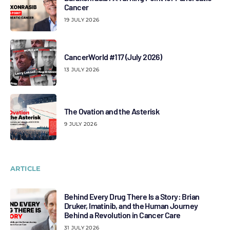
Cancer
19 JULY 2026
CancerWorld #117 (July 2026)
13 JULY 2026
The Ovation and the Asterisk
9 JULY 2026
ARTICLE
Behind Every Drug There Is a Story: Brian
Druker, Imatinib, and the Human Journey
Behind a Revolution in Cancer Care
31 JULY 2026