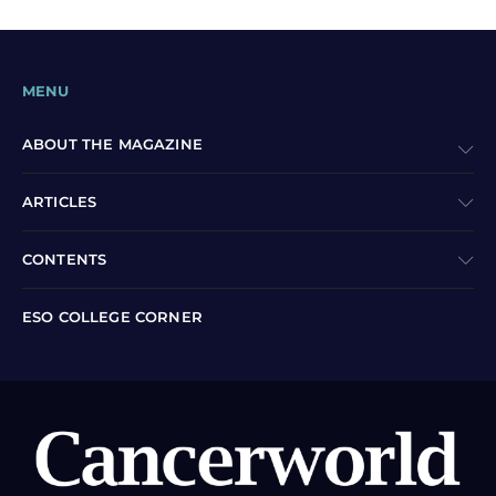
MENU
ABOUT THE MAGAZINE
ARTICLES
CONTENTS
ESO COLLEGE CORNER