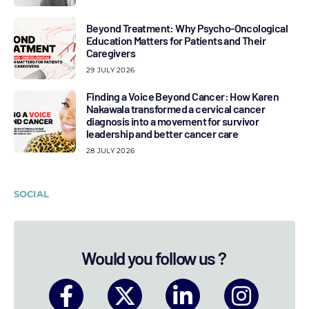
Beyond Treatment: Why Psycho-Oncological
Education Matters for Patients and Their
Caregivers
29 JULY 2026
Finding a Voice Beyond Cancer: How Karen
Nakawala transformed a cervical cancer
diagnosis into a movement for survivor
leadership and better cancer care
28 JULY 2026
SOCIAL
Would you follow us ?