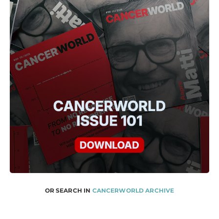
OR SEARCH IN
CANCERWORLD ARCHIVE