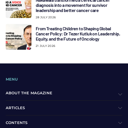
diagnosis into a movement for survivor
leadership and better cancer care
28 JULY 2026
From Treating Children to Shaping Global
Cancer Policy: Dr Tezer Kutluk on Leadership,
Equity, and the Future of Oncology
21 JULY 2026
MENU
ABOUT THE MAGAZINE
ARTICLES
CONTENTS