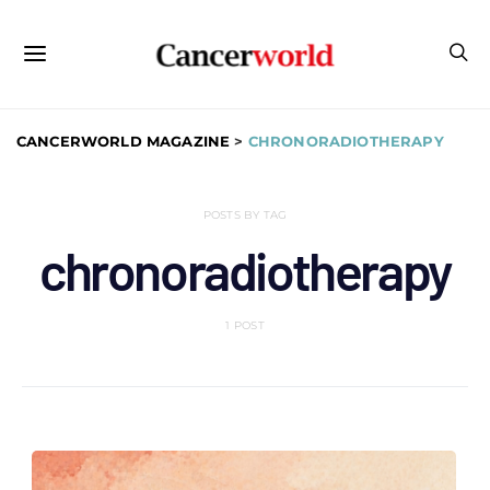
CANCERWORLD MAGAZINE
>
CHRONORADIOTHERAPY
POSTS BY TAG
chronoradiotherapy
1 POST