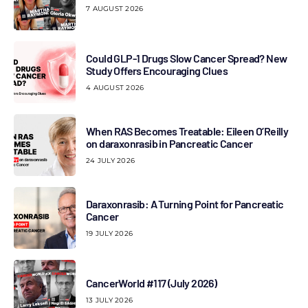
7 AUGUST 2026
Could GLP-1 Drugs Slow Cancer Spread? New
Study Offers Encouraging Clues
4 AUGUST 2026
When RAS Becomes Treatable: Eileen O’Reilly
on daraxonrasib in Pancreatic Cancer
24 JULY 2026
Daraxonrasib: A Turning Point for Pancreatic
Cancer
19 JULY 2026
CancerWorld #117 (July 2026)
13 JULY 2026