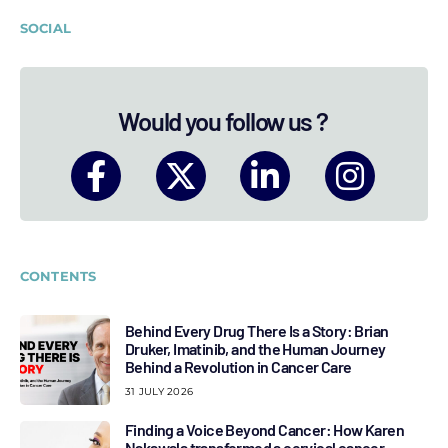
SOCIAL
Would you follow us ?
CONTENTS
Behind Every Drug There Is a Story: Brian
Druker, Imatinib, and the Human Journey
Behind a Revolution in Cancer Care
31 JULY 2026
Finding a Voice Beyond Cancer: How Karen
Nakawala transformed a cervical cancer