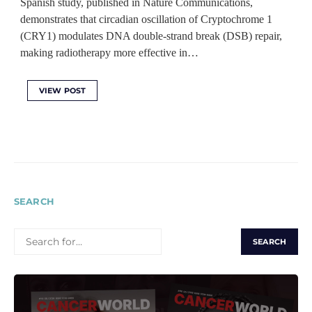
Spanish study, published in Nature Communications,
demonstrates that circadian oscillation of Cryptochrome 1
(CRY1) modulates DNA double-strand break (DSB) repair,
making radiotherapy more effective in…
VIEW POST
SEARCH
SEARCH
FOR: