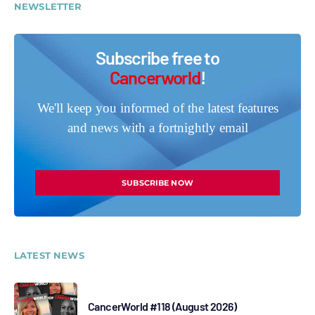
NEWSLETTER
Subscribe free to
Cancerworld
!
We'll keep you informed of the latest features
and news with a fortnightly email
SUBSCRIBE NOW
LATEST NEWS
CancerWorld #118 (August 2026)