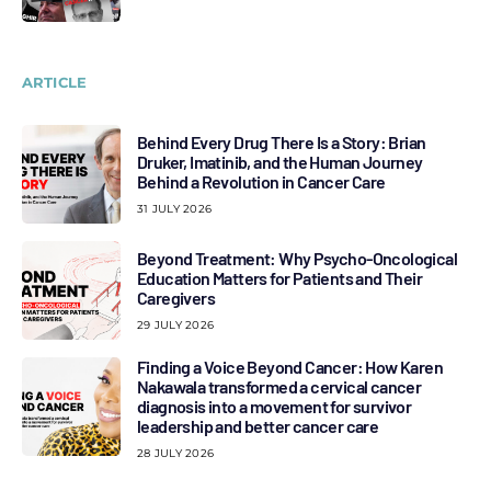
ARTICLE
Behind Every Drug There Is a Story: Brian
Druker, Imatinib, and the Human Journey
Behind a Revolution in Cancer Care
31 JULY 2026
Beyond Treatment: Why Psycho-Oncological
Education Matters for Patients and Their
Caregivers
29 JULY 2026
Finding a Voice Beyond Cancer: How Karen
Nakawala transformed a cervical cancer
diagnosis into a movement for survivor
leadership and better cancer care
28 JULY 2026