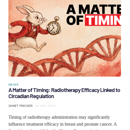
NEWS
A Matter of Timing: Radiotherapy Efficacy Linked to
Circadian Regulation
JANET FRICKER
29 MAY 2026
Timing of radiotherapy administration may significantly
influence treatment efficacy in breast and prostate cancer. A