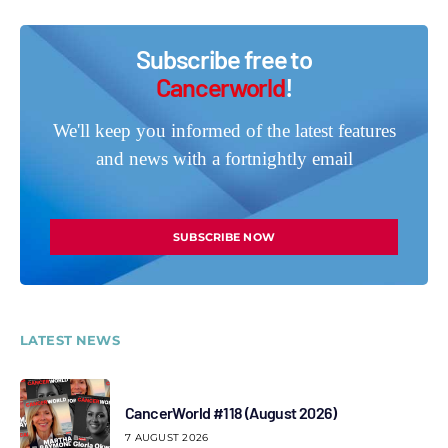
Subscribe free to
Cancerworld
!
We'll keep you informed of the latest features
and news with a fortnightly email
SUBSCRIBE NOW
LATEST NEWS
CancerWorld #118 (August 2026)
7 AUGUST 2026