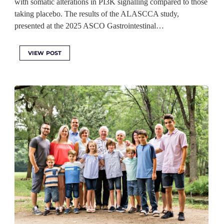
with somatic alterations in PI3K signalling compared to those
taking placebo. The results of the ALASCCA study,
presented at the 2025 ASCO Gastrointestinal…
VIEW POST