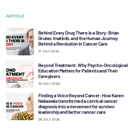
ARTICLE
Behind Every Drug There Is a Story: Brian
Druker, Imatinib, and the Human Journey
Behind a Revolution in Cancer Care
31 JULY 2026
Beyond Treatment: Why Psycho-Oncological
Education Matters for Patients and Their
Caregivers
29 JULY 2026
Finding a Voice Beyond Cancer: How Karen
Nakawala transformed a cervical cancer
diagnosis into a movement for survivor
leadership and better cancer care
28 JULY 2026