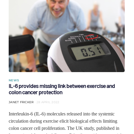
NEWS
IL-6 provides missing link between exercise and
colon cancer protection
JANET FRICKER
28 APRIL 2022
Interleukin-6 (IL-6) molecules released into the systemic
circulation during exercise elicit biological effects limiting
colon cancer cell proliferation. The UK study, published in