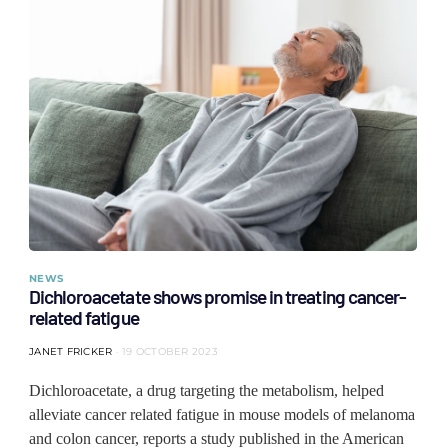
NEWS
Dichloroacetate shows promise in treating cancer-
related fatigue
JANET FRICKER
19 OCTOBER 2023
Dichloroacetate, a drug targeting the metabolism, helped
alleviate cancer related fatigue in mouse models of melanoma
and colon cancer, reports a study published in the American