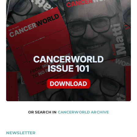
OR SEARCH IN
CANCERWORLD ARCHIVE
NEWSLETTER