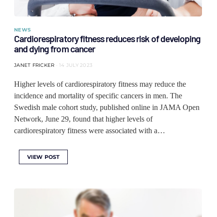
NEWS
Cardiorespiratory fitness reduces risk of developing
and dying from cancer
JANET FRICKER
14 JULY 2023
Higher levels of cardiorespiratory fitness may reduce the
incidence and mortality of specific cancers in men. The
Swedish male cohort study, published online in JAMA Open
Network, June 29, found that higher levels of
cardiorespiratory fitness were associated with a…
VIEW POST