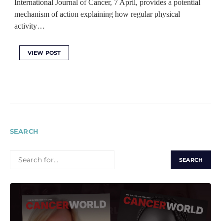
International Journal of Cancer, 7 April, provides a potential
mechanism of action explaining how regular physical
activity…
VIEW POST
SEARCH
SEARCH
FOR: