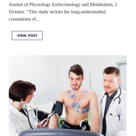
Journal of Physiology Endocrinology and Metabolism, 2
October. “This study tackles the long-understudied
conundrum of…
VIEW POST