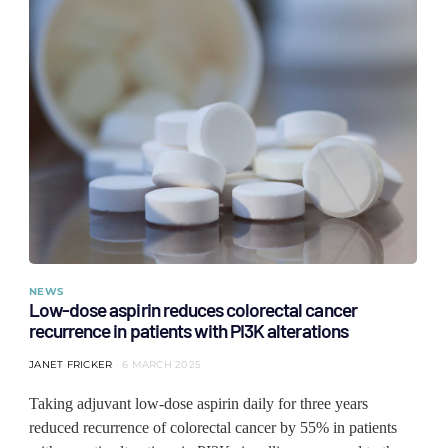
NEWS
Low-dose aspirin reduces colorectal cancer
recurrence in patients with PI3K alterations
JANET FRICKER
6 MARCH 2025
Taking adjuvant low-dose aspirin daily for three years
reduced recurrence of colorectal cancer by 55% in patients