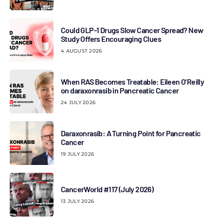
Could GLP-1 Drugs Slow Cancer Spread? New
Study Offers Encouraging Clues
4 AUGUST 2026
When RAS Becomes Treatable: Eileen O’Reilly
on daraxonrasib in Pancreatic Cancer
24 JULY 2026
Daraxonrasib: A Turning Point for Pancreatic
Cancer
19 JULY 2026
CancerWorld #117 (July 2026)
13 JULY 2026