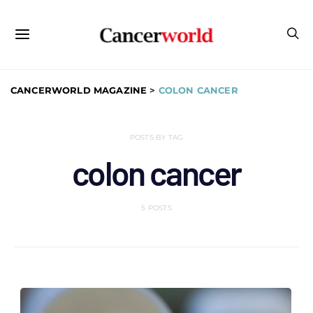
CANCERWORLD MAGAZINE
>
COLON CANCER
POSTS BY TAG
colon cancer
5 POSTS