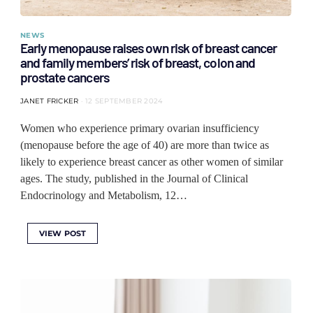
NEWS
Early menopause raises own risk of breast cancer
and family members’ risk of breast, colon and
prostate cancers
JANET FRICKER
12 SEPTEMBER 2024
Women who experience primary ovarian insufficiency
(menopause before the age of 40) are more than twice as
likely to experience breast cancer as other women of similar
ages. The study, published in the Journal of Clinical
Endocrinology and Metabolism, 12…
VIEW POST