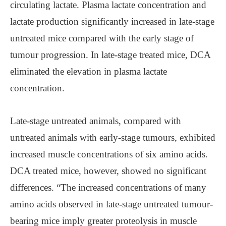
circulating lactate. Plasma lactate concentration and
lactate production significantly increased in late-stage
untreated mice compared with the early stage of
tumour progression. In late-stage treated mice, DCA
eliminated the elevation in plasma lactate
concentration.
Late-stage untreated animals, compared with
untreated animals with early-stage tumours, exhibited
increased muscle concentrations of six amino acids.
DCA treated mice, however, showed no significant
differences. “The increased concentrations of many
amino acids observed in late-stage untreated tumour-
bearing mice imply greater proteolysis in muscle