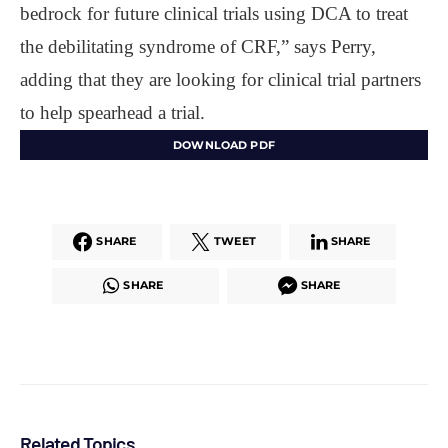
bedrock for future clinical trials using DCA to treat
the debilitating syndrome of CRF,” says Perry,
adding that they are looking for clinical trial partners
to help spearhead a trial.
DOWNLOAD PDF
SHARE
TWEET
SHARE
SHARE
SHARE
Related Topics