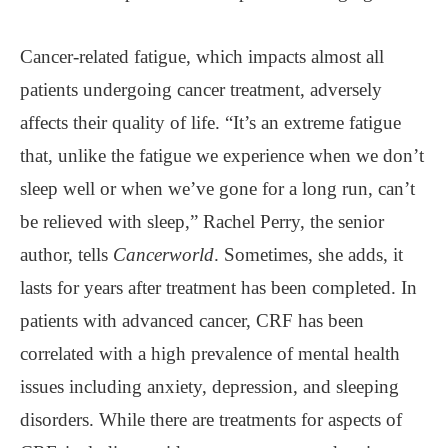
Cancer-related fatigue, which impacts almost all
patients undergoing cancer treatment, adversely
affects their quality of life. “It’s an extreme fatigue
that, unlike the fatigue we experience when we don’t
sleep well or when we’ve gone for a long run, can’t
be relieved with sleep,” Rachel Perry, the senior
author, tells
Cancerworld
. Sometimes, she adds, it
lasts for years after treatment has been completed. In
patients with advanced cancer, CRF has been
correlated with a high prevalence of mental health
issues including anxiety, depression, and sleeping
disorders. While there are treatments for aspects of