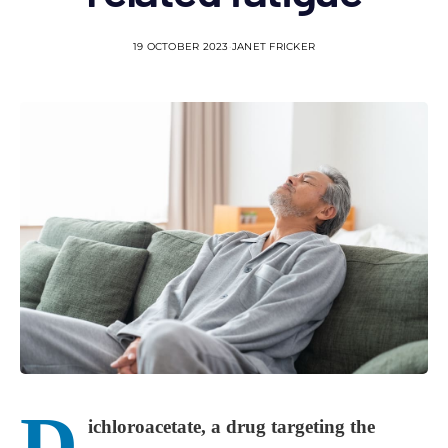
19 OCTOBER 2023
JANET FRICKER
D
ichloroacetate, a drug targeting the