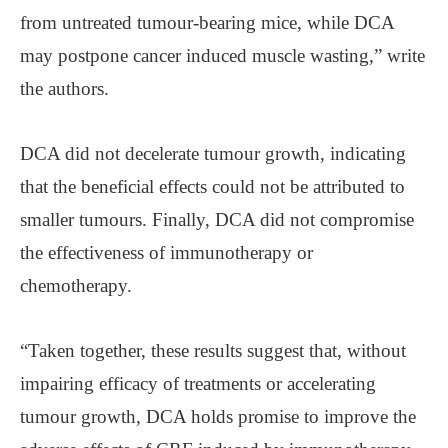
from untreated tumour-bearing mice, while DCA
may postpone cancer induced muscle wasting,” write
the authors.
DCA did not decelerate tumour growth, indicating
that the beneficial effects could not be attributed to
smaller tumours. Finally, DCA did not compromise
the effectiveness of immunotherapy or
chemotherapy.
“Taken together, these results suggest that, without
impairing efficacy of treatments or accelerating
tumour growth, DCA holds promise to improve the