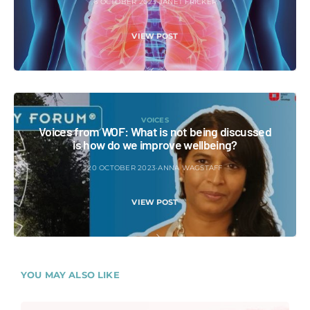
6 OCTOBER 2023
JANET FRICKER
VIEW POST
VOICES
Voices from WOF: What is not being discussed
is how do we improve wellbeing?
20 OCTOBER 2023
ANNA WAGSTAFF
VIEW POST
YOU MAY ALSO LIKE