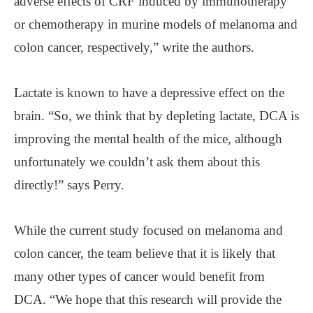
adverse effects of CRF induced by immunotherapy
or chemotherapy in murine models of melanoma and
colon cancer, respectively,” write the authors.
Lactate is known to have a depressive effect on the
brain. “So, we think that by depleting lactate, DCA is
improving the mental health of the mice, although
unfortunately we couldn’t ask them about this
directly!” says Perry.
While the current study focused on melanoma and
colon cancer, the team believe that it is likely that
many other types of cancer would benefit from
DCA. “We hope that this research will provide the