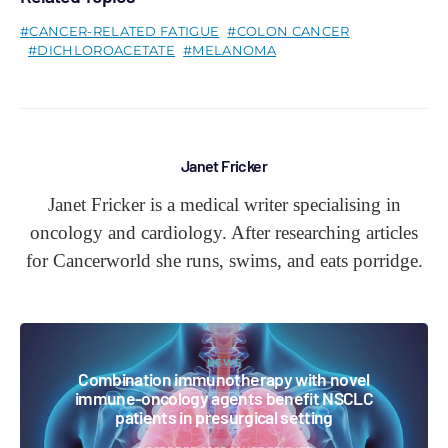
CANCER-RELATED FATIGUE
COLON CANCER
DICHLOROACETATE
MELANOMA
Janet Fricker
Janet Fricker is a medical writer specialising in
oncology and cardiology. After researching articles
for Cancerworld she runs, swims, and eats porridge.
NEWS
Combination immunotherapy with novel
immune-oncology agents benefit NSCLC
patients in presurgical setting