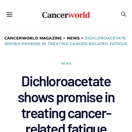
CANCERWORLD MAGAZINE
>
NEWS
>
DICHLOROACETATE
SHOWS PROMISE IN TREATING CANCER-RELATED FATIGUE
NEWS
Dichloroacetate
shows promise in
treating cancer-
related fatigue