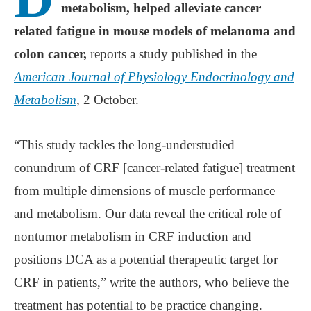
metabolism, helped alleviate cancer
related fatigue in mouse models of melanoma and
colon cancer,
reports a study published in the
American Journal of Physiology Endocrinology and
Metabolism
, 2 October.
“This study tackles the long-understudied
conundrum of CRF [cancer-related fatigue] treatment
from multiple dimensions of muscle performance
and metabolism. Our data reveal the critical role of
nontumor metabolism in CRF induction and
positions DCA as a potential therapeutic target for
CRF in patients,” write the authors, who believe the
treatment has potential to be practice changing.