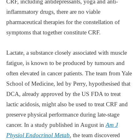
CRF, including antidepressants, yoga and anti-
inflammatory drugs, there are no viable
pharmaceutical therapies for the constellation of
symptoms that together constitute CRF.
Lactate, a substance closely associated with muscle
fatigue, is known to be produced by tumours and
often elevated in cancer patients. The team from Yale
School of Medicine, led by Perry, hypothesised that
DCA, already approved by the US FDA to treat
lactic acidosis, might also be used to treat CRF and
preserve physical performance during late-stage
cancer. In a study published in August in
Am J
Physiol Endocrinol Metab
, the team discovered