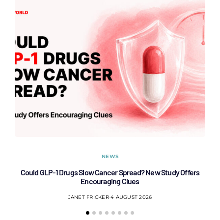
NEWS
Could GLP-1 Drugs Slow Cancer Spread? New Study Offers
Encouraging Clues
JANET FRICKER
4 AUGUST 2026