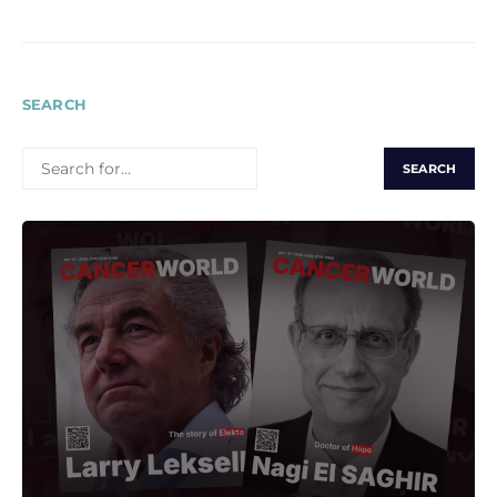
SEARCH
SEARCH
FOR: