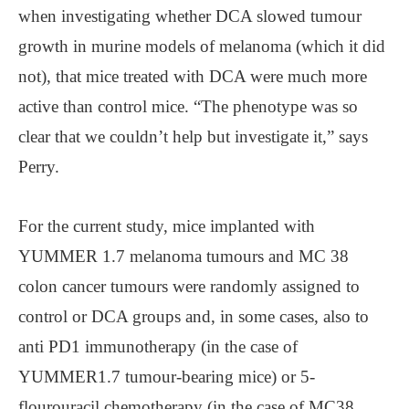
when investigating whether DCA slowed tumour
growth in murine models of melanoma (which it did
not), that mice treated with DCA were much more
active than control mice. “The phenotype was so
clear that we couldn’t help but investigate it,” says
Perry.
For the current study, mice implanted with
YUMMER 1.7 melanoma tumours and MC 38
colon cancer tumours were randomly assigned to
control or DCA groups and, in some cases, also to
anti PD1 immunotherapy (in the case of
YUMMER1.7 tumour-bearing mice) or 5-
flourouracil chemotherapy (in the case of MC38