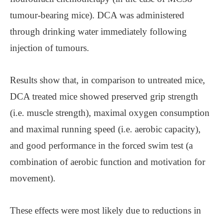
tumour-bearing mice). DCA was administered
through drinking water immediately following
injection of tumours.
Results show that, in comparison to untreated mice,
DCA treated mice showed preserved grip strength
(i.e. muscle strength), maximal oxygen consumption
and maximal running speed (i.e. aerobic capacity),
and good performance in the forced swim test (a
combination of aerobic function and motivation for
movement).
These effects were most likely due to reductions in