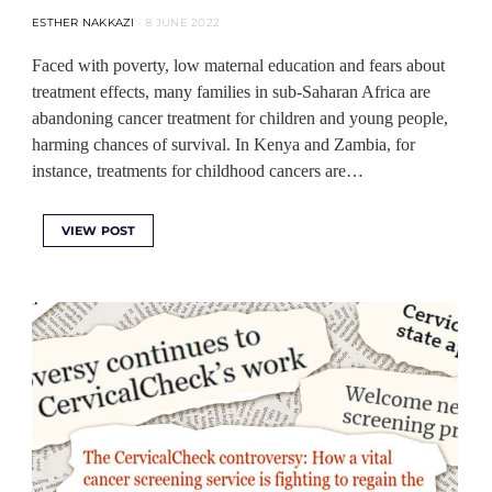
ESTHER NAKKAZI
8 JUNE 2022
Faced with poverty, low maternal education and fears about
treatment effects, many families in sub-Saharan Africa are
abandoning cancer treatment for children and young people,
harming chances of survival. In Kenya and Zambia, for
instance, treatments for childhood cancers are…
VIEW POST