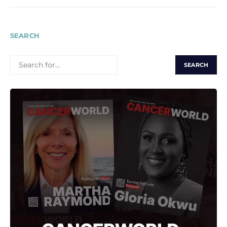
SEARCH
SEARCH
FOR: