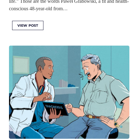
life.” Those are the words Paweł Grabowski, a fit and health-
conscious 48-year-old from…
VIEW POST