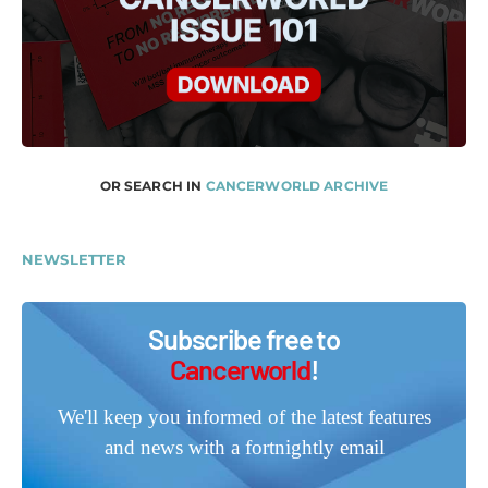
OR SEARCH IN
CANCERWORLD ARCHIVE
NEWSLETTER
Subscribe free to
Cancerworld
!
We'll keep you informed of the latest features
and news with a fortnightly email