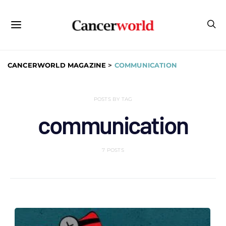
CANCERWORLD MAGAZINE
>
COMMUNICATION
POSTS BY TAG
communication
7 POSTS