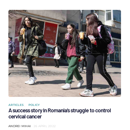
ARTICLES
POLICY
A success story in Romania’s struggle to control
cervical cancer
ANDREI MIHAI
26 APRIL 2022