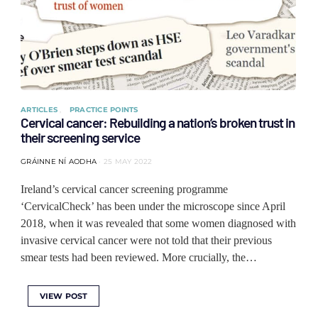
ARTICLES
PRACTICE POINTS
Cervical cancer: Rebuilding a nation’s broken trust in
their screening service
GRÁINNE NÍ AODHA
25 MAY 2022
Ireland’s cervical cancer screening programme
‘CervicalCheck’ has been under the microscope since April
2018, when it was revealed that some women diagnosed with
invasive cervical cancer were not told that their previous
smear tests had been reviewed. More crucially, the…
VIEW POST