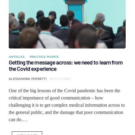
ARTICLES
PRACTICE POINTS
Getting the message across: we need to learn from
the Covid experience
ALESSANDRA FERRETTI
29 JULY 2022
One of the big lessons of the Covid pandemic has been the
critical importance of good communication – how
challenging it is to get complex medical information across to
the general public, and the damage that poor communication
can do.…