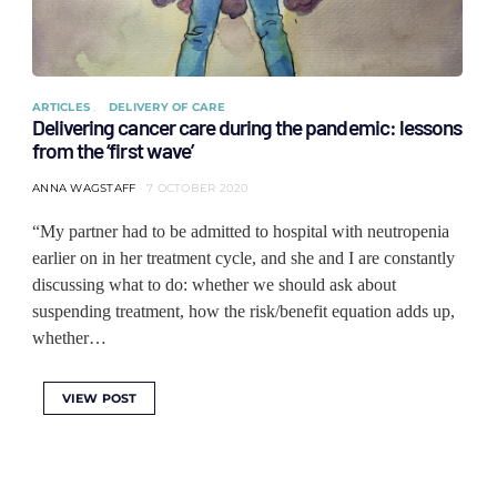
ARTICLES
DELIVERY OF CARE
Delivering cancer care during the pandemic: lessons
from the ‘first wave’
ANNA WAGSTAFF
7 OCTOBER 2020
“My partner had to be admitted to hospital with neutropenia
earlier on in her treatment cycle, and she and I are constantly
discussing what to do: whether we should ask about
suspending treatment, how the risk/benefit equation adds up,
whether…
VIEW POST