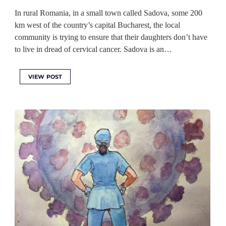
In rural Romania, in a small town called Sadova, some 200
km west of the country’s capital Bucharest, the local
community is trying to ensure that their daughters don’t have
to live in dread of cervical cancer. Sadova is an…
VIEW POST