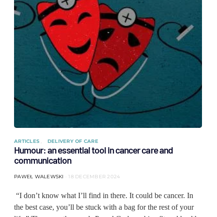
ARTICLES
DELIVERY OF CARE
Humour: an essential tool in cancer care and
communication
PAWEŁ WALEWSKI
18 DECEMBER 2024
“I don’t know what I’ll find in there. It could be cancer. In
the best case, you’ll be stuck with a bag for the rest of your