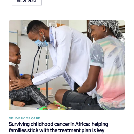
VIEW POST
DELIVERY OF CARE
Surviving childhood cancer in Africa: helping
families stick with the treatment plan is key