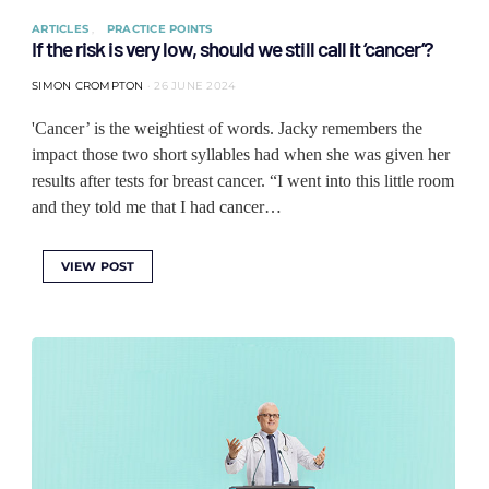
ARTICLES
PRACTICE POINTS
If the risk is very low, should we still call it ‘cancer’?
SIMON CROMPTON
26 JUNE 2024
'Cancer’ is the weightiest of words. Jacky remembers the
impact those two short syllables had when she was given her
results after tests for breast cancer. “I went into this little room
and they told me that I had cancer…
VIEW POST