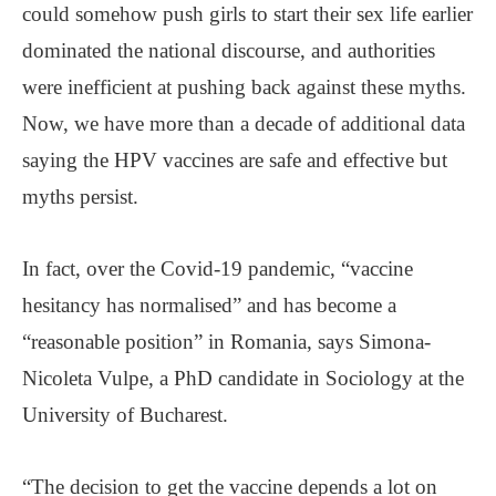
could somehow push girls to start their sex life earlier
dominated the national discourse, and authorities
were inefficient at pushing back against these myths.
Now, we have more than a decade of additional data
saying the HPV vaccines are safe and effective but
myths persist.
In fact, over the Covid-19 pandemic, “vaccine
hesitancy has normalised” and has become a
“reasonable position” in Romania, says Simona-
Nicoleta Vulpe, a PhD candidate in Sociology at the
University of Bucharest.
“The decision to get the vaccine depends a lot on