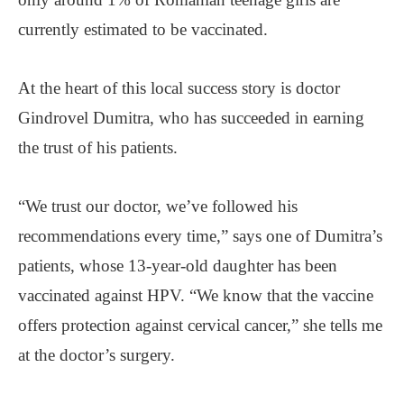
currently estimated to be vaccinated.
At the heart of this local success story is doctor
Gindrovel Dumitra, who has succeeded in earning
the trust of his patients.
“We trust our doctor, we’ve followed his
recommendations every time,” says one of Dumitra’s
patients, whose 13-year-old daughter has been
vaccinated against HPV. “We know that the vaccine
offers protection against cervical cancer,” she tells me
at the doctor’s surgery.