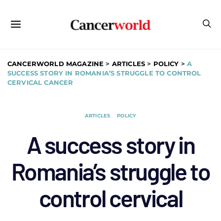
CANCERWORLD MAGAZINE
>
ARTICLES
>
POLICY
>
A
SUCCESS STORY IN ROMANIA’S STRUGGLE TO CONTROL
CERVICAL CANCER
ARTICLES
POLICY
A success story in
Romania’s struggle to
control cervical