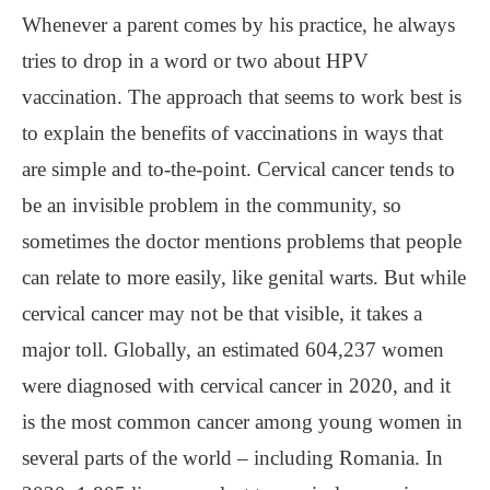
Whenever a parent comes by his practice, he always
tries to drop in a word or two about HPV
vaccination. The approach that seems to work best is
to explain the benefits of vaccinations in ways that
are simple and to-the-point. Cervical cancer tends to
be an invisible problem in the community, so
sometimes the doctor mentions problems that people
can relate to more easily, like genital warts. But while
cervical cancer may not be that visible, it takes a
major toll. Globally, an estimated 604,237 women
were diagnosed with cervical cancer in 2020, and it
is the most common cancer among young women in
several parts of the world ‒ including Romania. In