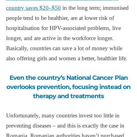
country saves $20‒$50
in the long term; immunised
people tend to be healthier, are at lower risk of
hospitalisation for HPV-associated problems, live
longer, and are active in the workforce longer.
Basically, countries can save a lot of money while
also offering girls and women a better, healthier life.
Even the country’s National Cancer Plan
overlooks prevention, focusing instead on
therapy and treatments
Unfortunately, many countries invest too little in
preventing diseases ‒ and this is exactly the case in
Romania. Romanian authorities haven’t purchased