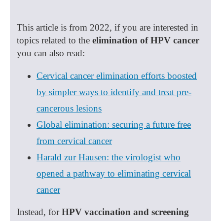
This article is from 2022, if you are interested in
topics related to the
elimination of HPV cancer
you can also read:
Cervical cancer elimination efforts boosted
by simpler ways to identify and treat pre-
cancerous lesions
Global elimination: securing a future free
from cervical cancer
Harald zur Hausen: the virologist who
opened a pathway to eliminating cervical
cancer
Instead, for
HPV vaccination and screening