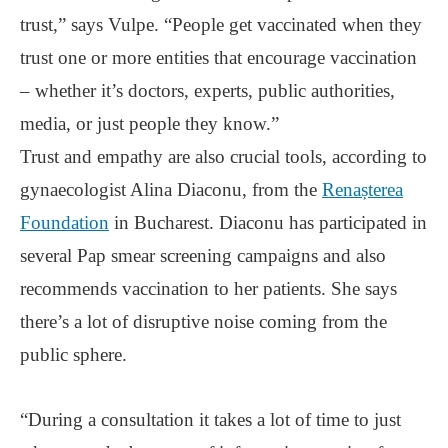
trust,” says Vulpe. “People get vaccinated when they
trust one or more entities that encourage vaccination
‒ whether it’s doctors, experts, public authorities,
media, or just people they know.”
Trust and empathy are also crucial tools, according to
gynaecologist Alina Diaconu, from the
Renașterea
Foundation
in Bucharest. Diaconu has participated in
several Pap smear screening campaigns and also
recommends vaccination to her patients. She says
there’s a lot of disruptive noise coming from the
public sphere.
“During a consultation it takes a lot of time to just