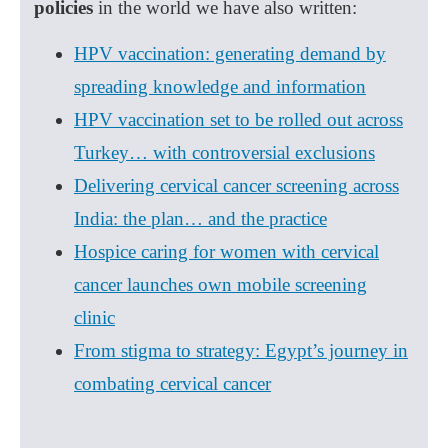
policies
in the world we have also written:
HPV vaccination: generating demand by
spreading knowledge and information
HPV vaccination set to be rolled out across
Turkey… with controversial exclusions
Delivering cervical cancer screening across
India: the plan… and the practice
Hospice caring for women with cervical
cancer launches own mobile screening
clinic
From stigma to strategy: Egypt’s journey in
combating cervical cancer