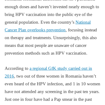
enough doses and haven’t invested nearly enough to
bring HPV vaccination into the public eye of the
general population. Even the country’s
National
Cancer Plan overlooks prevention
, focusing instead
on therapy and treatments. Unsurprisingly, this also
means that most people are unaware of cancer
prevention methods such as HPV vaccination.
According to
a regional GfK study carried out in
2016
, two out of three women in Romania haven’t
even heard of the HPV infection, and 1 in 10 women
have not attended any screening in the past ten years.
Just one in four have had a Pap smear in the past