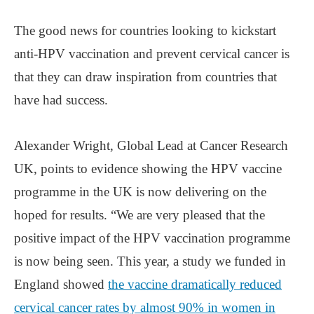
The good news for countries looking to kickstart
anti-HPV vaccination and prevent cervical cancer is
that they can draw inspiration from countries that
have had success.
Alexander Wright, Global Lead at Cancer Research
UK, points to evidence showing the HPV vaccine
programme in the UK is now delivering on the
hoped for results. “We are very pleased that the
positive impact of the HPV vaccination programme
is now being seen. This year, a study we funded in
England showed
the vaccine dramatically reduced
cervical cancer rates by almost 90% in women in