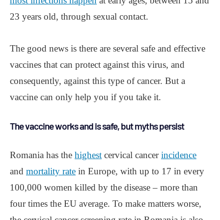
most infections happen
at early ages, between 15 and
23 years old, through sexual contact.
The good news is there are several safe and effective
vaccines that can protect against this virus, and
consequently, against this type of cancer. But a
vaccine can only help you if you take it.
The vaccine works and is safe, but myths persist
Romania has the
highest
cervical cancer
incidence
and
mortality rate
in Europe, with up to 17 in every
100,000 women killed by the disease ‒ more than
four times the EU average. To make matters worse,
the cervical cancer screening rate in Romania is also