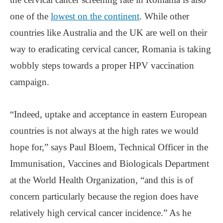
one of the
lowest on the continent
. While other
countries like Australia and the UK are well on their
way to eradicating cervical cancer, Romania is taking
wobbly steps towards a proper HPV vaccination
campaign.
“Indeed, uptake and acceptance in eastern European
countries is not always at the high rates we would
hope for,” says Paul Bloem, Technical Officer in the
Immunisation, Vaccines and Biologicals Department
at the World Health Organization, “and this is of
concern particularly because the region does have
relatively high cervical cancer incidence.” As he