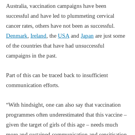
Australia, vaccination campaigns have been
successful and have led to plummeting cervical
cancer rates, others have not been as successful.
Denmark
,
Ireland
, the
USA
and
Japan
are just some
of the countries that have had unsuccessful
campaigns in the past.
Part of this can be traced back to insufficient
communication efforts.
“With hindsight, one can also say that vaccination
programmes often underestimated that this vaccine –
given the target of girls of this age – needs much
more and sustained communication and sensitisation