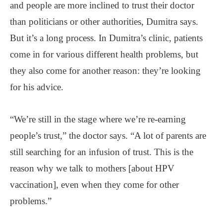
and people are more inclined to trust their doctor
than politicians or other authorities, Dumitra says.
But it’s a long process. In Dumitra’s clinic, patients
come in for various different health problems, but
they also come for another reason: they’re looking
for his advice.
“We’re still in the stage where we’re re-earning
people’s trust,” the doctor says. “A lot of parents are
still searching for an infusion of trust. This is the
reason why we talk to mothers [about HPV
vaccination], even when they come for other
problems.”