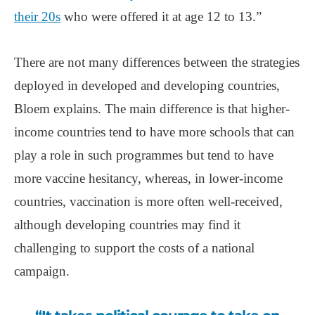
their 20s
who were offered it at age 12 to 13.”
There are not many differences between the strategies
deployed in developed and developing countries,
Bloem explains. The main difference is that higher-
income countries tend to have more schools that can
play a role in such programmes but tend to have
more vaccine hesitancy, whereas, in lower-income
countries, vaccination is more often well-received,
although developing countries may find it
challenging to support the costs of a national
campaign.