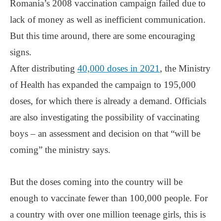
Romania’s 2008 vaccination campaign failed due to
lack of money as well as inefficient communication.
But this time around, there are some encouraging
signs.
After distributing
40,000 doses in 2021
, the Ministry
of Health has expanded the campaign to 195,000
doses, for which there is already a demand. Officials
are also investigating the possibility of vaccinating
boys ‒ an assessment and decision on that “will be
coming” the ministry says.
But the doses coming into the country will be
enough to vaccinate fewer than 100,000 people. For
a country with over one million teenage girls, this is