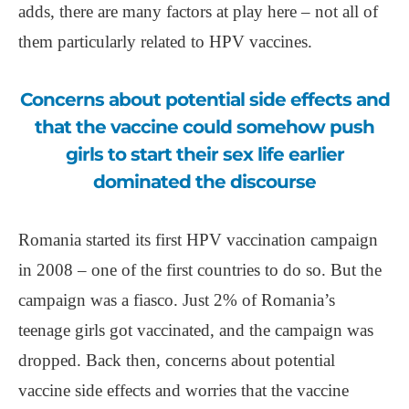
adds, there are many factors at play here ‒ not all of
them particularly related to HPV vaccines.
Concerns about potential side effects and
that the vaccine could somehow push
girls to start their sex life earlier
dominated the discourse
Romania started its first HPV vaccination campaign
in 2008 ‒ one of the first countries to do so. But the
campaign was a fiasco. Just 2% of Romania’s
teenage girls got vaccinated, and the campaign was
dropped. Back then, concerns about potential
vaccine side effects and worries that the vaccine