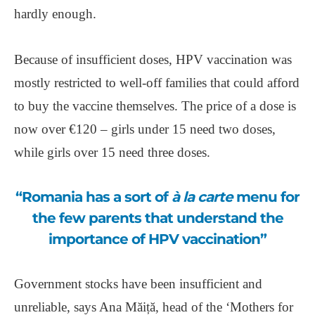
hardly enough.
Because of insufficient doses, HPV vaccination was
mostly restricted to well-off families that could afford
to buy the vaccine themselves. The price of a dose is
now over €120 ‒ girls under 15 need two doses,
while girls over 15 need three doses.
“Romania has a sort of
à la carte
menu for
the few parents that understand the
importance of HPV vaccination”
Government stocks have been insufficient and
unreliable, says Ana Măiță, head of the ‘Mothers for