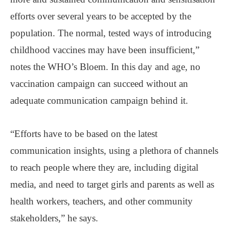
efforts over several years to be accepted by the
population. The normal, tested ways of introducing
childhood vaccines may have been insufficient,”
notes the WHO’s Bloem. In this day and age, no
vaccination campaign can succeed without an
adequate communication campaign behind it.
“Efforts have to be based on the latest
communication insights, using a plethora of channels
to reach people where they are, including digital
media, and need to target girls and parents as well as
health workers, teachers, and other community
stakeholders,” he says.