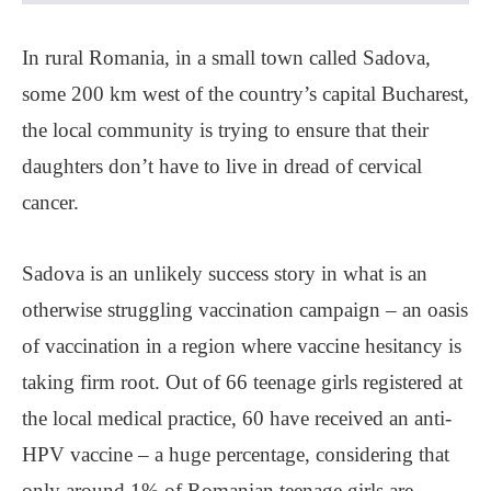
In rural Romania, in a small town called Sadova,
some 200 km west of the country’s capital Bucharest,
the local community is trying to ensure that their
daughters don’t have to live in dread of cervical
cancer.
Sadova is an unlikely success story in what is an
otherwise struggling vaccination campaign ‒ an oasis
of vaccination in a region where vaccine hesitancy is
taking firm root. Out of 66 teenage girls registered at
the local medical practice, 60 have received an anti-
HPV vaccine ‒ a huge percentage, considering that
only around 1% of Romanian teenage girls are