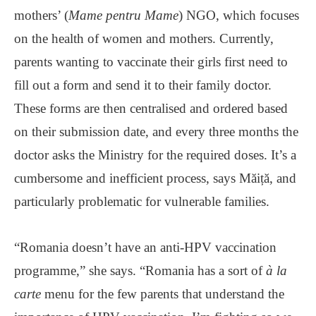
mothers’ (
Mame pentru Mame
) NGO, which focuses
on the health of women and mothers. Currently,
parents wanting to vaccinate their girls first need to
fill out a form and send it to their family doctor.
These forms are then centralised and ordered based
on their submission date, and every three months the
doctor asks the Ministry for the required doses. It’s a
cumbersome and inefficient process, says Măiță, and
particularly problematic for vulnerable families.
“Romania doesn’t have an anti-HPV vaccination
programme,” she says. “Romania has a sort of
à la
carte
menu for the few parents that understand the