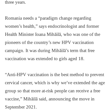
three years.
Romania needs a “paradigm change regarding
women’s health,” says endocrinologist and former
Health Minister Ioana Mihăilă, who was one of the
pioneers of the country’s new HPV vaccination
campaign. It was during Mihăilă’s term that free
vaccination was extended to girls aged 18.
“Anti-HPV vaccination is the best method to prevent
cervical cancer, which is why we’ve extended the age
group so that more at-risk people can receive a free
vaccine,” Mihăilă said, announcing the move in
September 2021.