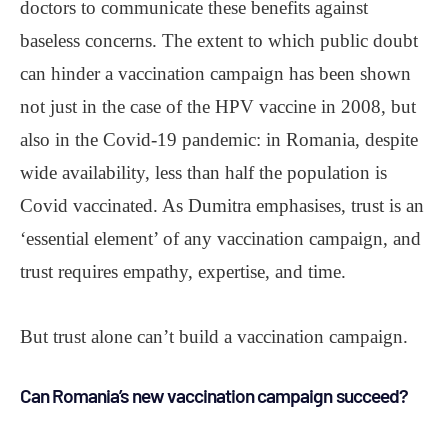
doctors to communicate these benefits against
baseless concerns. The extent to which public doubt
can hinder a vaccination campaign has been shown
not just in the case of the HPV vaccine in 2008, but
also in the Covid-19 pandemic: in Romania, despite
wide availability, less than half the population is
Covid vaccinated. As Dumitra emphasises, trust is an
‘essential element’ of any vaccination campaign, and
trust requires empathy, expertise, and time.
But trust alone can’t build a vaccination campaign.
Can Romania’s new vaccination campaign succeed?