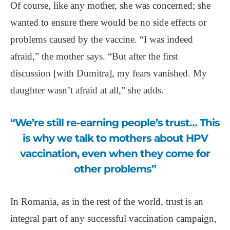
Of course, like any mother, she was concerned; she
wanted to ensure there would be no side effects or
problems caused by the vaccine. “I was indeed
afraid,” the mother says. “But after the first
discussion [with Dumitra], my fears vanished. My
daughter wasn’t afraid at all,” she adds.
“We’re still re-earning people’s trust… This
is why we talk to mothers about HPV
vaccination, even when they come for
other problems”
In Romania, as in the rest of the world, trust is an
integral part of any successful vaccination campaign,