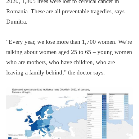
2020, 1,805 lives were lost to cervical cancer in
Romania. These are all preventable tragedies, says
Dumitra.
“Every year, we lose more than 1,700 women. We’re
talking about women aged 25 to 65 ‒ young women
who are mothers, who have children, who are
leaving a family behind,” the doctor says.