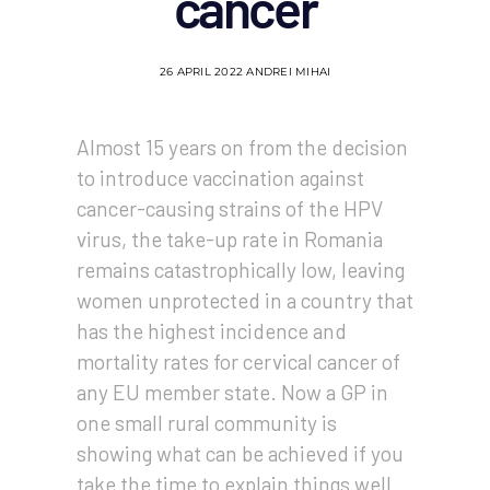
cancer
26 APRIL 2022
ANDREI MIHAI
Almost 15 years on from the decision
to introduce vaccination against
cancer-causing strains of the HPV
virus, the take-up rate in Romania
remains catastrophically low, leaving
women unprotected in a country that
has the highest incidence and
mortality rates for cervical cancer of
any EU member state. Now a GP in
one small rural community is
showing what can be achieved if you
take the time to explain things well