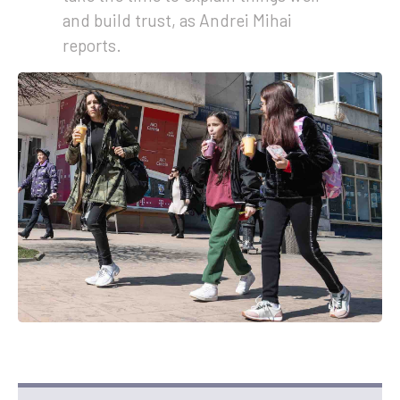
and build trust, as Andrei Mihai
reports.