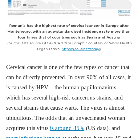
Romania has the highest rate of cervical cancer in Europe after
Montenegro, with an age-standardised incidence rate more than
four times that of countries such as Spain and Austria
Source
: Data source GLOBOCAN 2020; graphic courtesy of World Health
Organization (
http://gco.iarc.fr/today
)
Cervical cancer is one of the few types of cancer that
can be directly prevented. In over 90% of all cases, it
is caused by HPV ‒ the human papillomavirus,
which has several high-risk cancerous strains, and
several strains that cause warts. The virus is almost
ubiquitous. The odds that an unvaccinated woman
acquires this virus
is around 85%
(US data), and