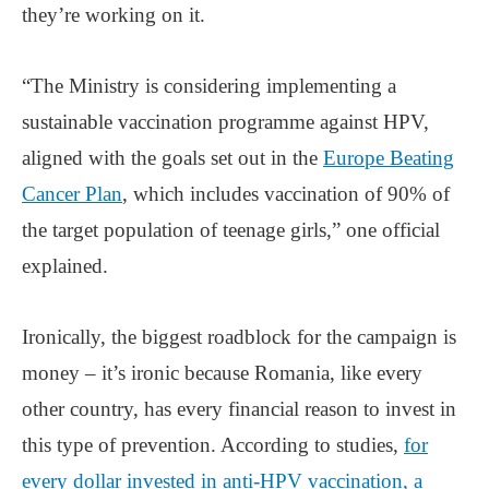
they’re working on it.
“The Ministry is considering implementing a
sustainable vaccination programme against HPV,
aligned with the goals set out in the
Europe Beating
Cancer Plan
, which includes vaccination of 90% of
the target population of teenage girls,” one official
explained.
Ironically, the biggest roadblock for the campaign is
money – it’s ironic because Romania, like every
other country, has every financial reason to invest in
this type of prevention. According to studies,
for
every dollar invested in anti-HPV vaccination, a