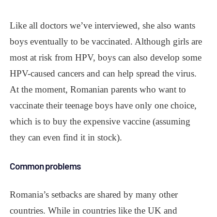
Like all doctors we’ve interviewed, she also wants
boys eventually to be vaccinated. Although girls are
most at risk from HPV, boys can also develop some
HPV-caused cancers and can help spread the virus.
At the moment, Romanian parents who want to
vaccinate their teenage boys have only one choice,
which is to buy the expensive vaccine (assuming
they can even find it in stock).
Common problems
Romania’s setbacks are shared by many other
countries. While in countries like the UK and