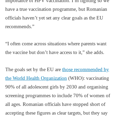
importance of HPV vaccination. I’m fighting so we
have a true vaccination programme, but Romanian
officials haven’t yet set any clear goals as the EU
recommends.”
“I often come across situations where parents want
the vaccine but don’t have access to it,” she adds.
The goals set by the EU are
those recommended by
the World Health Organization
(WHO): vaccinating
90% of all adolescent girls by 2030 and organising
screening programmes to include 70% of women of
all ages. Romanian officials have stopped short of
accepting these figures as clear targets, but they say