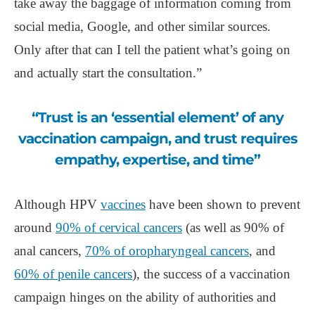
take away the baggage of information coming from
social media, Google, and other similar sources.
Only after that can I tell the patient what’s going on
and actually start the consultation.”
“Trust is an ‘essential element’ of any
vaccination campaign, and trust requires
empathy, expertise, and time”
Although HPV
vaccines
have been shown to prevent
around
90% of cervical cancers
(as well as 90% of
anal cancers,
70% of oropharyngeal cancers
, and
60% of penile cancers
), the success of a vaccination
campaign hinges on the ability of authorities and