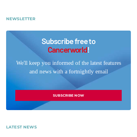
NEWSLETTER
Subscribe free to
Cancerworld
!
We'll keep you informed of the latest features
and news with a fortnightly email
SUBSCRIBE NOW
LATEST NEWS