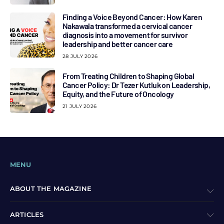
Finding a Voice Beyond Cancer: How Karen
Nakawala transformed a cervical cancer
diagnosis into a movement for survivor
leadership and better cancer care
28 JULY 2026
From Treating Children to Shaping Global
Cancer Policy: Dr Tezer Kutluk on Leadership,
Equity, and the Future of Oncology
21 JULY 2026
MENU
ABOUT THE MAGAZINE
ARTICLES