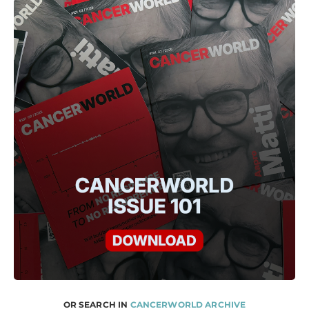
OR SEARCH IN
CANCERWORLD ARCHIVE