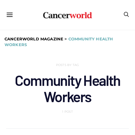
CANCERWORLD MAGAZINE
>
COMMUNITY HEALTH
WORKERS
POSTS BY TAG
Community Health
Workers
1 POST