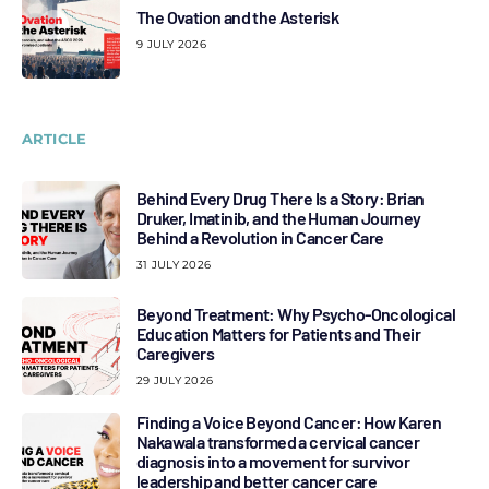
The Ovation and the Asterisk
9 JULY 2026
ARTICLE
Behind Every Drug There Is a Story: Brian
Druker, Imatinib, and the Human Journey
Behind a Revolution in Cancer Care
31 JULY 2026
Beyond Treatment: Why Psycho-Oncological
Education Matters for Patients and Their
Caregivers
29 JULY 2026
Finding a Voice Beyond Cancer: How Karen
Nakawala transformed a cervical cancer
diagnosis into a movement for survivor
leadership and better cancer care