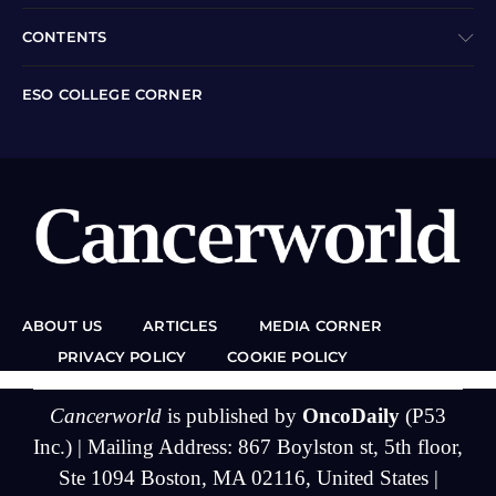
CONTENTS
ESO COLLEGE CORNER
ABOUT US
ARTICLES
MEDIA CORNER
PRIVACY POLICY
COOKIE POLICY
Cancerworld
is published by
OncoDaily
(P53
Inc.) | Mailing Address: 867 Boylston st, 5th floor,
Ste 1094 Boston, MA 02116, United States |