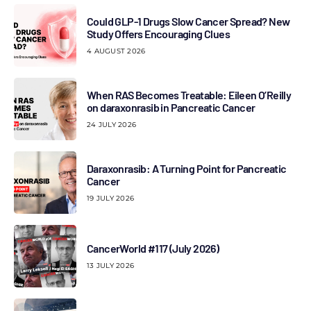
Could GLP-1 Drugs Slow Cancer Spread? New
Study Offers Encouraging Clues
4 AUGUST 2026
When RAS Becomes Treatable: Eileen O’Reilly
on daraxonrasib in Pancreatic Cancer
24 JULY 2026
Daraxonrasib: A Turning Point for Pancreatic
Cancer
19 JULY 2026
CancerWorld #117 (July 2026)
13 JULY 2026