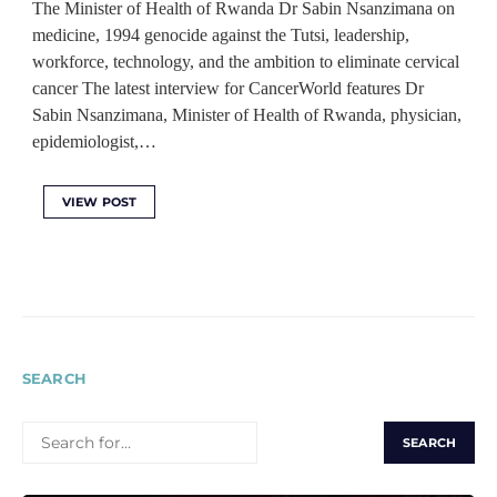
The Minister of Health of Rwanda Dr Sabin Nsanzimana on
medicine, 1994 genocide against the Tutsi, leadership,
workforce, technology, and the ambition to eliminate cervical
cancer The latest interview for CancerWorld features Dr
Sabin Nsanzimana, Minister of Health of Rwanda, physician,
epidemiologist,…
VIEW POST
SEARCH
SEARCH
FOR: