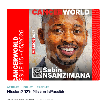
ARTICLES
POLICY
PROFILES
Mission 2027: Mission is Possible
GEVORG TAMAMYAN
24 MAY 2026