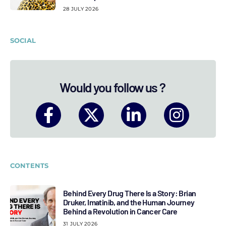
28 JULY 2026
SOCIAL
Would you follow us ?
CONTENTS
Behind Every Drug There Is a Story: Brian
Druker, Imatinib, and the Human Journey
Behind a Revolution in Cancer Care
31 JULY 2026