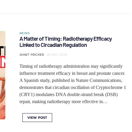
NEWS
A Matter of Timing: Radiotherapy Efficacy
Linked to Circadian Regulation
JANET FRICKER
29 MAY 2026
Timing of radiotherapy administration may significantly
influence treatment efficacy in breast and prostate cancer.
A Spanish study, published in Nature Communications,
demonstrates that circadian oscillation of Cryptochrome 1
(CRY1) modulates DNA double-strand break (DSB)
repair, making radiotherapy more effective in…
VIEW POST