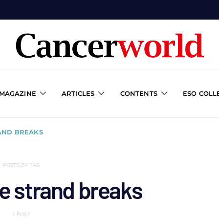
 MAGAZINE
ARTICLES
CONTENTS
ESO COLL
AND BREAKS
POSTS BY TAG
e strand breaks
1 POST