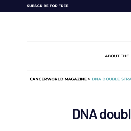
SUBSCRIBE FOR FREE
ABOUT THE
CANCERWORLD MAGAZINE
>
DNA DOUBLE STR
DNA doubl