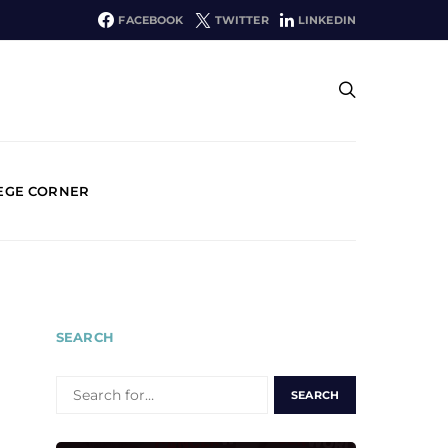
FACEBOOK
TWITTER
LINKEDIN
EGE CORNER
SEARCH
SEARCH
FOR: