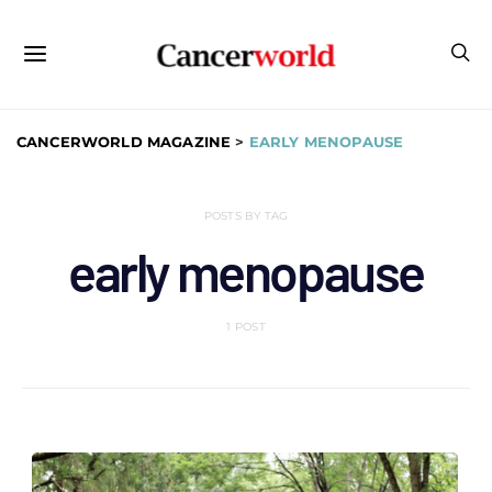
CANCERWORLD MAGAZINE
>
EARLY MENOPAUSE
POSTS BY TAG
early menopause
1 POST