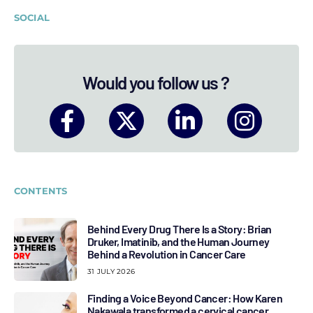
SOCIAL
Would you follow us ?
CONTENTS
Behind Every Drug There Is a Story: Brian
Druker, Imatinib, and the Human Journey
Behind a Revolution in Cancer Care
31 JULY 2026
Finding a Voice Beyond Cancer: How Karen
Nakawala transformed a cervical cancer