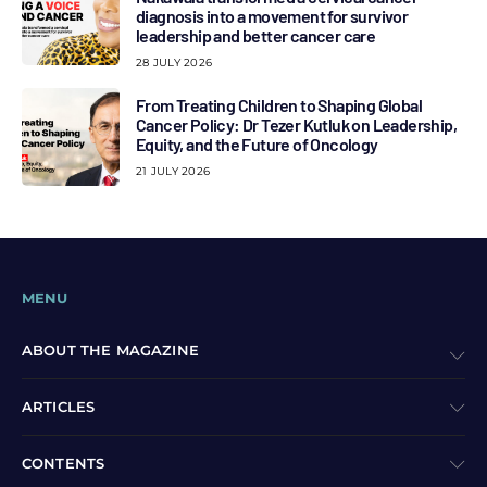
diagnosis into a movement for survivor
leadership and better cancer care
28 JULY 2026
From Treating Children to Shaping Global
Cancer Policy: Dr Tezer Kutluk on Leadership,
Equity, and the Future of Oncology
21 JULY 2026
MENU
ABOUT THE MAGAZINE
ARTICLES
CONTENTS