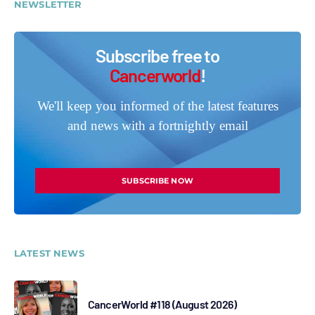
NEWSLETTER
Subscribe free to
Cancerworld
!
We'll keep you informed of the latest features
and news with a fortnightly email
SUBSCRIBE NOW
LATEST NEWS
CancerWorld #118 (August 2026)