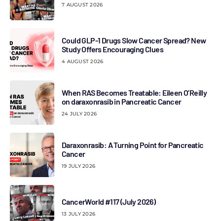
7 AUGUST 2026
Could GLP-1 Drugs Slow Cancer Spread? New
Study Offers Encouraging Clues
4 AUGUST 2026
When RAS Becomes Treatable: Eileen O’Reilly
on daraxonrasib in Pancreatic Cancer
24 JULY 2026
Daraxonrasib: A Turning Point for Pancreatic
Cancer
19 JULY 2026
CancerWorld #117 (July 2026)
13 JULY 2026