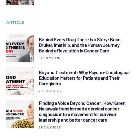
ARTICLE
Behind Every Drug There Is a Story: Brian
Druker, Imatinib, and the Human Journey
Behind a Revolution in Cancer Care
31 JULY 2026
Beyond Treatment: Why Psycho-Oncological
Education Matters for Patients and Their
Caregivers
29 JULY 2026
Finding a Voice Beyond Cancer: How Karen
Nakawala transformed a cervical cancer
diagnosis into a movement for survivor
leadership and better cancer care
28 JULY 2026