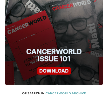
OR SEARCH IN
CANCERWORLD ARCHIVE