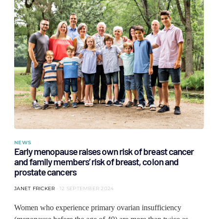
NEWS
Early menopause raises own risk of breast cancer
and family members’ risk of breast, colon and
prostate cancers
JANET FRICKER
12 SEPTEMBER 2024
Women who experience primary ovarian insufficiency