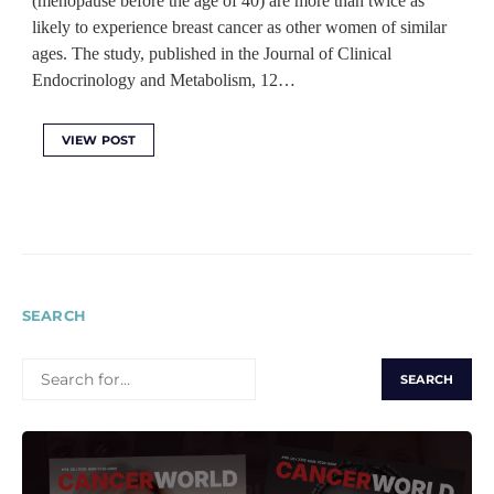
(menopause before the age of 40) are more than twice as
likely to experience breast cancer as other women of similar
ages. The study, published in the Journal of Clinical
Endocrinology and Metabolism, 12…
VIEW POST
SEARCH
SEARCH
FOR: