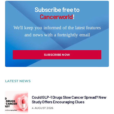
Subscribe free to
Cancerworld
!
We'll keep you informed of the latest features
and news with a fortnightly email
SUBSCRIBE NOW
LATEST NEWS
Could GLP-1 Drugs Slow Cancer Spread? New
Study Offers Encouraging Clues
4 AUGUST 2026