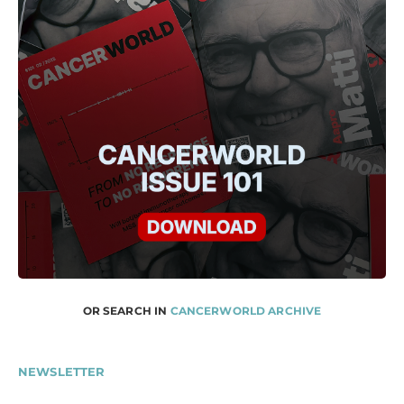
OR SEARCH IN
CANCERWORLD ARCHIVE
NEWSLETTER