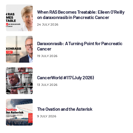
When RAS Becomes Treatable: Eileen O’Reilly
on daraxonrasib in Pancreatic Cancer
24 JULY 2026
Daraxonrasib: A Turning Point for Pancreatic
Cancer
19 JULY 2026
CancerWorld #117 (July 2026)
13 JULY 2026
The Ovation and the Asterisk
9 JULY 2026