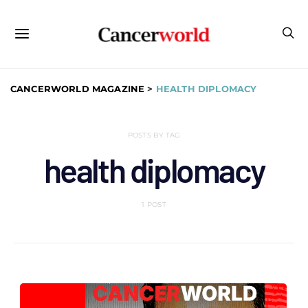
CANCERWORLD MAGAZINE
>
HEALTH DIPLOMACY
POSTS BY TAG
health diplomacy
1 POST