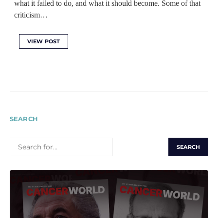
what it failed to do, and what it should become. Some of that
criticism…
VIEW POST
SEARCH
SEARCH
FOR: