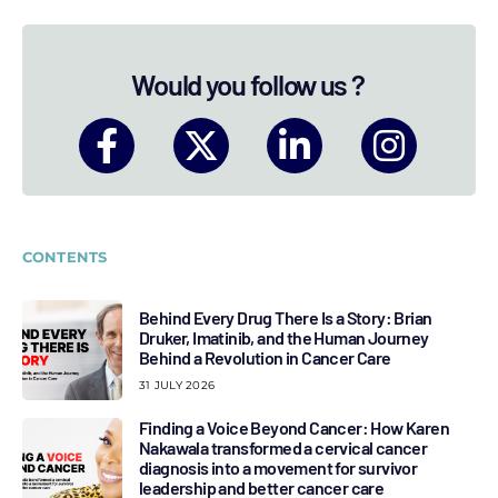
Would you follow us ?
CONTENTS
Behind Every Drug There Is a Story: Brian
Druker, Imatinib, and the Human Journey
Behind a Revolution in Cancer Care
31 JULY 2026
Finding a Voice Beyond Cancer: How Karen
Nakawala transformed a cervical cancer
diagnosis into a movement for survivor
leadership and better cancer care