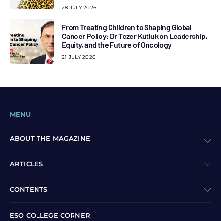
28 JULY 2026
From Treating Children to Shaping Global
Cancer Policy: Dr Tezer Kutluk on Leadership,
Equity, and the Future of Oncology
21 JULY 2026
MENU
ABOUT THE MAGAZINE
ARTICLES
CONTENTS
ESO COLLEGE CORNER