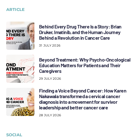
ARTICLE
Behind Every Drug There Is a Story: Brian
Druker, Imatinib, and the Human Journey
Behind a Revolution in Cancer Care
31 JULY 2026
Beyond Treatment: Why Psycho-Oncological
Education Matters for Patients and Their
Caregivers
29 JULY 2026
Finding a Voice Beyond Cancer: How Karen
Nakawala transformed a cervical cancer
diagnosis into a movement for survivor
leadership and better cancer care
28 JULY 2026
SOCIAL