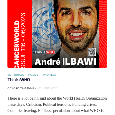
EDITORIALS
POLICY
PROFILES
This is WHO
GEVORG TAMAMYAN
13 JUNE 2026
There is a lot being said about the World Health Organization
these days. Criticism. Political tensions. Funding crises.
Countries leaving. Endless speculation about what WHO is,