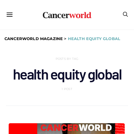
CANCERWORLD MAGAZINE
>
HEALTH EQUITY GLOBAL
POSTS BY TAG
health equity global
1 POST