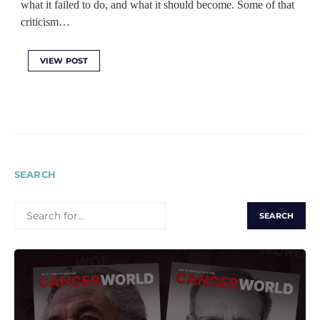
what it failed to do, and what it should become. Some of that
criticism…
VIEW POST
SEARCH
SEARCH
FOR: