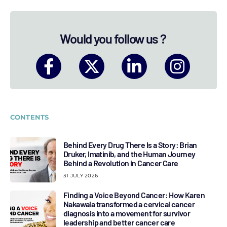
Would you follow us ?
CONTENTS
Behind Every Drug There Is a Story: Brian
Druker, Imatinib, and the Human Journey
Behind a Revolution in Cancer Care
31 JULY 2026
Finding a Voice Beyond Cancer: How Karen
Nakawala transformed a cervical cancer
diagnosis into a movement for survivor
leadership and better cancer care