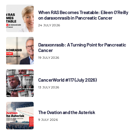
When RAS Becomes Treatable: Eileen O’Reilly
on daraxonrasib in Pancreatic Cancer
24 JULY 2026
Daraxonrasib: A Turning Point for Pancreatic
Cancer
19 JULY 2026
CancerWorld #117 (July 2026)
13 JULY 2026
The Ovation and the Asterisk
9 JULY 2026