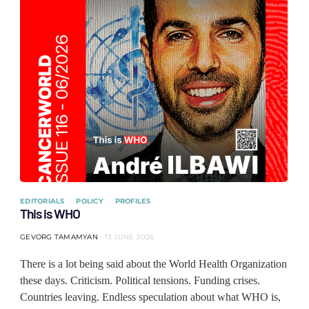
EDITORIALS
POLICY
PROFILES
This is WHO
GEVORG TAMAMYAN
13 JUNE 2026
There is a lot being said about the World Health Organization
these days. Criticism. Political tensions. Funding crises.
Countries leaving. Endless speculation about what WHO is,