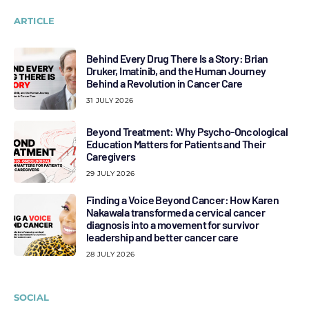
ARTICLE
Behind Every Drug There Is a Story: Brian
Druker, Imatinib, and the Human Journey
Behind a Revolution in Cancer Care
31 JULY 2026
Beyond Treatment: Why Psycho-Oncological
Education Matters for Patients and Their
Caregivers
29 JULY 2026
Finding a Voice Beyond Cancer: How Karen
Nakawala transformed a cervical cancer
diagnosis into a movement for survivor
leadership and better cancer care
28 JULY 2026
SOCIAL