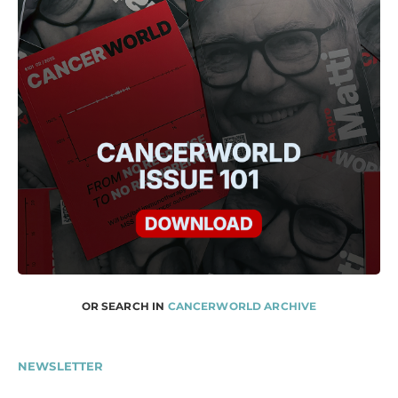
OR SEARCH IN
CANCERWORLD ARCHIVE
NEWSLETTER