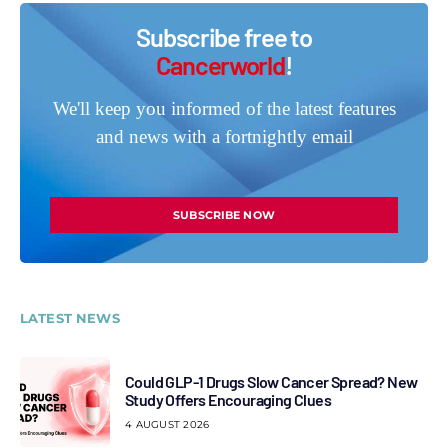
Subscribe free to
Cancerworld
!
We'll keep you informed of the latest features
and news with a fortnightly email
SUBSCRIBE NOW
LATEST NEWS
Could GLP-1 Drugs Slow Cancer Spread? New
Study Offers Encouraging Clues
4 AUGUST 2026