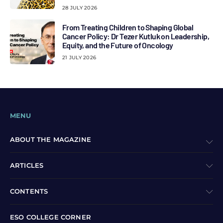
28 JULY 2026
From Treating Children to Shaping Global
Cancer Policy: Dr Tezer Kutluk on Leadership,
Equity, and the Future of Oncology
21 JULY 2026
MENU
ABOUT THE MAGAZINE
ARTICLES
CONTENTS
ESO COLLEGE CORNER