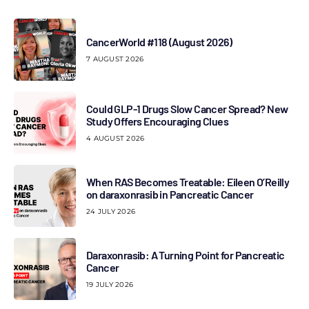
CancerWorld #118 (August 2026)
7 AUGUST 2026
Could GLP-1 Drugs Slow Cancer Spread? New
Study Offers Encouraging Clues
4 AUGUST 2026
When RAS Becomes Treatable: Eileen O’Reilly
on daraxonrasib in Pancreatic Cancer
24 JULY 2026
Daraxonrasib: A Turning Point for Pancreatic
Cancer
19 JULY 2026