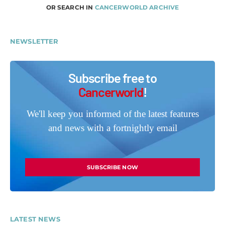
OR SEARCH IN
CANCERWORLD ARCHIVE
NEWSLETTER
Subscribe free to
Cancerworld
!
We'll keep you informed of the latest features
and news with a fortnightly email
SUBSCRIBE NOW
LATEST NEWS