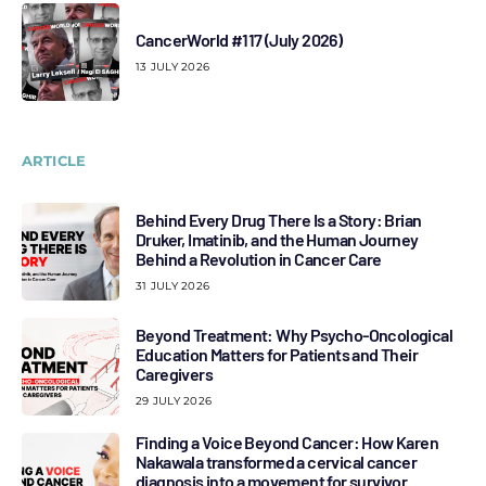
CancerWorld #117 (July 2026)
13 JULY 2026
ARTICLE
Behind Every Drug There Is a Story: Brian
Druker, Imatinib, and the Human Journey
Behind a Revolution in Cancer Care
31 JULY 2026
Beyond Treatment: Why Psycho-Oncological
Education Matters for Patients and Their
Caregivers
29 JULY 2026
Finding a Voice Beyond Cancer: How Karen
Nakawala transformed a cervical cancer
diagnosis into a movement for survivor