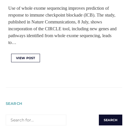
Use of whole exome sequencing improves prediction of
response to immune checkpoint blockade (ICB). The study,
published in Nature Communications, 8 July, shows
incorporation of the CIRCLE tool, including new genes and
pathways identified from whole exome sequencing, leads
to…
VIEW POST
SEARCH
SEARCH
FOR: