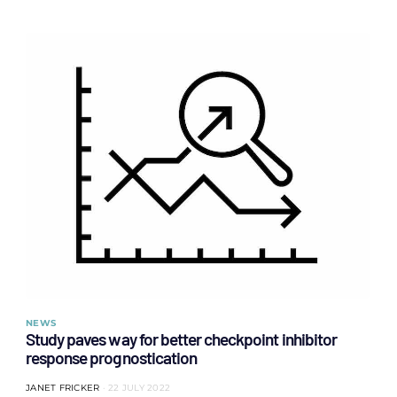
NEWS
Study paves way for better checkpoint inhibitor
response prognostication
JANET FRICKER
22 JULY 2022