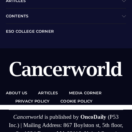
ARTICLES
CONTENTS
ESO COLLEGE CORNER
ABOUT US
ARTICLES
MEDIA CORNER
PRIVACY POLICY
COOKIE POLICY
Cancerworld
is published by
OncoDaily
(P53
Inc.) | Mailing Address: 867 Boylston st, 5th floor,