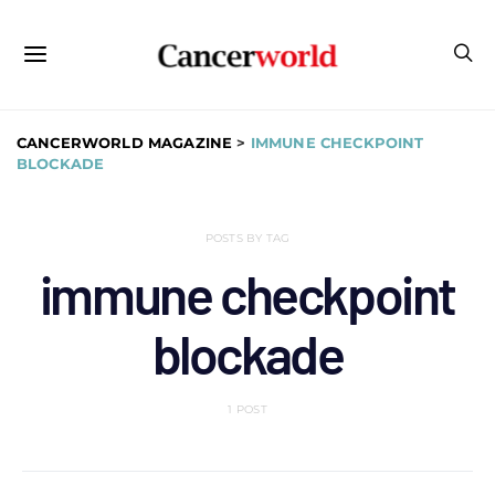
CANCERWORLD MAGAZINE
>
IMMUNE CHECKPOINT
BLOCKADE
POSTS BY TAG
immune checkpoint
blockade
1 POST