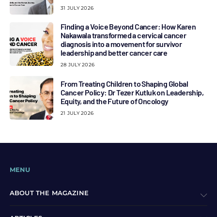
31 JULY 2026
Finding a Voice Beyond Cancer: How Karen
Nakawala transformed a cervical cancer
diagnosis into a movement for survivor
leadership and better cancer care
28 JULY 2026
From Treating Children to Shaping Global
Cancer Policy: Dr Tezer Kutluk on Leadership,
Equity, and the Future of Oncology
21 JULY 2026
MENU
ABOUT THE MAGAZINE