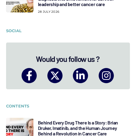
leadership and better cancer care
28 JULY 2026
SOCIAL
Would you follow us ?
CONTENTS
Behind Every Drug There Is a Story: Brian
Druker, Imatinib, and the Human Journey
Behind a Revolution in Cancer Care